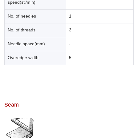
speed(sti/min)
No. of needles
1
No. of threads
3
Needle space(mm)
-
Overedge width
5
Seam