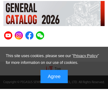
This site uses cookies. please see our "
Privacy Policy
"
for more information on our use of cookies.
Agree