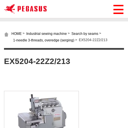
>
>
>
HOME
Industrial sewing machine
Search by seams
>
EX5204-22Z2/213
1-needle 3-threads, overedge (serging)
EX5204-22Z2/213