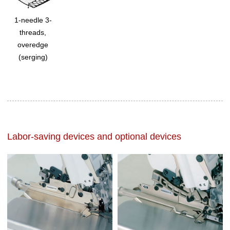
1-needle 3-
threads,
overedge
(serging)
Labor-saving devices and optional devices