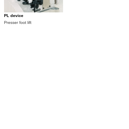
PL device
Presser foot lift