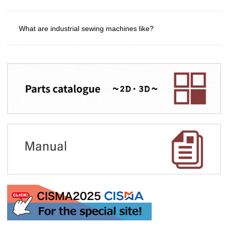
What are industrial sewing machines like?