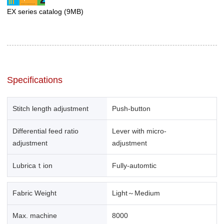
EX series catalog
(9MB)
Specifications
Stitch length adjustment
Push-button
Differential feed ratio
Lever with micro-
adjustment
adjustment
Lubricaｔion
Fully-automtic
Fabric Weight
Light～Medium
Max. machine
8000