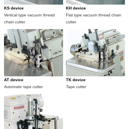
KS device
KH device
Vertical type vacuum thread
Flat type vacuum thread chain
chain cutter
cutter
AT device
TK device
Automatic tape cutter
Tape cutter