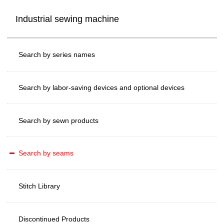
Industrial sewing machine
Search by series names
Search by labor-saving devices and optional devices
Search by sewn products
Search by seams
Stitch Library
Discontinued Products