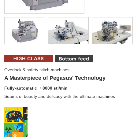
Overlock & safety stitch machines
A Masterpiece of Pegasus' Technology
Fully-automatic ・8000 sti/min
Seams of beauty and delicacy with the ultimate machines