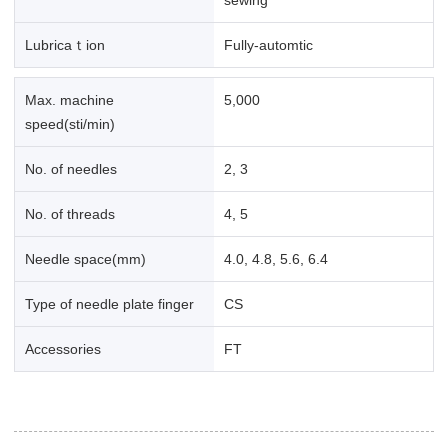
Lubricaｔion
Fully-automtic
Max. machine
5,000
speed(sti/min)
No. of needles
2, 3
No. of threads
4, 5
Needle space(mm)
4.0, 4.8, 5.6, 6.4
Type of needle plate finger
CS
Accessories
FT