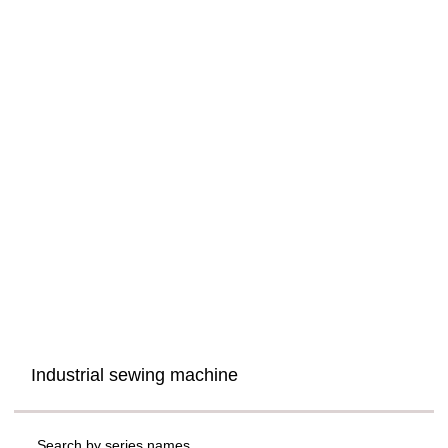
Industrial sewing machine
Search by series names