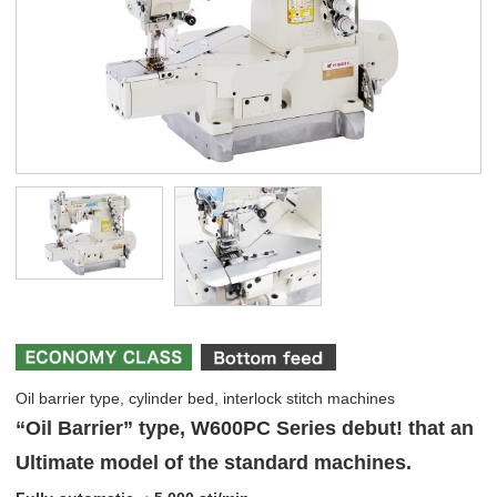
Oil barrier type, cylinder bed, interlock stitch machines
“Oil Barrier” type, W600PC Series debut! that an
Ultimate model of the standard machines.