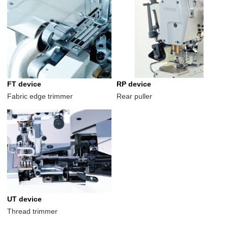
FT device
RP device
Fabric edge trimmer
Rear puller
UT device
Thread trimmer