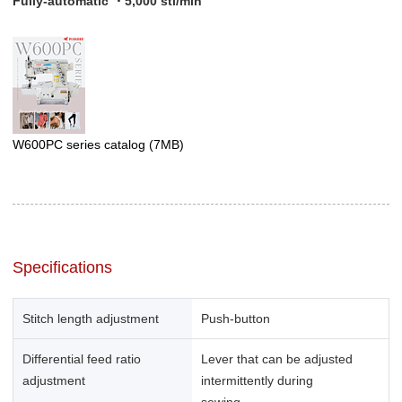
Fully-automatic ・5,000 sti/min
W600PC series catalog
(7MB)
Specifications
Stitch length adjustment
Push-button
Differential feed ratio
Lever that can be adjusted
adjustment
intermittently during
sewing