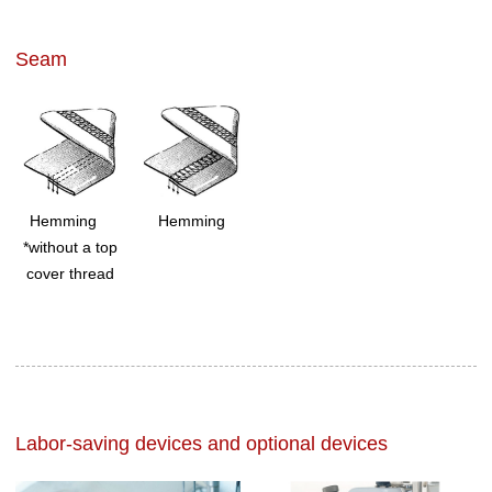
Seam
Hemming
Hemming
*without a top
cover thread
Labor-saving devices and optional devices