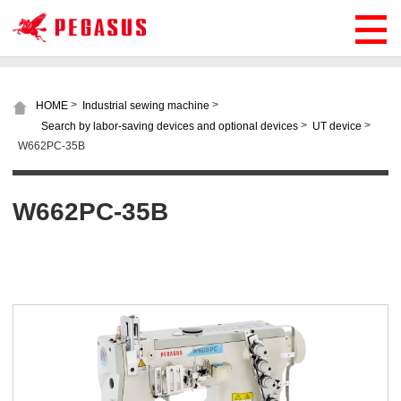
>
>
HOME
Industrial sewing machine
>
>
Search by labor-saving devices and optional devices
UT device
W662PC-35B
W662PC-35B