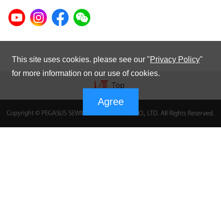
This site uses cookies. please see our "
Privacy Policy
"
for more information on our use of cookies.
Agree