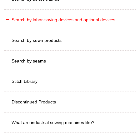
Search by labor-saving devices and optional devices
Search by sewn products
Search by seams
Stitch Library
Discontinued Products
What are industrial sewing machines like?