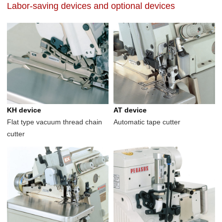
Labor-saving devices and optional devices
KH device
AT device
Flat type vacuum thread chain
Automatic tape cutter
cutter