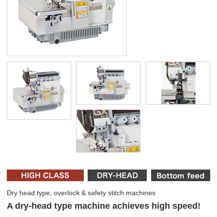
Dry head type, overlock & safety stitch machines
A dry-head type machine achieves high speed!