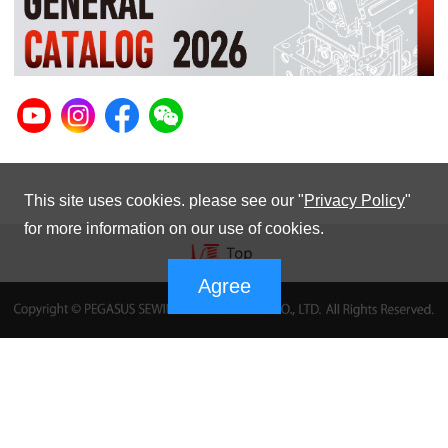
This site uses cookies. please see our "
Privacy Policy
"
for more information on our use of cookies.
Agree