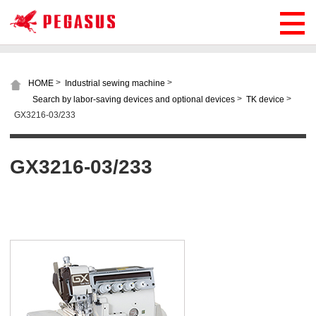
>
>
HOME
Industrial sewing machine
>
>
Search by labor-saving devices and optional devices
TK device
GX3216-03/233
GX3216-03/233