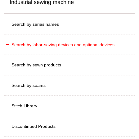
Industrial sewing machine
Search by series names
Search by labor-saving devices and optional devices
Search by sewn products
Search by seams
Stitch Library
Discontinued Products