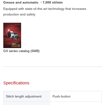
Grease and automatic ・7,000 sti/min
Equipped with state-of-the-art technology that increases
production and safety
GX series catalog
(6MB)
Specifications
Stitch length adjustment
Push-button