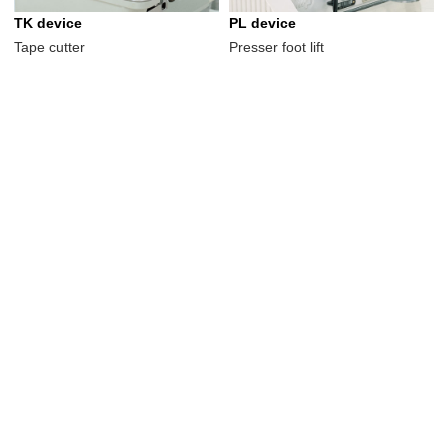
TK device
PL device
Tape cutter
Presser foot lift