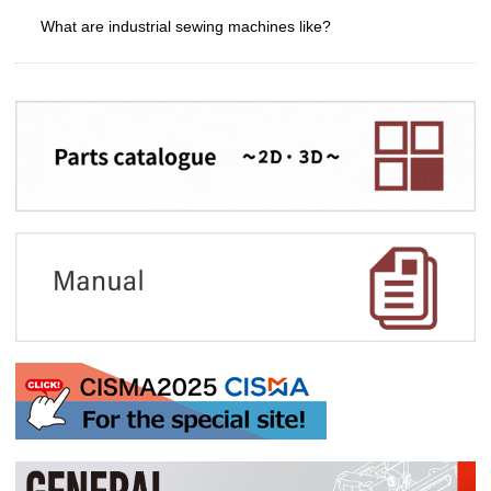
What are industrial sewing machines like?