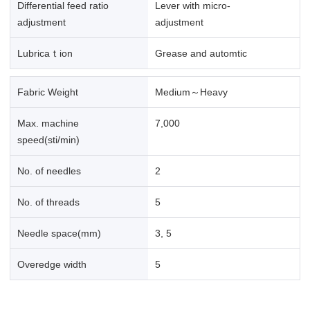
Differential feed ratio
Lever with micro-
adjustment
adjustment
Lubricaｔion
Grease and automtic
Fabric Weight
Medium～Heavy
Max. machine
7,000
speed(sti/min)
No. of needles
2
No. of threads
5
Needle space(mm)
3, 5
Overedge width
5