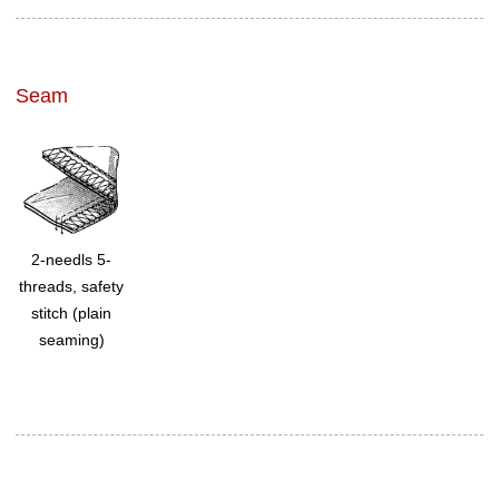
Seam
2-needls 5-
threads, safety
stitch (plain
seaming)