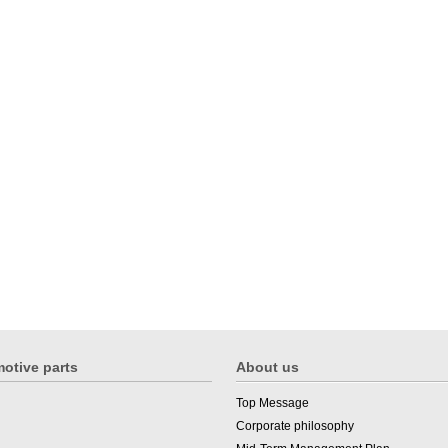
otive parts
About us
Top Message
Corporate philosophy