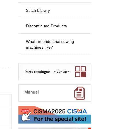
Stitch Library
Discontinued Products
What are industrial sewing
machines like?