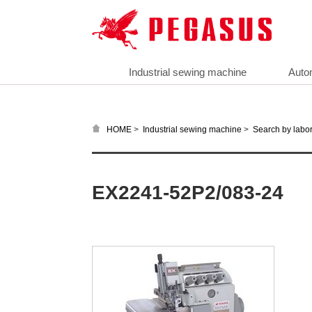
Industrial sewing machine
Auto
>
>
HOME
Industrial sewing machine
Search by labor
EX2241-52P2/083-24