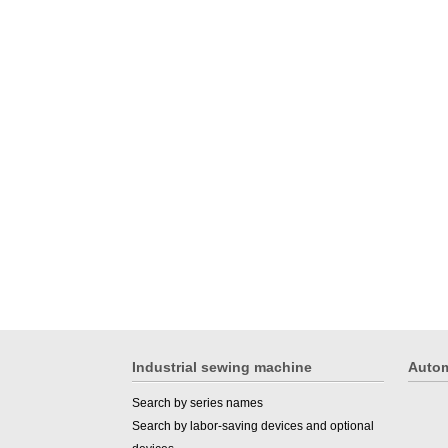
Industrial sewing machine
Autom
Search by series names
Search by labor-saving devices and optional