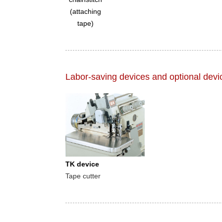
(attaching
tape)
Labor-saving devices and optional devi
TK device
Tape cutter