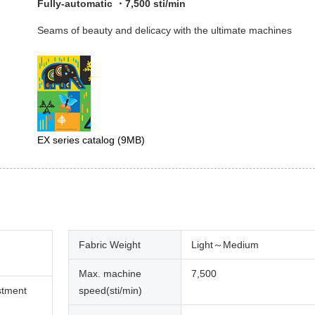
Fully-automatic ・7,500 sti/min
Seams of beauty and delicacy with the ultimate machines
EX series catalog
(9MB)
Fabric Weight
Light～Medium
Max. machine
7,500
stment
speed(sti/min)