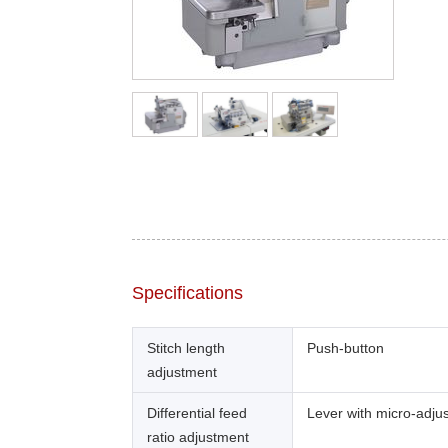
Specifications
Stitch length
Push-button
adjustment
Differential feed
Lever with micro-adju
ratio adjustment