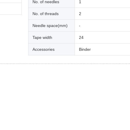
No. of needles
1
No. of threads
2
Needle space(mm)
-
Tape width
24
Accessories
Binder