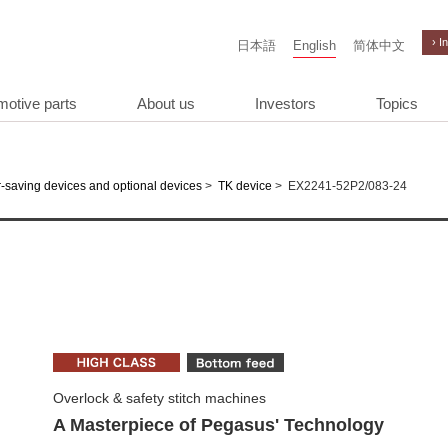
› I
日本語
English
简体中文
motive parts
About us
Investors
Topics
>
>
EX2241-52P2/083-24
-saving devices and optional devices
TK device
Overlock & safety stitch machines
A Masterpiece of Pegasus' Technology