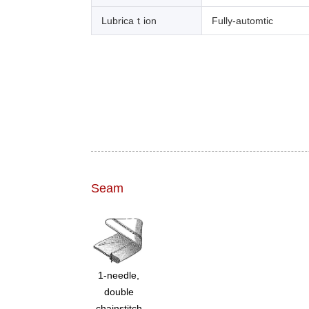
Lubricaｔion
Fully-automtic
Seam
1-needle,
double
chainstitch