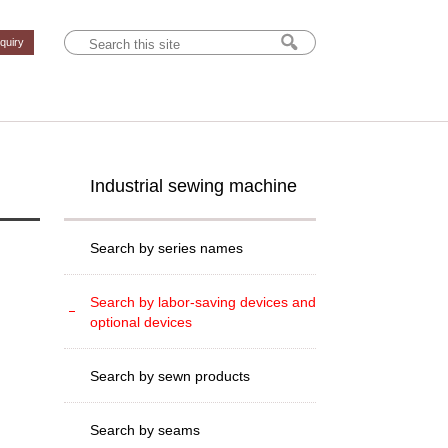
nquiry
Industrial sewing machine
Search by series names
Search by labor-saving devices and
optional devices
Search by sewn products
Search by seams