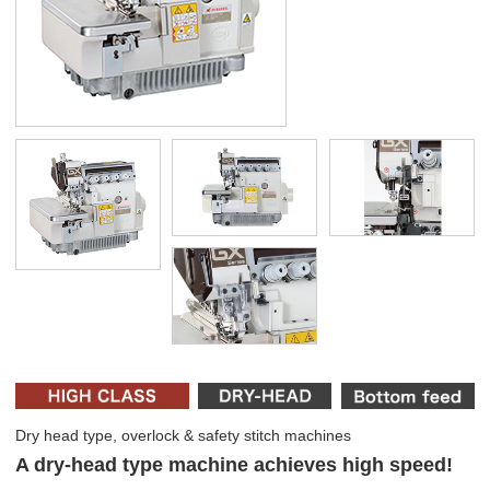
Dry head type, overlock & safety stitch machines
A dry-head type machine achieves high speed!