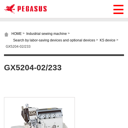
>
>
HOME
Industrial sewing machine
>
>
Search by labor-saving devices and optional devices
KS device
GX5204-02/233
GX5204-02/233