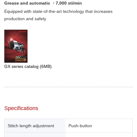
Grease and automatic ・7,000 sti/min
Equipped with state-of-the-art technology that increases
production and safety
GX series catalog
(6MB)
Specifications
Stitch length adjustment
Push-button