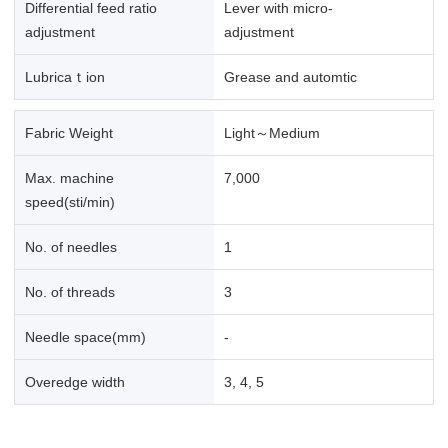
Differential feed ratio
Lever with micro-
adjustment
adjustment
Lubricaｔion
Grease and automtic
Fabric Weight
Light～Medium
Max. machine
7,000
speed(sti/min)
No. of needles
1
No. of threads
3
Needle space(mm)
-
Overedge width
3, 4, 5