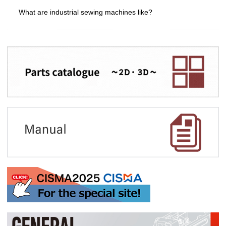
What are industrial sewing machines like?