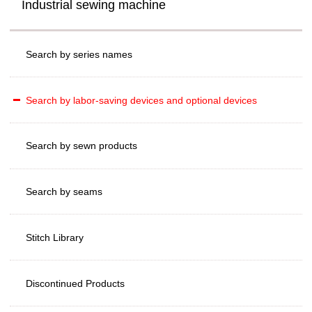
Industrial sewing machine
Search by series names
Search by labor-saving devices and optional devices
Search by sewn products
Search by seams
Stitch Library
Discontinued Products