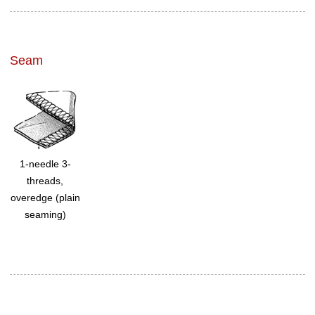
Seam
1-needle 3-
threads,
overedge (plain
seaming)