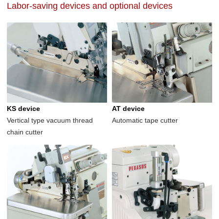
Labor-saving devices and optional devices
KS device
AT device
Vertical type vacuum thread
Automatic tape cutter
chain cutter