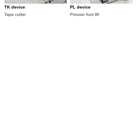
TK device
PL device
Tape cutter
Presser foot lift