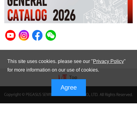
This site uses cookies. please see our "
Privacy Policy
"
for more information on our use of cookies.
Agree