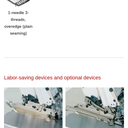
1-needle 3-
threads,
overedge (plain
seaming)
Labor-saving devices and optional devices