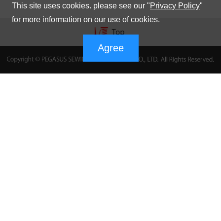
This site uses cookies. please see our "
Privacy Policy
"
for more information on our use of cookies.
Agree