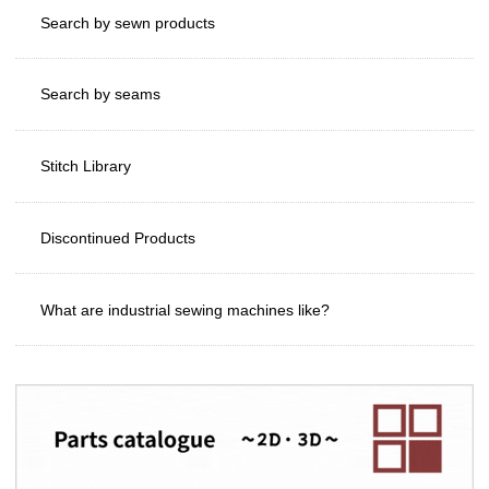
Search by sewn products
Search by seams
Stitch Library
Discontinued Products
What are industrial sewing machines like?