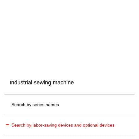
Industrial sewing machine
Search by series names
Search by labor-saving devices and optional devices