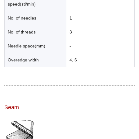
speed(sti/min)
No. of needles
1
No. of threads
3
Needle space(mm)
-
Overedge width
4, 6
Seam