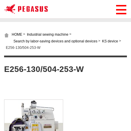
>
>
HOME
Industrial sewing machine
>
>
Search by labor-saving devices and optional devices
KS device
E256-130/504-253-W
E256-130/504-253-W