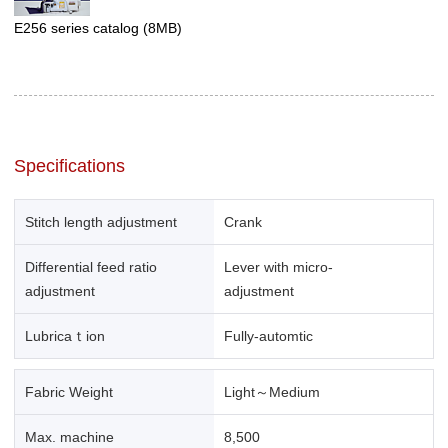
E256 series catalog
(8MB)
Specifications
Stitch length adjustment
Crank
Differential feed ratio
Lever with micro-
adjustment
adjustment
Lubricaｔion
Fully-automtic
Fabric Weight
Light～Medium
Max. machine
8,500