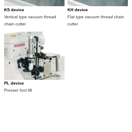
KS device
KH device
Vertical type vacuum thread
Flat type vacuum thread chain
chain cutter
cutter
PL device
Presser foot lift