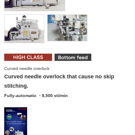
Curved needle overlock
Curved needle overlock that cause no skip
stitching.
Fully-automatic ・8,500 sti/min