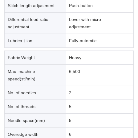
Stitch length adjustment
Push-button
Differential feed ratio
Lever with micro-
adjustment
adjustment
Lubricaｔion
Fully-automtic
Fabric Weight
Heavy
Max. machine
6,500
speed(sti/min)
No. of needles
2
No. of threads
5
Needle space(mm)
5
Overedge width
6