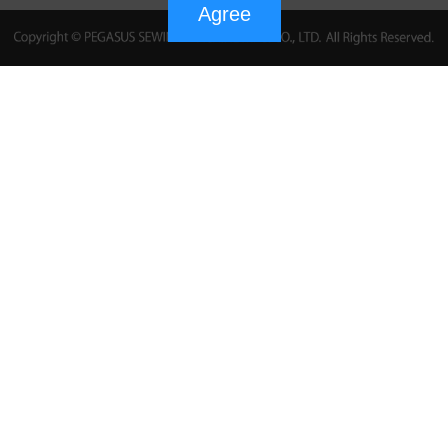
Agree