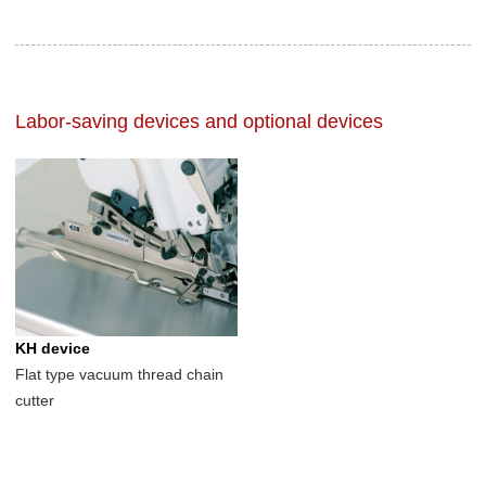
Labor-saving devices and optional devices
KH device
Flat type vacuum thread chain
cutter