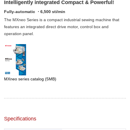
Intelligently integrated Compact & Powerful!
Fully-automatic ・6,500 sti/min
The MXneo Series is a compact industrial sewing machine that
features an integrated direct drive motor, control box and
operation panel.
MXneo series catalog
(5MB)
Specifications