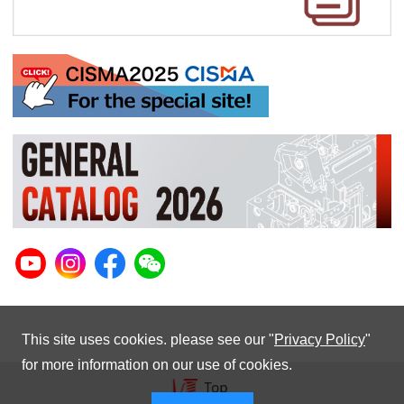
This site uses cookies. please see our "
Privacy Policy
"
for more information on our use of cookies.