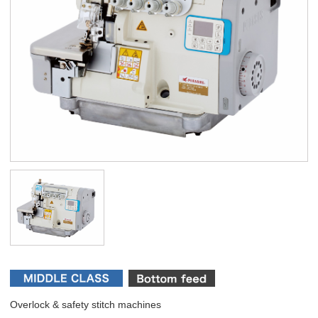
Overlock & safety stitch machines