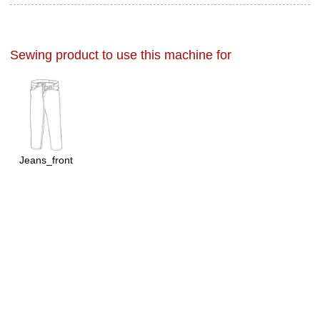
Sewing product to use this machine for
Jeans_front