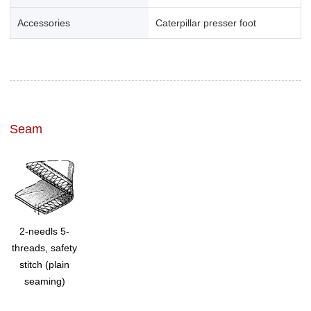
Accessories
Caterpillar presser foot
Seam
2-needls 5-
threads, safety
stitch (plain
seaming)