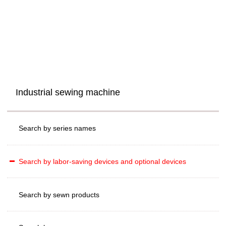
Industrial sewing machine
Search by series names
Search by labor-saving devices and optional devices
Search by sewn products