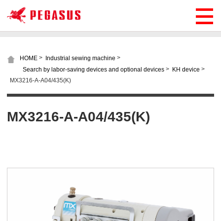
>
>
HOME
Industrial sewing machine
>
>
Search by labor-saving devices and optional devices
KH device
MX3216-A-A04/435(K)
MX3216-A-A04/435(K)