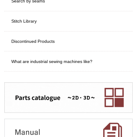
Search by seams
Stitch Library
Discontinued Products
What are industrial sewing machines like?