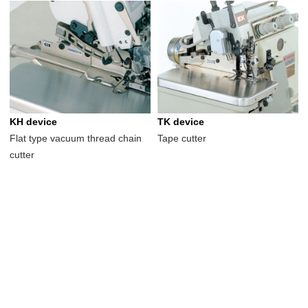
KH device
TK device
Flat type vacuum thread chain
Tape cutter
cutter