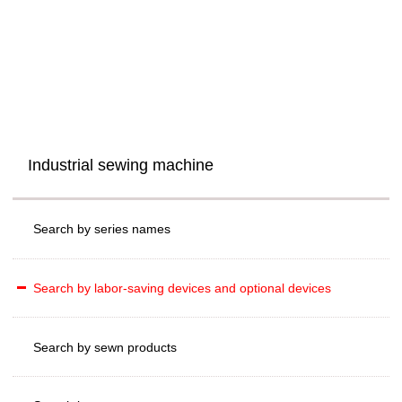
Industrial sewing machine
Search by series names
Search by labor-saving devices and optional devices
Search by sewn products