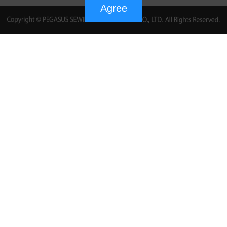
Agree