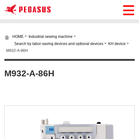
>
>
HOME
Industrial sewing machine
>
>
Search by labor-saving devices and optional devices
KH device
M932-A-86H
M932-A-86H