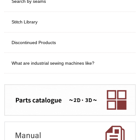
Search by seams
Stitch Library
Discontinued Products
What are industrial sewing machines like?