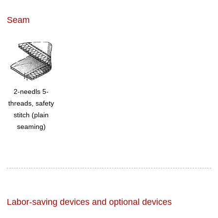
Seam
2-needls 5-
threads, safety
stitch (plain
seaming)
Labor-saving devices and optional devices