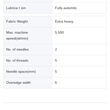
Lubricaｔion
Fully-automtic
Fabric Weight
Extra heavy
Max. machine
5,500
speed(sti/min)
No. of needles
2
No. of threads
5
Needle space(mm)
5
Overedge width
6