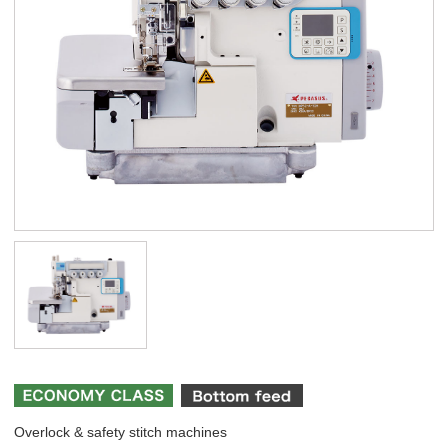
Overlock & safety stitch machines