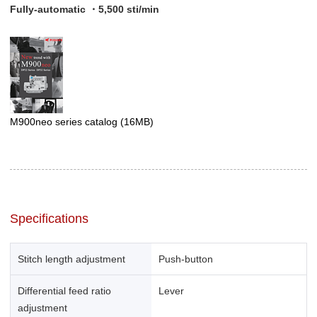
Fully-automatic ・5,500 sti/min
M900neo series catalog
(16MB)
Specifications
Stitch length adjustment
Push-button
Differential feed ratio
Lever
adjustment