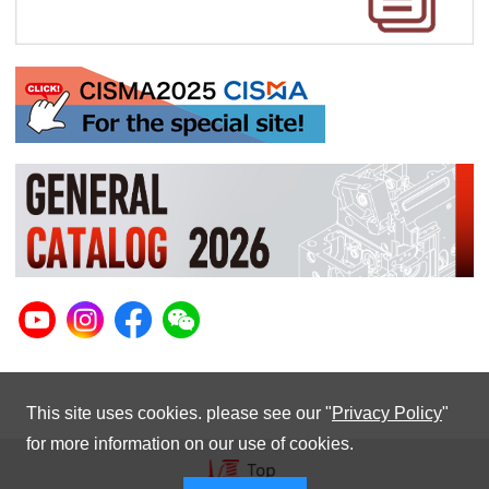
This site uses cookies. please see our "
Privacy Policy
"
for more information on our use of cookies.