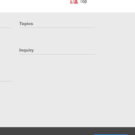
Topics
Inquiry