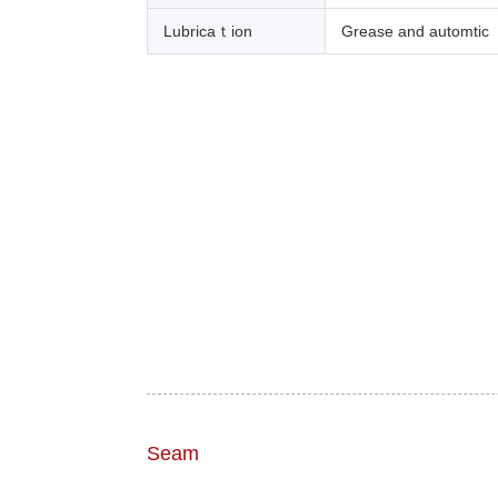
Lubricaｔion
Grease and automtic
Seam