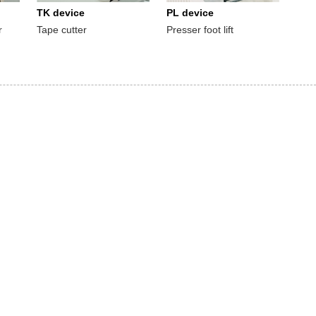
TK device
PL device
r
Tape cutter
Presser foot lift