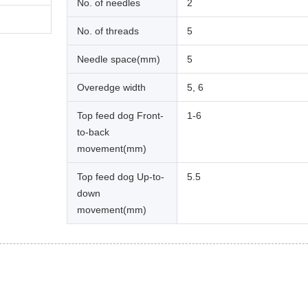
No. of needles
2
No. of threads
5
Needle space(mm)
5
Overedge width
5, 6
Top feed dog Front-
1-6
to-back
movement(mm)
Top feed dog Up-to-
5.5
down
movement(mm)