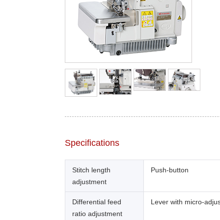
Specifications
Stitch length
Push-button
adjustment
Differential feed
Lever with micro-adju
ratio adjustment