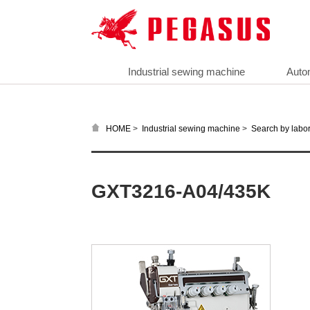
Industrial sewing machine
Auto
>
>
HOME
Industrial sewing machine
Search by labor
GXT3216-A04/435K