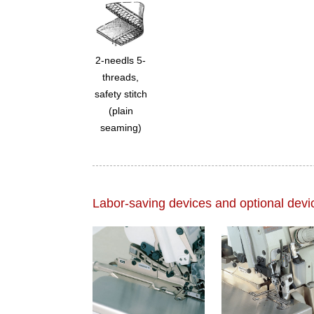
2-needls 5-
threads,
safety stitch
(plain
seaming)
Labor-saving devices and optional devi