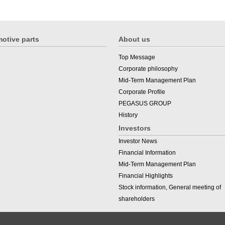
otive parts
About us
Top Message
Corporate philosophy
Mid-Term Management Plan
Corporate Profile
PEGASUS GROUP
History
Investors
Investor News
Financial Information
Mid-Term Management Plan
Financial Highlights
Stock information, General meeting of
shareholders