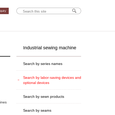
nquiry
Industrial sewing machine
Search by series names
Search by labor-saving devices and
optional devices
Search by sewn products
hines
Search by seams