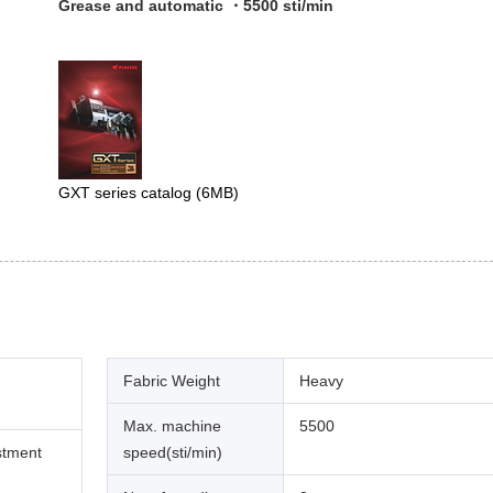
Grease and automatic ・5500 sti/min
GXT series catalog
(6MB)
Fabric Weight
Heavy
Max. machine
5500
stment
speed(sti/min)