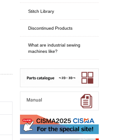
Stitch Library
Discontinued Products
What are industrial sewing
machines like?