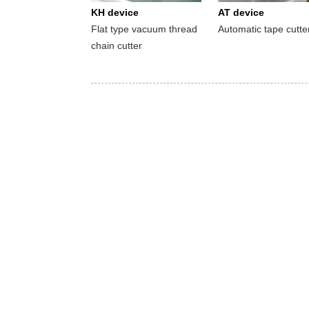
KH device
AT device
Flat type vacuum thread
Automatic tape cutte
chain cutter