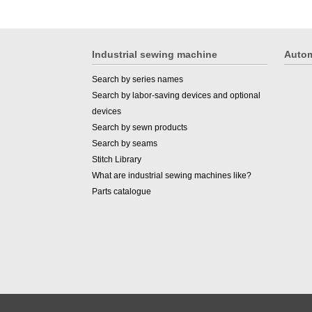
Industrial sewing machine
Autom
Search by series names
Search by labor-saving devices and optional
devices
Search by sewn products
Search by seams
Stitch Library
What are industrial sewing machines like?
Parts catalogue