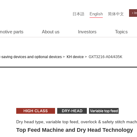
› I
日本語
English
简体中文
motive parts
About us
Investors
Topics
>
>
GXT3216-A04/435K
-saving devices and optional devices
KH device
Dry head type, variable top feed, overlock & safety stitch mac
Top Feed Machine and Dry Head Technology