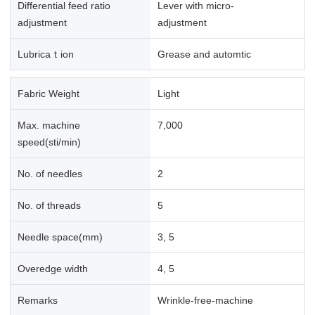
Differential feed ratio
Lever with micro-
adjustment
adjustment
Lubricaｔion
Grease and automtic
Fabric Weight
Light
Max. machine
7,000
speed(sti/min)
No. of needles
2
No. of threads
5
Needle space(mm)
3, 5
Overedge width
4, 5
Remarks
Wrinkle-free-machine