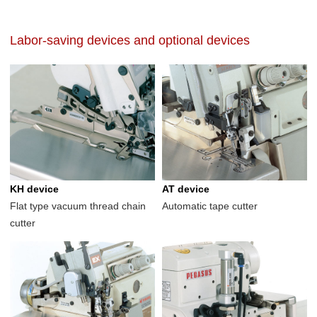
Labor-saving devices and optional devices
KH device
AT device
Flat type vacuum thread chain
Automatic tape cutter
cutter