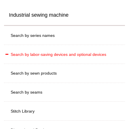
Industrial sewing machine
Search by series names
Search by labor-saving devices and optional devices
Search by sewn products
Search by seams
Stitch Library