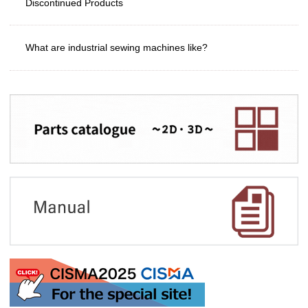
Discontinued Products
What are industrial sewing machines like?