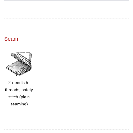
Seam
2-needls 5-
threads, safety
stitch (plain
seaming)