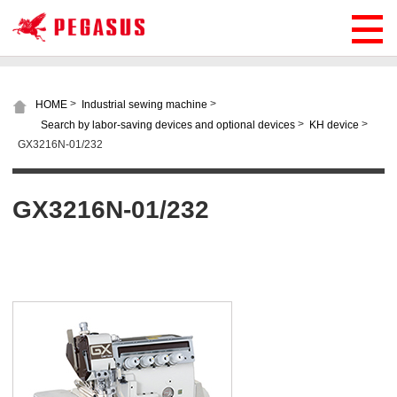
>
>
HOME
Industrial sewing machine
>
>
Search by labor-saving devices and optional devices
KH device
GX3216N-01/232
GX3216N-01/232