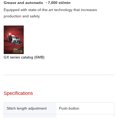
Grease and automatic ・7,000 sti/min
Equipped with state-of-the-art technology that increases
production and safety
GX series catalog
(6MB)
Specifications
Stitch length adjustment
Push-button