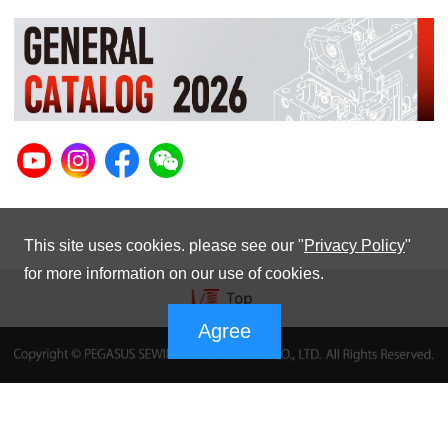
This site uses cookies. please see our "
Privacy Policy
"
for more information on our use of cookies.
Agree