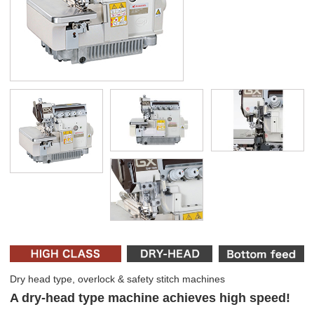
Dry head type, overlock & safety stitch machines
A dry-head type machine achieves high speed!