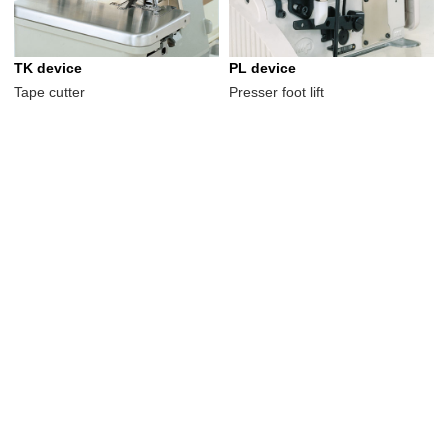
TK device
PL device
Tape cutter
Presser foot lift