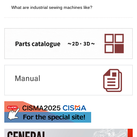
What are industrial sewing machines like?