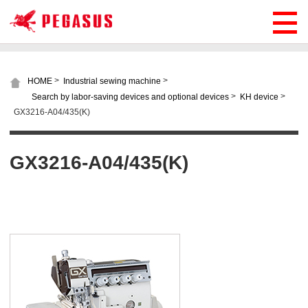
>
>
HOME
Industrial sewing machine
>
>
Search by labor-saving devices and optional devices
KH device
GX3216-A04/435(K)
GX3216-A04/435(K)