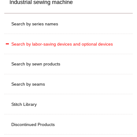
Industrial sewing machine
Search by series names
Search by labor-saving devices and optional devices
Search by sewn products
Search by seams
Stitch Library
Discontinued Products