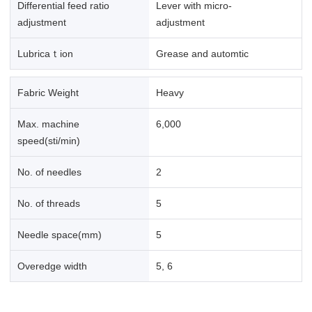
Differential feed ratio
Lever with micro-
adjustment
adjustment
Lubricaｔion
Grease and automtic
Fabric Weight
Heavy
Max. machine
6,000
speed(sti/min)
No. of needles
2
No. of threads
5
Needle space(mm)
5
Overedge width
5, 6