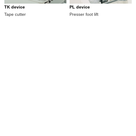
TK device
PL device
Tape cutter
Presser foot lift