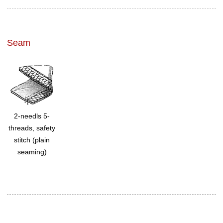
Seam
2-needls 5-
threads, safety
stitch (plain
seaming)