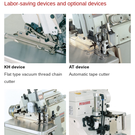
Labor-saving devices and optional devices
KH device
AT device
Flat type vacuum thread chain
Automatic tape cutter
cutter