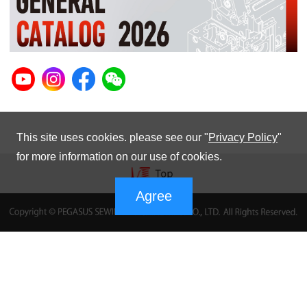
This site uses cookies. please see our "
Privacy Policy
"
for more information on our use of cookies.
Agree