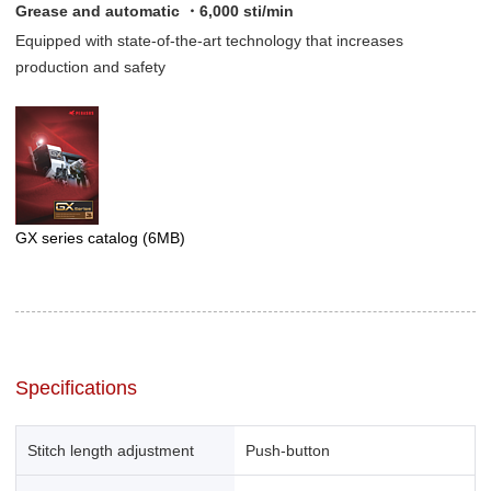
Grease and automatic ・6,000 sti/min
Equipped with state-of-the-art technology that increases
production and safety
GX series catalog
(6MB)
Specifications
Stitch length adjustment
Push-button