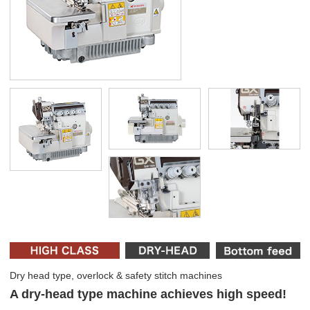
Dry head type, overlock & safety stitch machines
A dry-head type machine achieves high speed!