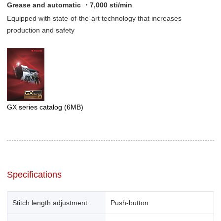
Grease and automatic ・7,000 sti/min
Equipped with state-of-the-art technology that increases
production and safety
GX series catalog
(6MB)
Specifications
Stitch length adjustment
Push-button