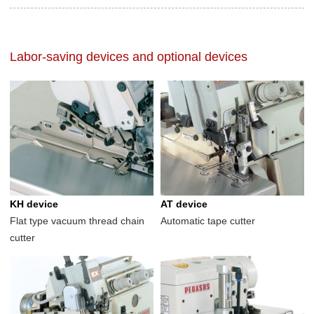
Labor-saving devices and optional devices
KH device
AT device
Flat type vacuum thread chain
Automatic tape cutter
cutter