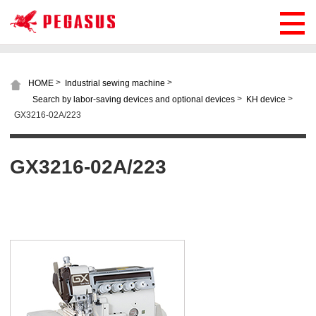
>
>
HOME
Industrial sewing machine
>
>
Search by labor-saving devices and optional devices
KH device
GX3216-02A/223
GX3216-02A/223