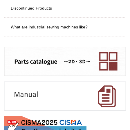
Discontinued Products
What are industrial sewing machines like?