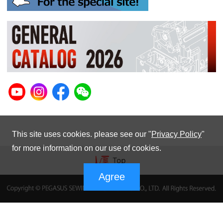
This site uses cookies. please see our "
Privacy Policy
"
for more information on our use of cookies.
Agree