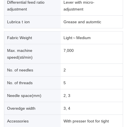
Differential feed ratio
Lever with micro-
adjustment
adjustment
Lubricaｔion
Grease and automtic
Fabric Weight
Light～Medium
Max. machine
7,000
speed(sti/min)
No. of needles
2
No. of threads
5
Needle space(mm)
2, 3
Overedge width
3, 4
Accessories
With presser foot for tight