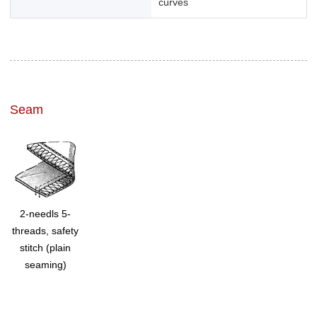
curves
Seam
2-needls 5-
threads, safety
stitch (plain
seaming)