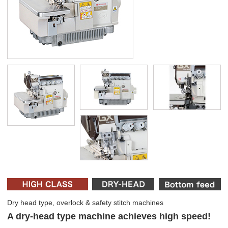
Dry head type, overlock & safety stitch machines
A dry-head type machine achieves high speed!