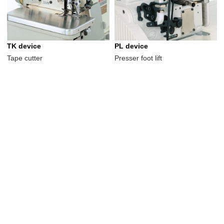
TK device
PL device
Tape cutter
Presser foot lift