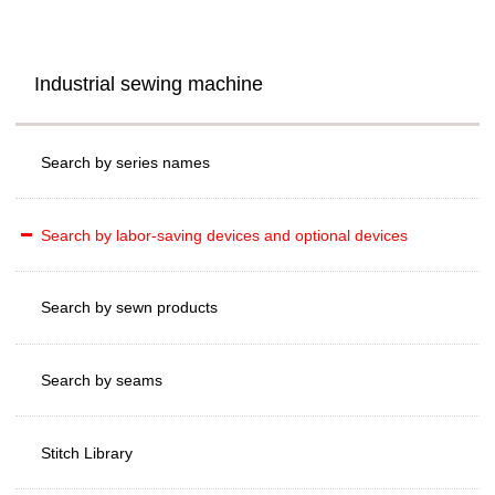
Industrial sewing machine
Search by series names
Search by labor-saving devices and optional devices
Search by sewn products
Search by seams
Stitch Library