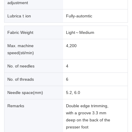
adjustment
Lubricaｔion
Fully-automtic
Fabric Weight
Light～Medium
Max. machine
4,200
speed(sti/min)
No. of needles
4
No. of threads
6
Needle space(mm)
5.2, 6.0
Remarks
Double edge trimming,
with a groove 3.3 mm
deep on the back of the
presser foot