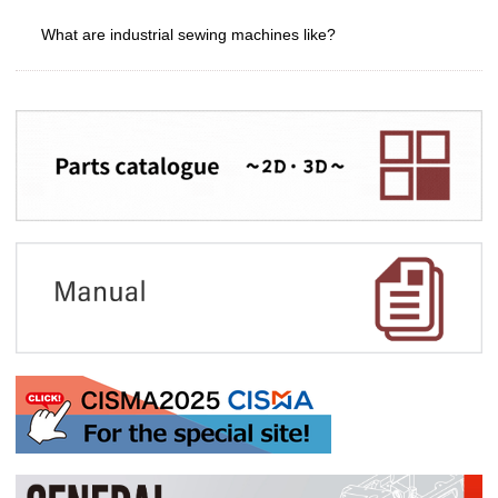
What are industrial sewing machines like?