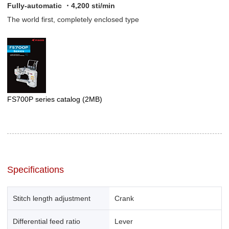
Fully-automatic ・4,200 sti/min
The world first, completely enclosed type
FS700P series catalog
(2MB)
Specifications
Stitch length adjustment
Crank
Differential feed ratio
Lever