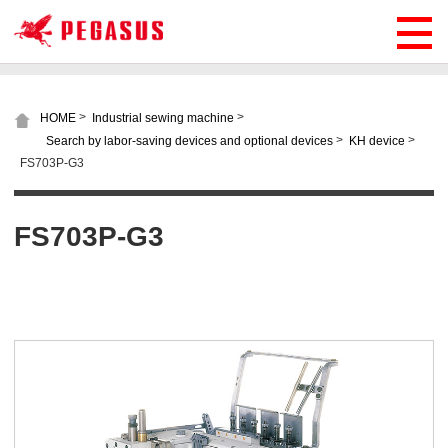
>
>
HOME
Industrial sewing machine
>
>
Search by labor-saving devices and optional devices
KH device
FS703P-G3
FS703P-G3