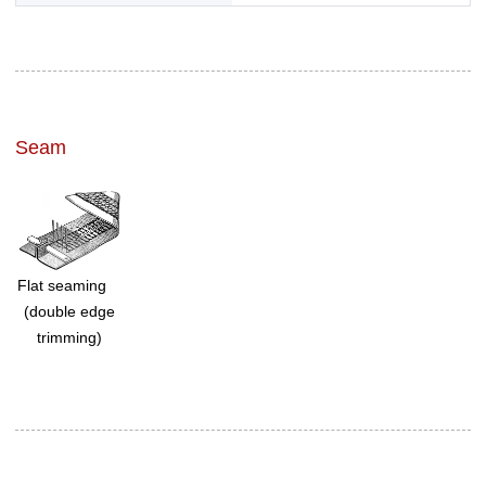
Seam
Flat seaming
(double edge
trimming)