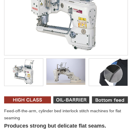
Feed-off-the-arm, cylinder bed interlock stitch machines for flat
seaming
Produces strong but delicate flat seams.