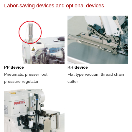
Labor-saving devices and optional devices
PP device
KH device
Pneumatic presser foot
Flat type vacuum thread chain
pressure regulator
cutter