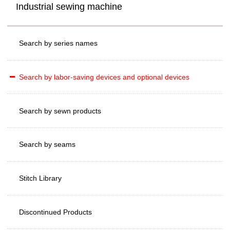
Industrial sewing machine
Search by series names
Search by labor-saving devices and optional devices
Search by sewn products
Search by seams
Stitch Library
Discontinued Products