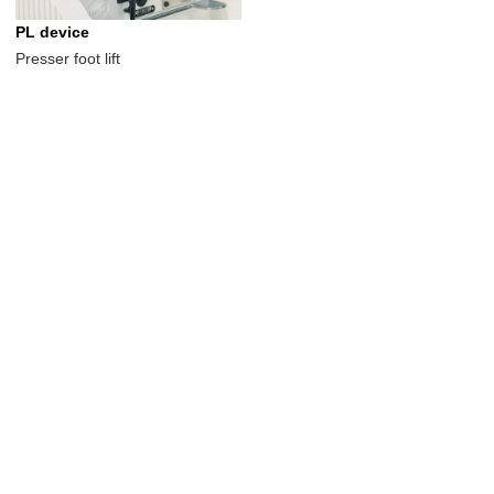
PL device
Presser foot lift