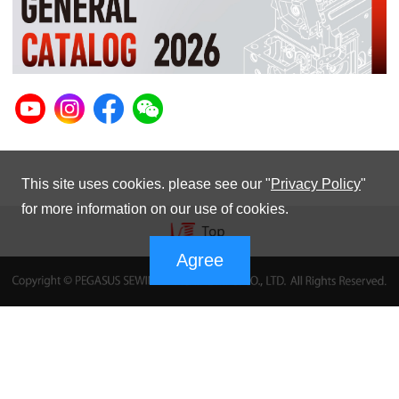
This site uses cookies. please see our "
Privacy Policy
"
for more information on our use of cookies.
Agree