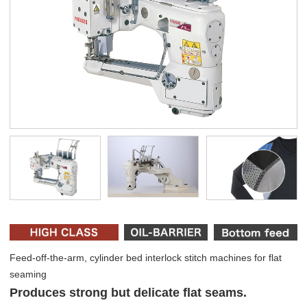
Feed-off-the-arm, cylinder bed interlock stitch machines for flat
seaming
Produces strong but delicate flat seams.