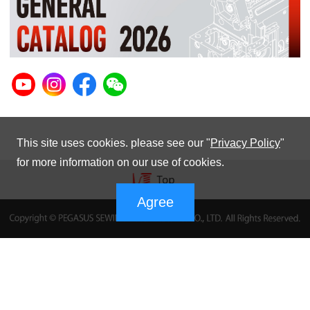
This site uses cookies. please see our "
Privacy Policy
"
for more information on our use of cookies.
Agree