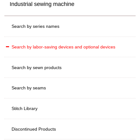
Industrial sewing machine
Search by series names
Search by labor-saving devices and optional devices
Search by sewn products
Search by seams
Stitch Library
Discontinued Products