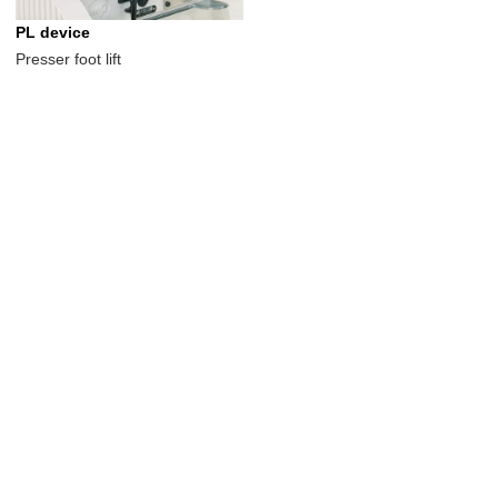
PL device
Presser foot lift