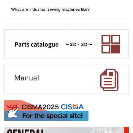
What are industrial sewing machines like?