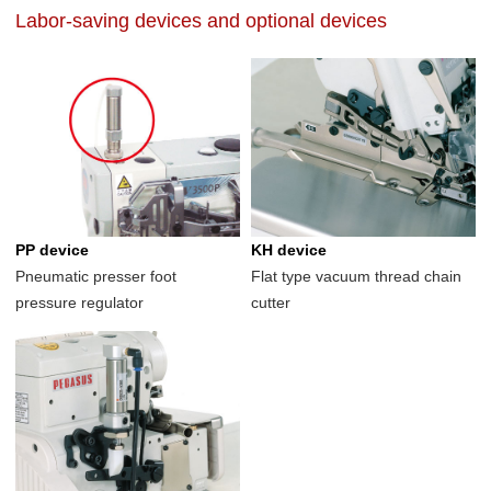
Labor-saving devices and optional devices
PP device
KH device
Pneumatic presser foot
Flat type vacuum thread chain
pressure regulator
cutter