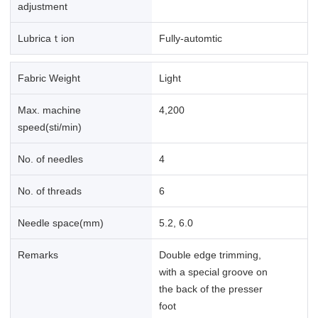
adjustment
Lubricaｔion
Fully-automtic
Fabric Weight
Light
Max. machine
4,200
speed(sti/min)
No. of needles
4
No. of threads
6
Needle space(mm)
5.2, 6.0
Remarks
Double edge trimming,
with a special groove on
the back of the presser
foot