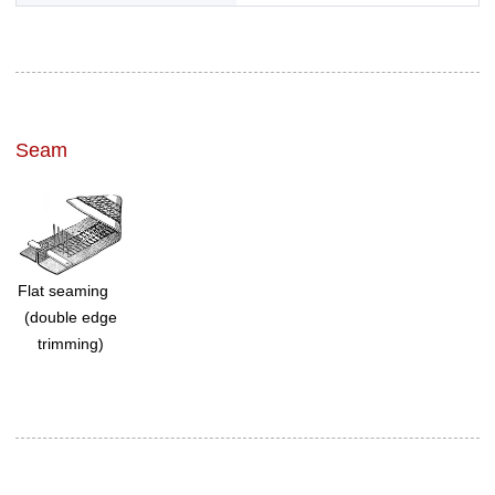
Seam
Flat seaming
(double edge
trimming)