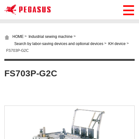
>
>
HOME
Industrial sewing machine
>
>
Search by labor-saving devices and optional devices
KH device
FS703P-G2C
FS703P-G2C