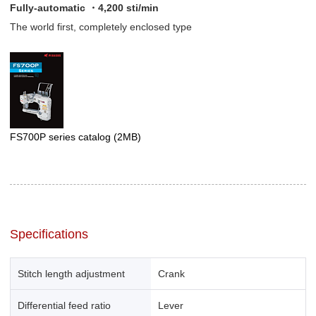
Fully-automatic ・4,200 sti/min
The world first, completely enclosed type
FS700P series catalog
(2MB)
Specifications
Stitch length adjustment
Crank
Differential feed ratio
Lever