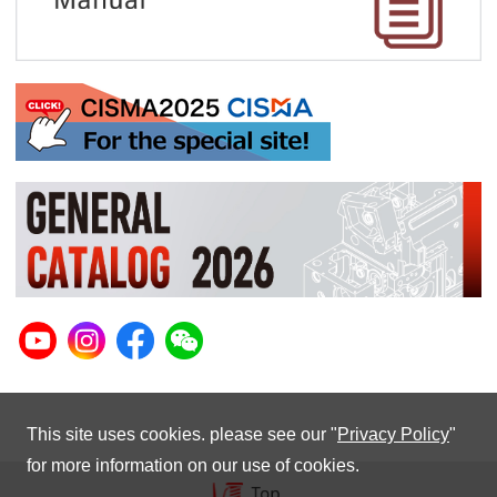
This site uses cookies. please see our "
Privacy Policy
"
for more information on our use of cookies.