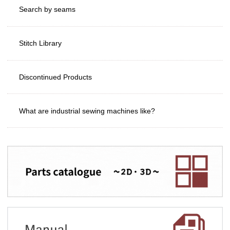
Search by seams
Stitch Library
Discontinued Products
What are industrial sewing machines like?