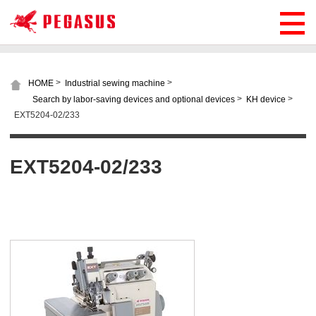
>
>
HOME
Industrial sewing machine
>
>
Search by labor-saving devices and optional devices
KH device
EXT5204-02/233
EXT5204-02/233