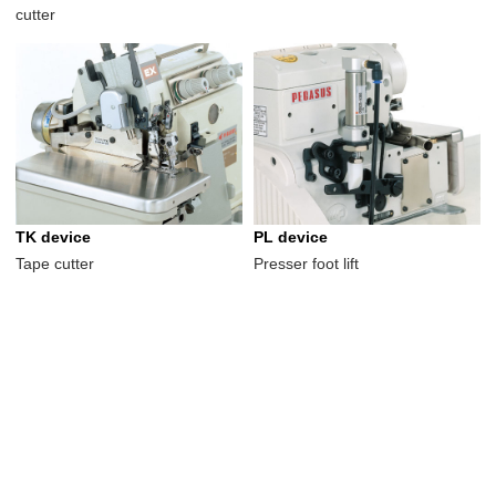
cutter
TK device
PL device
Tape cutter
Presser foot lift