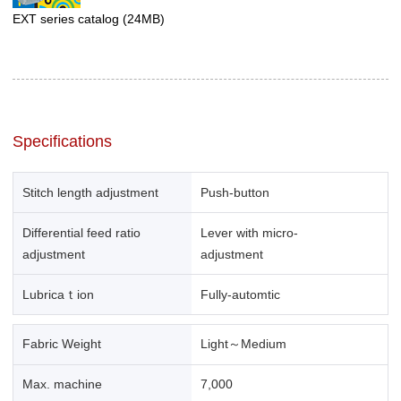
EXT series catalog
(24MB)
Specifications
Stitch length adjustment
Push-button
Differential feed ratio
Lever with micro-
adjustment
adjustment
Lubricaｔion
Fully-automtic
Fabric Weight
Light～Medium
Max. machine
7,000