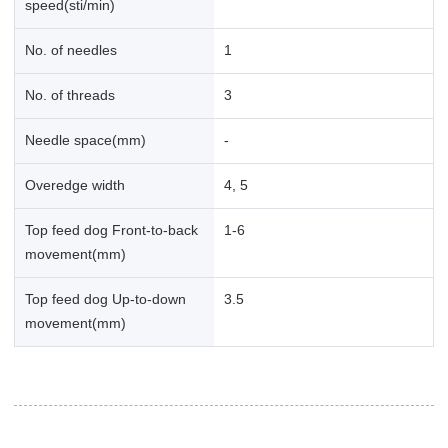
speed(sti/min)
No. of needles
1
No. of threads
3
Needle space(mm)
-
Overedge width
4, 5
Top feed dog Front-to-back
1-6
movement(mm)
Top feed dog Up-to-down
3.5
movement(mm)