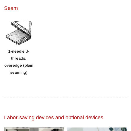
Seam
1-needle 3-
threads,
overedge (plain
seaming)
Labor-saving devices and optional devices