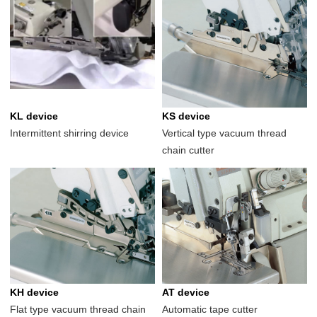
KL device
KS device
Intermittent shirring device
Vertical type vacuum thread
chain cutter
KH device
AT device
Flat type vacuum thread chain
Automatic tape cutter