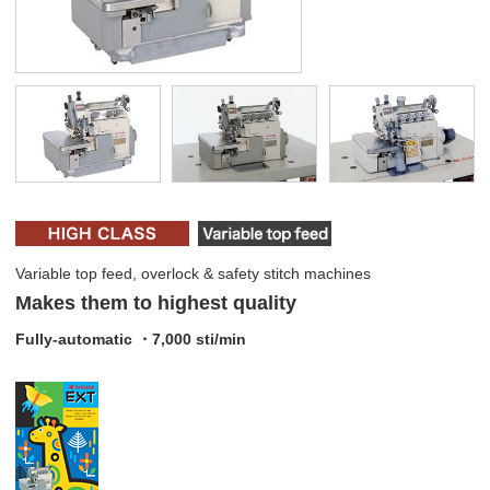
Variable top feed, overlock & safety stitch machines
Makes them to highest quality
Fully-automatic ・7,000 sti/min