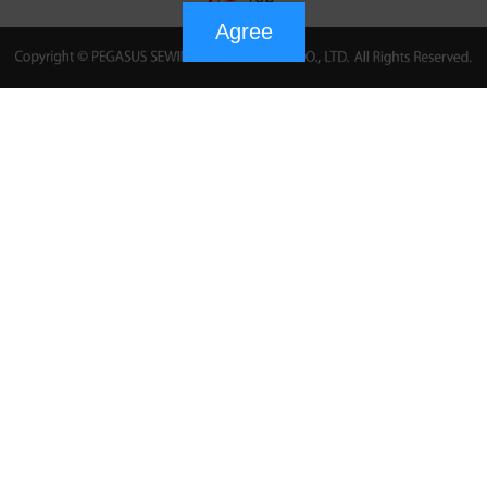
Agree