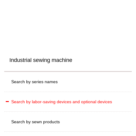
Industrial sewing machine
Search by series names
Search by labor-saving devices and optional devices
Search by sewn products