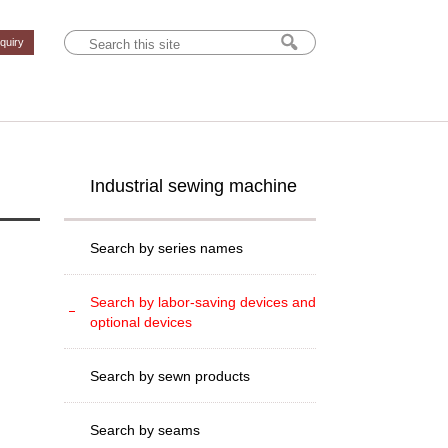
nquiry
Industrial sewing machine
Search by series names
Search by labor-saving devices and
optional devices
Search by sewn products
Search by seams