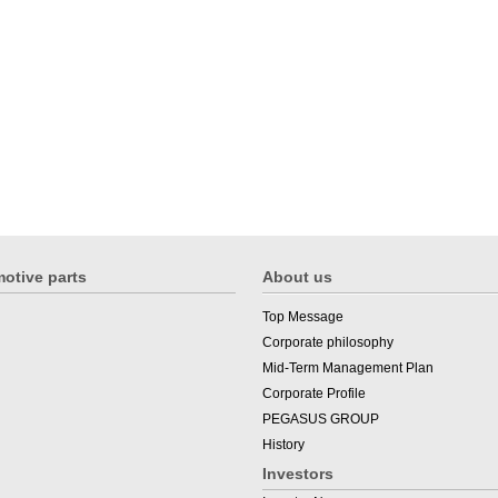
otive parts
About us
Top Message
Corporate philosophy
Mid-Term Management Plan
Corporate Profile
PEGASUS GROUP
History
Investors