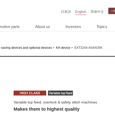
› I
日本語
English
简体中文
motive parts
About us
Investors
Topics
>
>
EXT3244-A04/435K
-saving devices and optional devices
KH device
Variable top feed, overlock & safety stitch machines
Makes them to highest quality