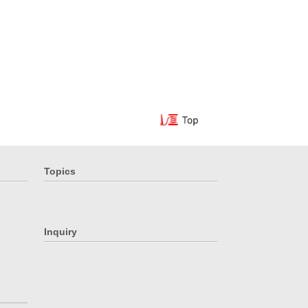
Topics
Inquiry