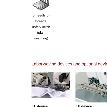
3-needls 6-
threads,
safety stitch
(plain
seaming)
Labor-saving devices and optional devi
KL device
KH device