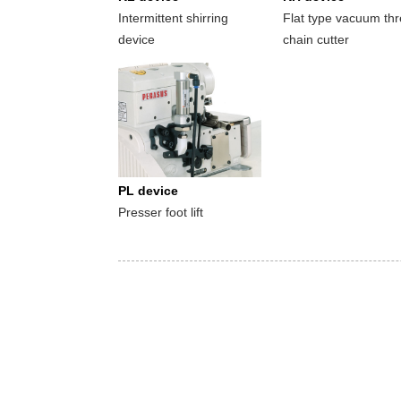
Intermittent shirring
Flat type vacuum th
device
chain cutter
PL device
Presser foot lift