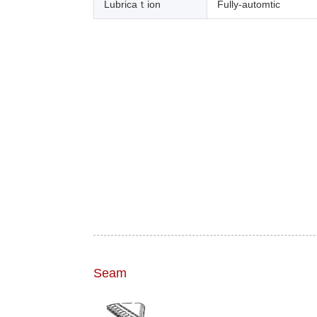
Lubricaｔion
Fully-automtic
Seam