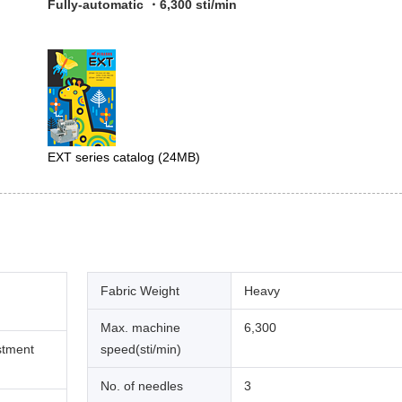
Fully-automatic ・6,300 sti/min
EXT series catalog
(24MB)
Fabric Weight
Heavy
Max. machine
6,300
stment
speed(sti/min)
No. of needles
3