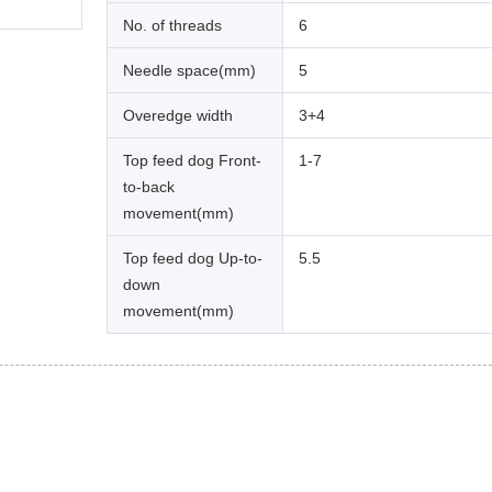
No. of threads
6
Needle space(mm)
5
Overedge width
3+4
Top feed dog Front-
1-7
to-back
movement(mm)
Top feed dog Up-to-
5.5
down
movement(mm)