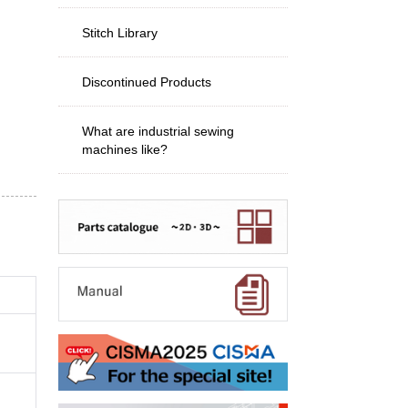
Stitch Library
Discontinued Products
What are industrial sewing
machines like?