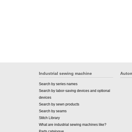
Industrial sewing machine
Autom
Search by series names
Search by labor-saving devices and optional
devices
Search by sewn products
Search by seams
Stitch Library
What are industrial sewing machines like?
Parts catalogue