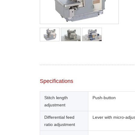
Specifications
Stitch length
Push-button
adjustment
Differential feed
Lever with micro-adju
ratio adjustment