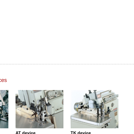
ces
AT device
TK device