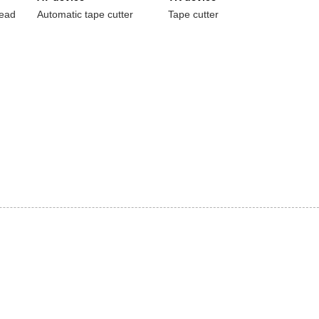
read
Automatic tape cutter
Tape cutter