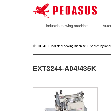
Industrial sewing machine
Auto
>
>
HOME
Industrial sewing machine
Search by labor
EXT3244-A04/435K