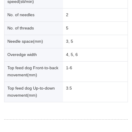
speed(sti/min)
No. of needles
2
No. of threads
5
Needle space(mm)
3, 5
Overedge width
4, 5, 6
Top feed dog Front-to-back
1-6
movement(mm)
Top feed dog Up-to-down
3.5
movement(mm)