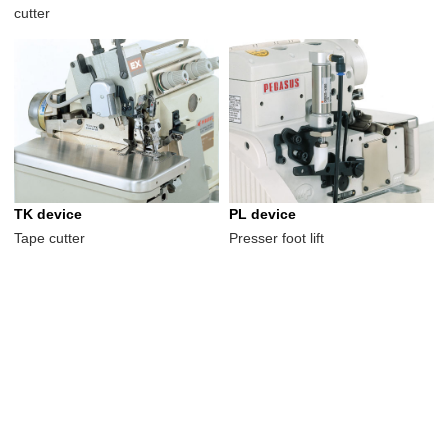
cutter
TK device
PL device
Tape cutter
Presser foot lift