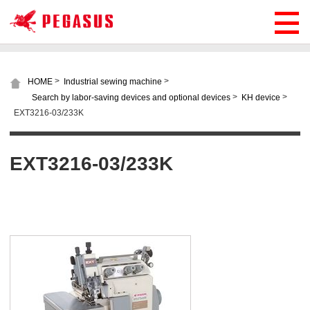
>
>
HOME
Industrial sewing machine
>
>
Search by labor-saving devices and optional devices
KH device
EXT3216-03/233K
EXT3216-03/233K