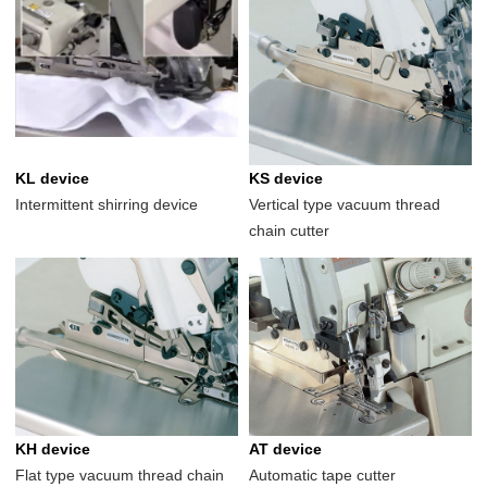
KL device
KS device
Intermittent shirring device
Vertical type vacuum thread
chain cutter
KH device
AT device
Flat type vacuum thread chain
Automatic tape cutter