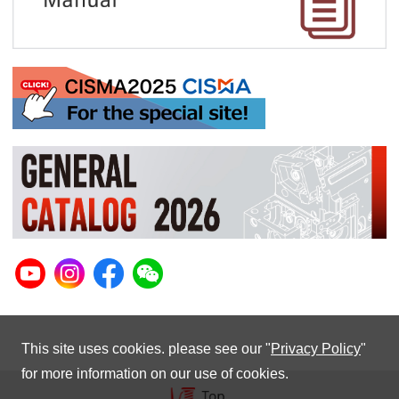
This site uses cookies. please see our "
Privacy Policy
"
for more information on our use of cookies.