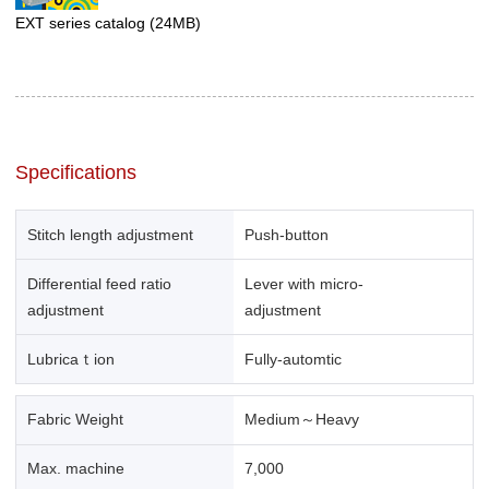
EXT series catalog
(24MB)
Specifications
Stitch length adjustment
Push-button
Differential feed ratio
Lever with micro-
adjustment
adjustment
Lubricaｔion
Fully-automtic
Fabric Weight
Medium～Heavy
Max. machine
7,000