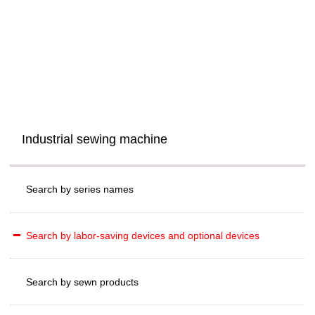
Industrial sewing machine
Search by series names
Search by labor-saving devices and optional devices
Search by sewn products