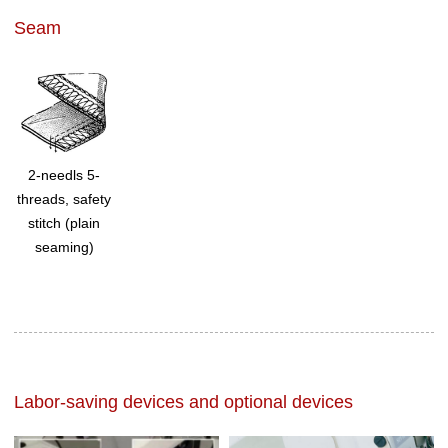
Seam
2-needls 5-
threads, safety
stitch (plain
seaming)
Labor-saving devices and optional devices