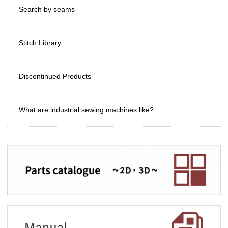
Search by seams
Stitch Library
Discontinued Products
What are industrial sewing machines like?