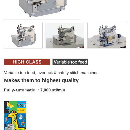
Variable top feed, overlock & safety stitch machines
Makes them to highest quality
Fully-automatic ・7,000 sti/min