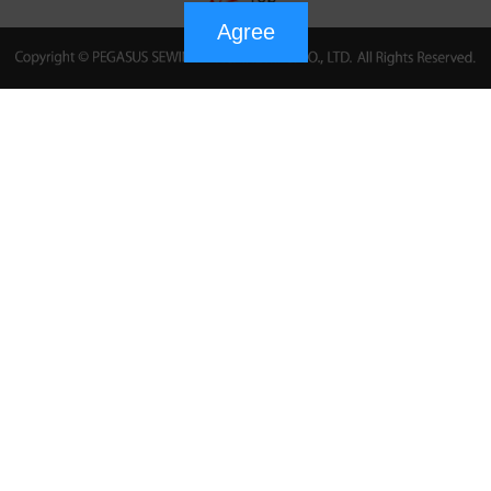
Agree