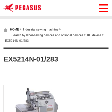
>
>
HOME
Industrial sewing machine
>
>
Search by labor-saving devices and optional devices
KH device
EX5214N-01/283
EX5214N-01/283