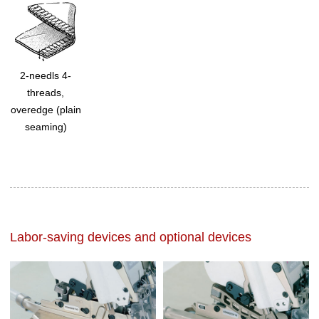
2-needls 4-
threads,
overedge (plain
seaming)
Labor-saving devices and optional devices