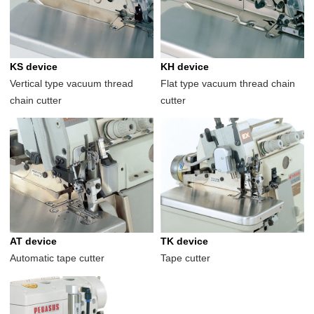
KS device
KH device
Vertical type vacuum thread
Flat type vacuum thread chain
chain cutter
cutter
AT device
TK device
Automatic tape cutter
Tape cutter