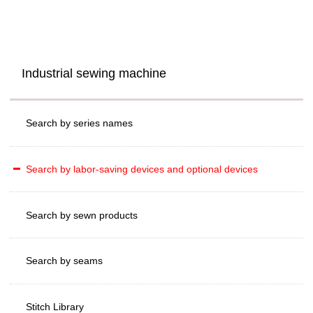
Industrial sewing machine
Search by series names
Search by labor-saving devices and optional devices
Search by sewn products
Search by seams
Stitch Library