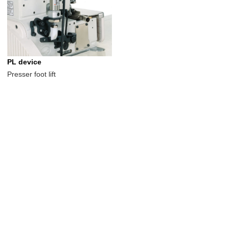
PL device
Presser foot lift