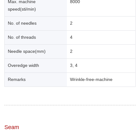
Max. machine
8000
speed(sti/min)
No. of needles
2
No. of threads
4
Needle space(mm)
2
Overedge width
3, 4
Remarks
Wrinkle-free-machine
Seam