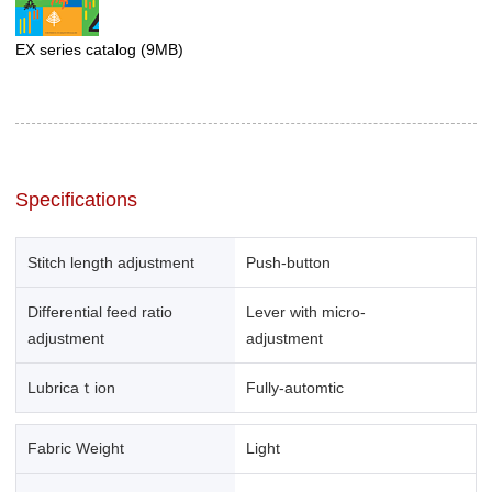
EX series catalog
(9MB)
Specifications
Stitch length adjustment
Push-button
Differential feed ratio
Lever with micro-
adjustment
adjustment
Lubricaｔion
Fully-automtic
Fabric Weight
Light