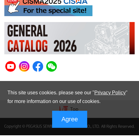
This site uses cookies. please see our "
Privacy Policy
"
for more information on our use of cookies.
Agree