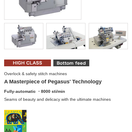
Overlock & safety stitch machines
A Masterpiece of Pegasus' Technology
Fully-automatic ・8000 sti/min
Seams of beauty and delicacy with the ultimate machines