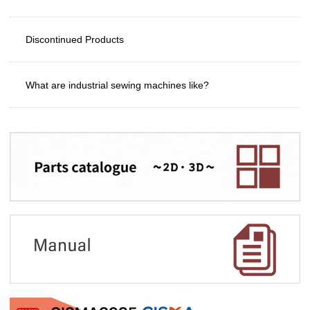
Discontinued Products
What are industrial sewing machines like?