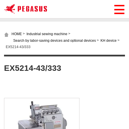
>
>
HOME
Industrial sewing machine
>
>
Search by labor-saving devices and optional devices
KH device
EX5214-43/333
EX5214-43/333