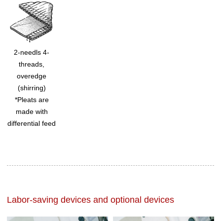
2-needls 4-
threads,
overedge
(shirring)
*Pleats are
made with
differential feed
Labor-saving devices and optional devices