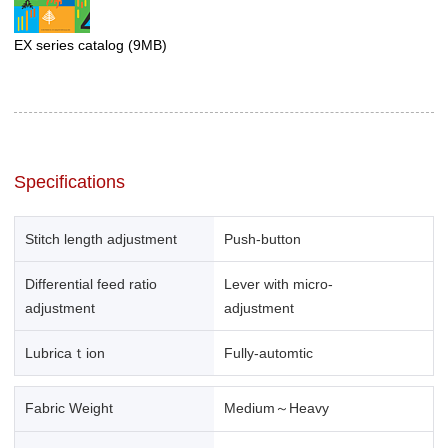
EX series catalog
(9MB)
Specifications
Stitch length adjustment
Push-button
Differential feed ratio
Lever with micro-
adjustment
adjustment
Lubricaｔion
Fully-automtic
Fabric Weight
Medium～Heavy