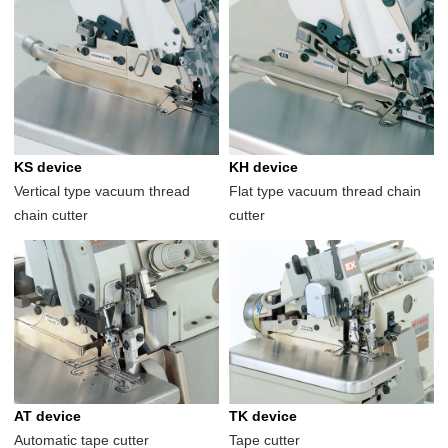
KS device
KH device
Vertical type vacuum thread
Flat type vacuum thread chain
chain cutter
cutter
AT device
TK device
Automatic tape cutter
Tape cutter