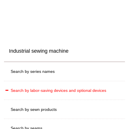
Industrial sewing machine
Search by series names
Search by labor-saving devices and optional devices
Search by sewn products
Search by seams