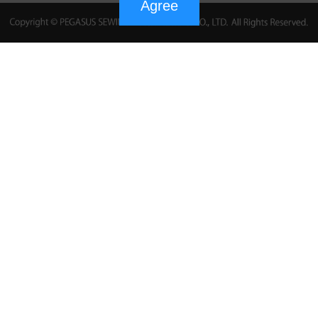
Agree