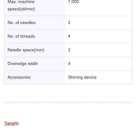
Max. machine
7,000
speed(sti/min)
No. of needles
2
No. of threads
4
Needle space(mm)
2
Overedge width
4
Accessories
Shirring device
Seam