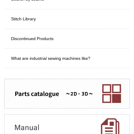
Stitch Library
Discontinued Products
What are industrial sewing machines like?