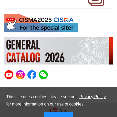
This site uses cookies. please see our "
Privacy Policy
"
for more information on our use of cookies.