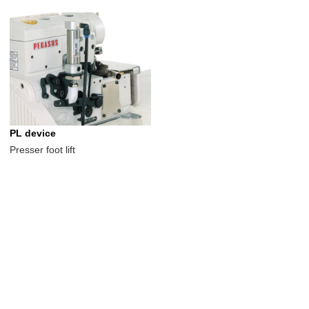
PL device
Presser foot lift