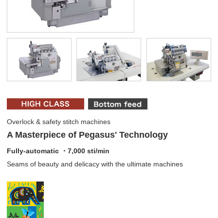
Overlock & safety stitch machines
A Masterpiece of Pegasus' Technology
Fully-automatic ・7,000 sti/min
Seams of beauty and delicacy with the ultimate machines