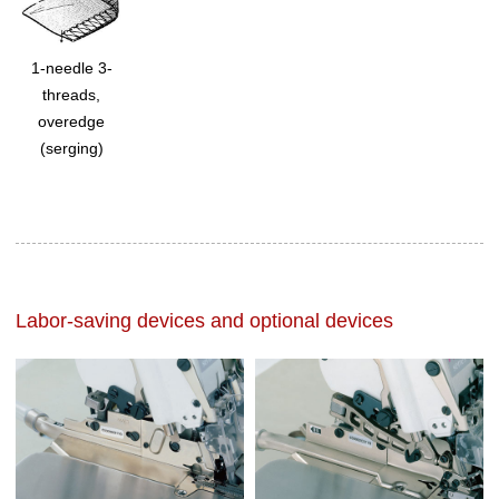
1-needle 3-
threads,
overedge
(serging)
Labor-saving devices and optional devices