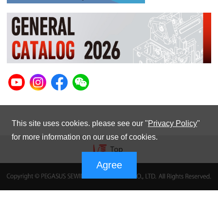
This site uses cookies. please see our "
Privacy Policy
"
for more information on our use of cookies.
Agree