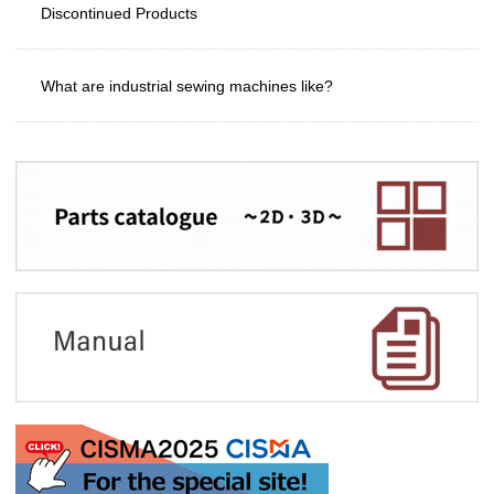
Discontinued Products
What are industrial sewing machines like?