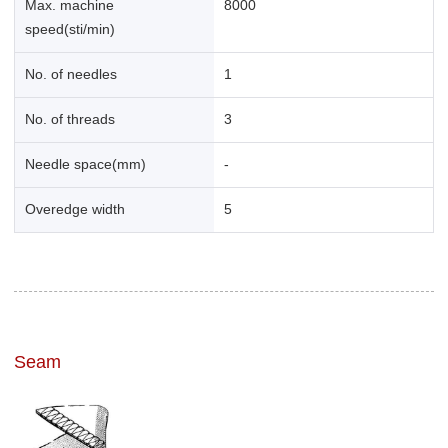
Max. machine
8000
speed(sti/min)
No. of needles
1
No. of threads
3
Needle space(mm)
-
Overedge width
5
Seam