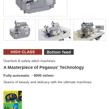
Overlock & safety stitch machines
A Masterpiece of Pegasus' Technology
Fully-automatic ・8000 sti/min
Seams of beauty and delicacy with the ultimate machines