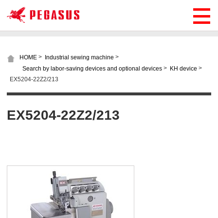
>
>
HOME
Industrial sewing machine
>
>
Search by labor-saving devices and optional devices
KH device
EX5204-22Z2/213
EX5204-22Z2/213