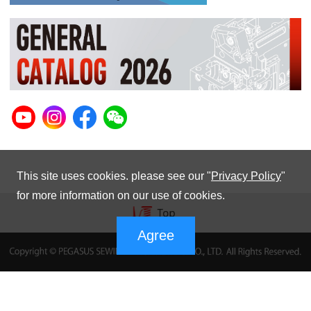
This site uses cookies. please see our "
Privacy Policy
"
for more information on our use of cookies.
Agree