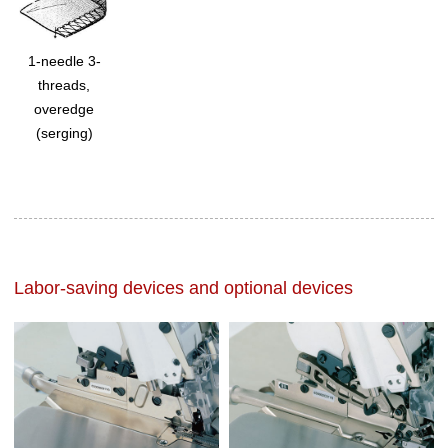
1-needle 3-
threads,
overedge
(serging)
Labor-saving devices and optional devices