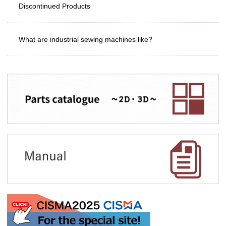
Discontinued Products
What are industrial sewing machines like?