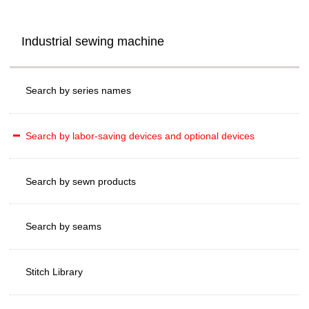
Industrial sewing machine
Search by series names
Search by labor-saving devices and optional devices
Search by sewn products
Search by seams
Stitch Library