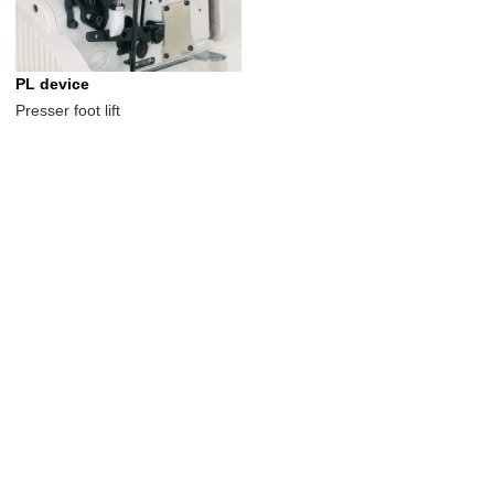
PL device
Presser foot lift