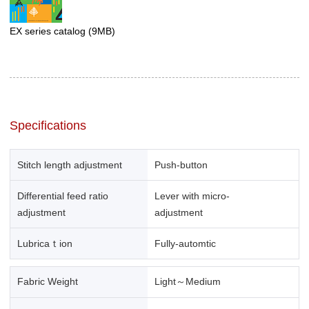
EX series catalog
(9MB)
Specifications
Stitch length adjustment
Push-button
Differential feed ratio
Lever with micro-
adjustment
adjustment
Lubricaｔion
Fully-automtic
Fabric Weight
Light～Medium