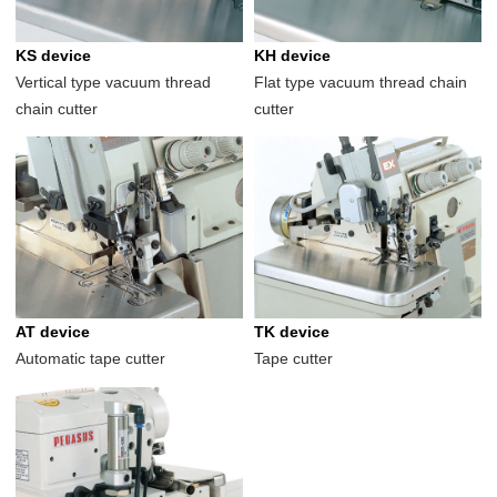
KS device
KH device
Vertical type vacuum thread
Flat type vacuum thread chain
chain cutter
cutter
AT device
TK device
Automatic tape cutter
Tape cutter