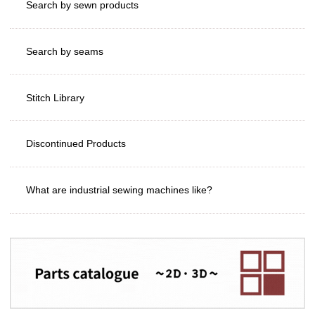
Search by sewn products
Search by seams
Stitch Library
Discontinued Products
What are industrial sewing machines like?