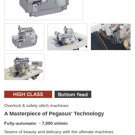
Overlock & safety stitch machines
A Masterpiece of Pegasus' Technology
Fully-automatic ・7,000 sti/min
Seams of beauty and delicacy with the ultimate machines