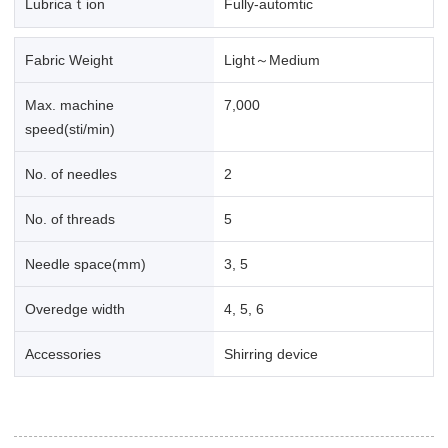
Lubricaｔion
Fully-automtic
Fabric Weight
Light～Medium
Max. machine
7,000
speed(sti/min)
No. of needles
2
No. of threads
5
Needle space(mm)
3, 5
Overedge width
4, 5, 6
Accessories
Shirring device