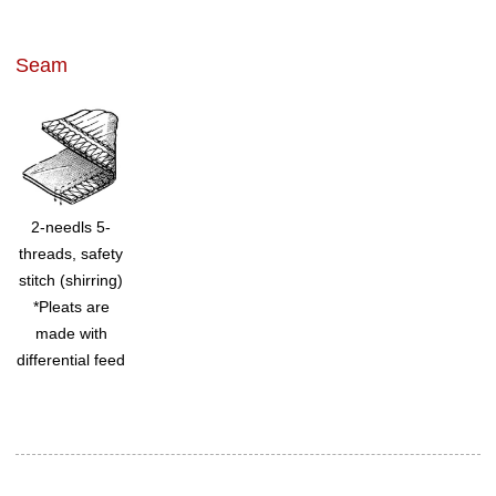
Seam
2-needls 5-
threads, safety
stitch (shirring)
*Pleats are
made with
differential feed