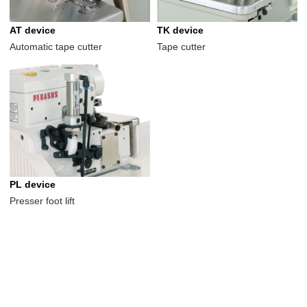
AT device
TK device
Automatic tape cutter
Tape cutter
PL device
Presser foot lift