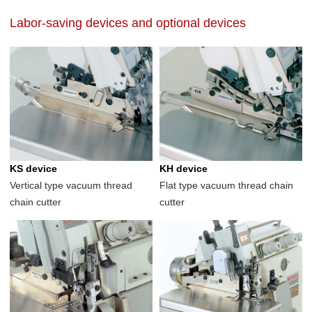
Labor-saving devices and optional devices
KS device
KH device
Vertical type vacuum thread
Flat type vacuum thread chain
chain cutter
cutter