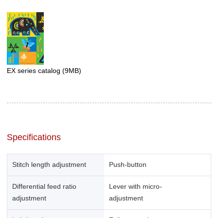
EX series catalog
(9MB)
Specifications
Stitch length adjustment
Push-button
Differential feed ratio
Lever with micro-
adjustment
adjustment