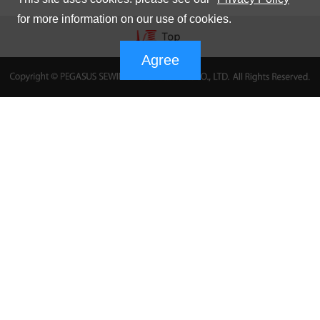
for more information on our use of cookies.
Agree