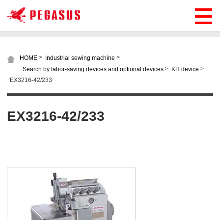
>
>
HOME
Industrial sewing machine
>
>
Search by labor-saving devices and optional devices
KH device
EX3216-42/233
EX3216-42/233