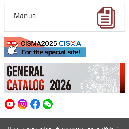
This site uses cookies. please see our "
Privacy Policy
"