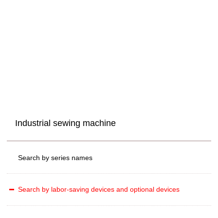
Industrial sewing machine
Search by series names
Search by labor-saving devices and optional devices