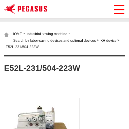
>
>
HOME
Industrial sewing machine
>
>
Search by labor-saving devices and optional devices
KH device
E52L-231/504-223W
E52L-231/504-223W