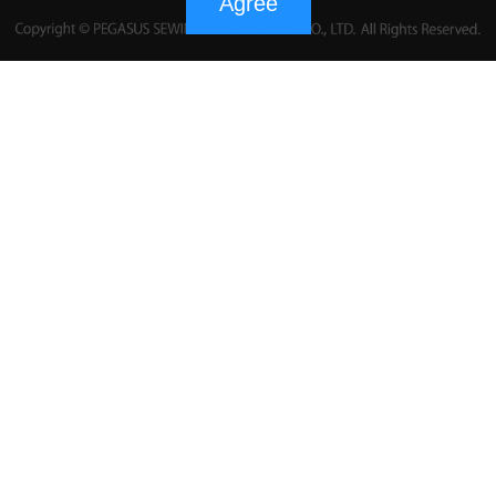
Agree