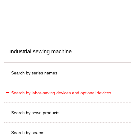
Industrial sewing machine
Search by series names
Search by labor-saving devices and optional devices
Search by sewn products
Search by seams