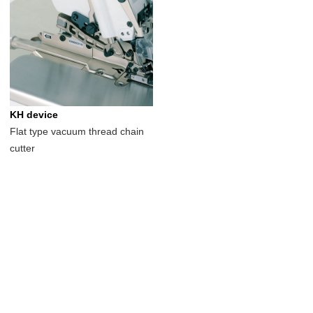
KH device
Flat type vacuum thread chain
cutter