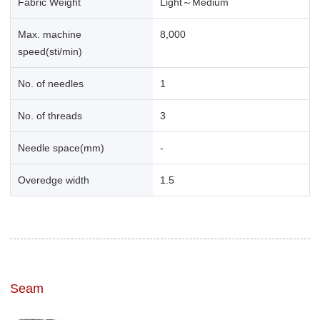
Fabric Weight
Light～Medium
Max. machine
8,000
speed(sti/min)
No. of needles
1
No. of threads
3
Needle space(mm)
-
Overedge width
1.5
Seam