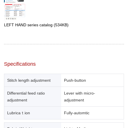
LEFT HAND series catalog
(534KB)
Specifications
Stitch length adjustment
Push-button
Differential feed ratio
Lever with micro-
adjustment
adjustment
Lubricaｔion
Fully-automtic