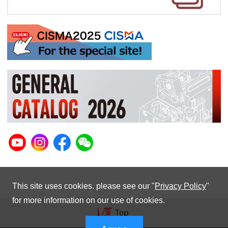
This site uses cookies. please see our "
Privacy Policy
"
for more information on our use of cookies.