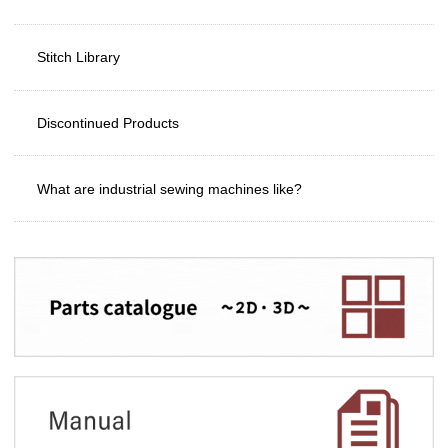
Stitch Library
Discontinued Products
What are industrial sewing machines like?