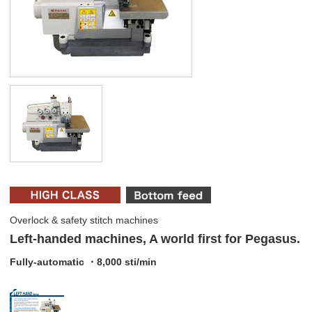
Overlock & safety stitch machines
Left-handed machines, A world first for Pegasus.
Fully-automatic ・8,000 sti/min