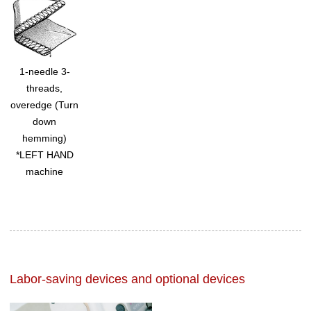
1-needle 3-
threads,
overedge (Turn
down
hemming)
*LEFT HAND
machine
Labor-saving devices and optional devices