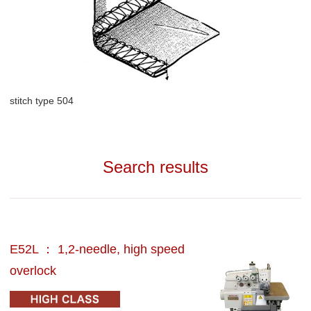
stitch type 504
Search results
E52L ： 1,2-needle, high speed
overlock