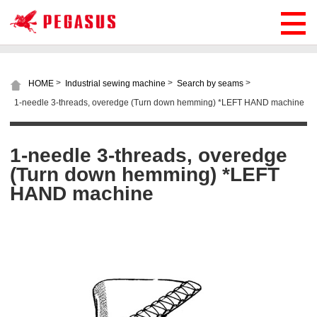
>
>
>
HOME
Industrial sewing machine
Search by seams
1-needle 3-threads, overedge (Turn down hemming) *LEFT HAND machine
1-needle 3-threads, overedge
(Turn down hemming) *LEFT
HAND machine