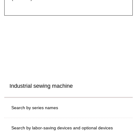
Industrial sewing machine
Search by series names
Search by labor-saving devices and optional devices