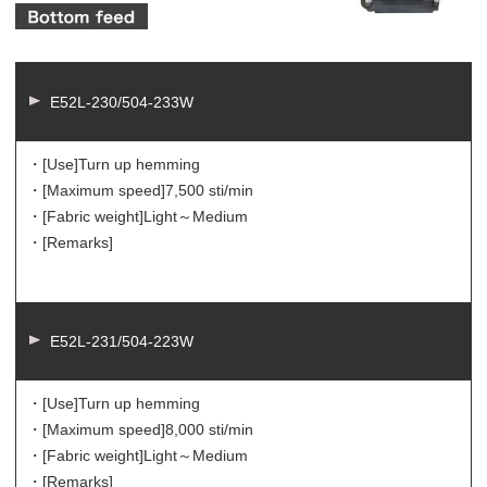
E52L-230/504-233W
・[Use]
Turn up hemming
・[Maximum speed]
7,500 sti/min
・[Fabric weight]
Light～Medium
・[Remarks]
E52L-231/504-223W
・[Use]
Turn up hemming
・[Maximum speed]
8,000 sti/min
・[Fabric weight]
Light～Medium
・[Remarks]