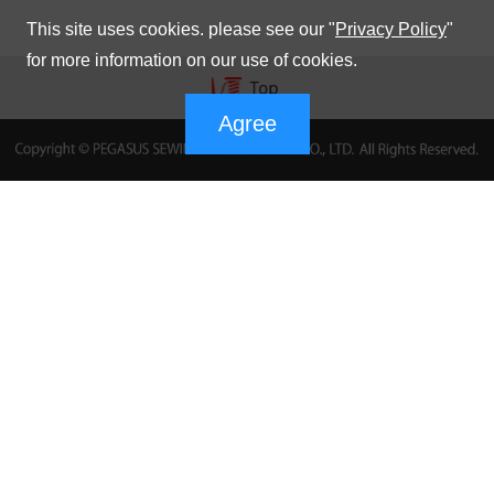
This site uses cookies. please see our "
Privacy Policy
"
for more information on our use of cookies.
Agree