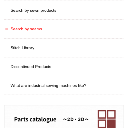
Search by sewn products
Search by seams
Stitch Library
Discontinued Products
What are industrial sewing machines like?