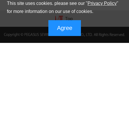
This site uses cookies. please see our "
Privacy Policy
"
for more information on our use of cookies.
Agree