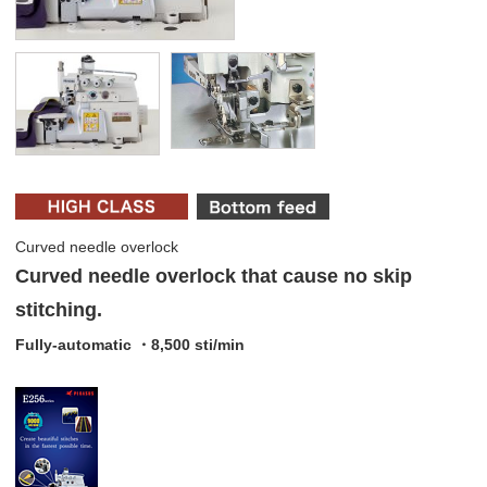
Curved needle overlock
Curved needle overlock that cause no skip
stitching.
Fully-automatic ・8,500 sti/min