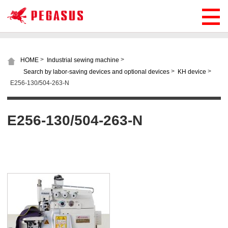
>
>
HOME
Industrial sewing machine
>
>
Search by labor-saving devices and optional devices
KH device
E256-130/504-263-N
E256-130/504-263-N