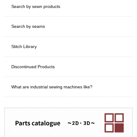
Search by sewn products
Search by seams
Stitch Library
Discontinued Products
What are industrial sewing machines like?