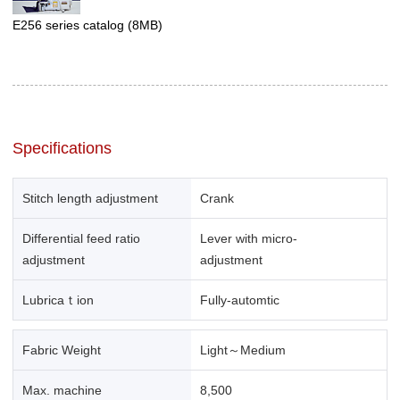
E256 series catalog
(8MB)
Specifications
Stitch length adjustment
Crank
Differential feed ratio
Lever with micro-
adjustment
adjustment
Lubricaｔion
Fully-automtic
Fabric Weight
Light～Medium
Max. machine
8,500