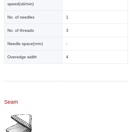
speed(sti/min)
No. of needles
1
No. of threads
3
Needle space(mm)
-
Overedge width
4
Seam