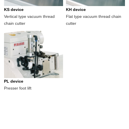
KS device
KH device
Vertical type vacuum thread
Flat type vacuum thread chain
chain cutter
cutter
PL device
Presser foot lift