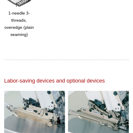
1-needle 3-
threads,
overedge (plain
seaming)
Labor-saving devices and optional devices