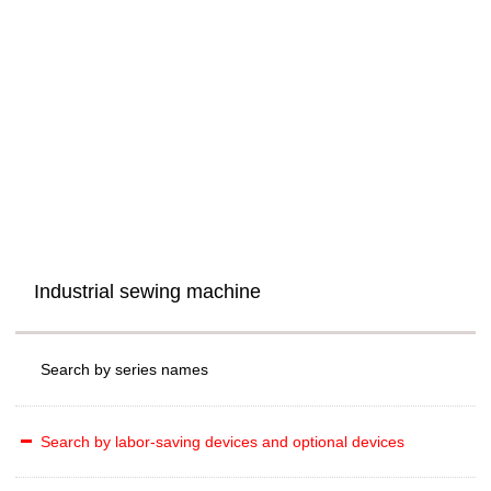
Industrial sewing machine
Search by series names
Search by labor-saving devices and optional devices