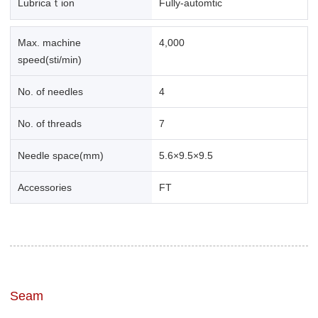
Lubricaｔion
Fully-automtic
Max. machine
4,000
speed(sti/min)
No. of needles
4
No. of threads
7
Needle space(mm)
5.6×9.5×9.5
Accessories
FT
Seam