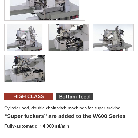
Cylinder bed, double chainstitch machines for super tucking
“Super tuckers” are added to the W600 Series
Fully-automatic ・4,000 sti/min