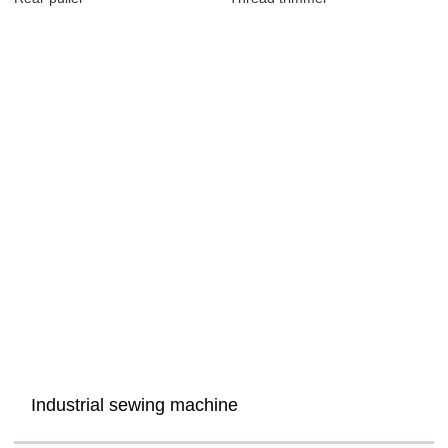
Industrial sewing machine