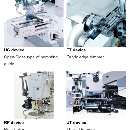
HG device
FT device
Open/Close type of hemming
Fabric edge trimmer
guide
RP device
UT device
Rear puller
Thread trimmer