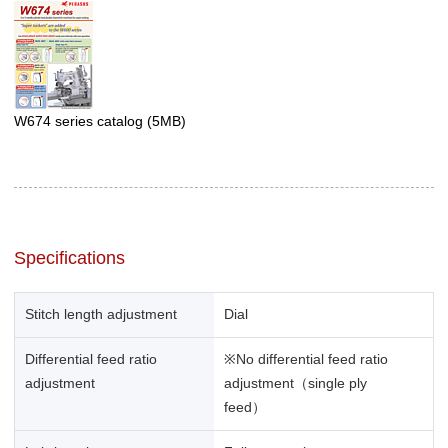
W674 series catalog
(5MB)
Specifications
Stitch length adjustment
Dial
Differential feed ratio
※No differential feed ratio
adjustment
adjustment（single ply
feed）