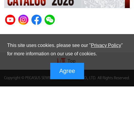
This site uses cookies. please see our "
Privacy Policy
"
for more information on our use of cookies.
Agree