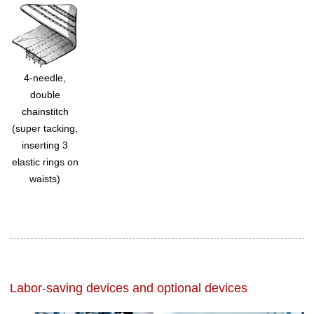
4-needle,
double
chainstitch
(super tacking,
inserting 3
elastic rings on
waists)
Labor-saving devices and optional devices