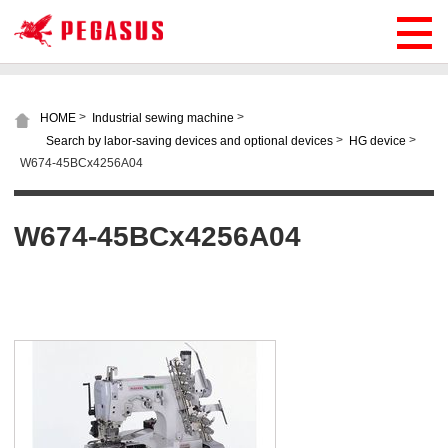
>
>
HOME
Industrial sewing machine
>
>
Search by labor-saving devices and optional devices
HG device
W674-45BCx4256A04
W674-45BCx4256A04