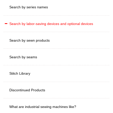
Search by series names
Search by labor-saving devices and optional devices
Search by sewn products
Search by seams
Stitch Library
Discontinued Products
What are industrial sewing machines like?