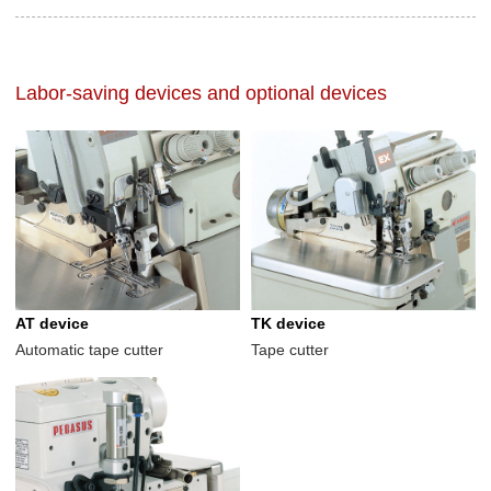
Labor-saving devices and optional devices
AT device
TK device
Automatic tape cutter
Tape cutter