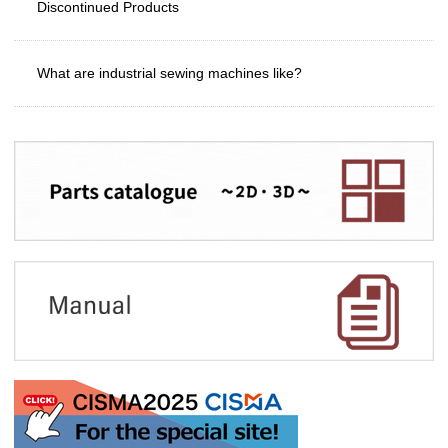
Discontinued Products
What are industrial sewing machines like?