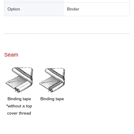
Option
Binder
Seam
Binding tape
Binding tape
*without a top
cover thread