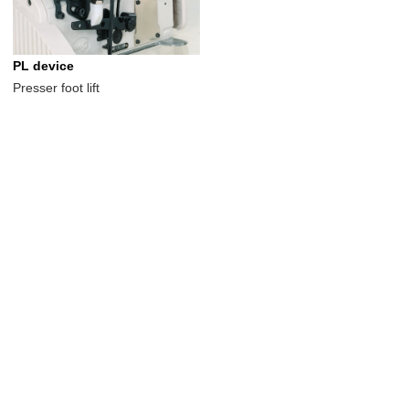
PL device
Presser foot lift