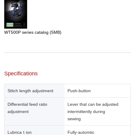
WT500P series catalog
(5MB)
Specifications
Stitch length adjustment
Push-button
Differential feed ratio
Lever that can be adjusted
adjustment
intermittently during
sewing
Lubricaｔion
Fully-automtic