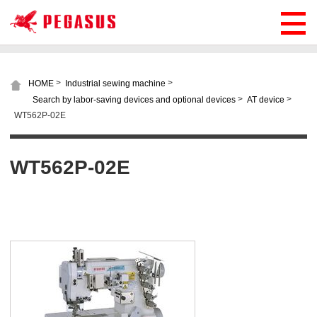
>
>
HOME
Industrial sewing machine
>
>
Search by labor-saving devices and optional devices
AT device
WT562P-02E
WT562P-02E