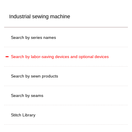
Industrial sewing machine
Search by series names
Search by labor-saving devices and optional devices
Search by sewn products
Search by seams
Stitch Library