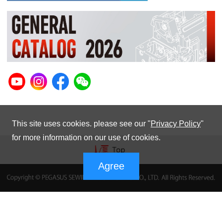
This site uses cookies. please see our "
Privacy Policy
"
for more information on our use of cookies.
Agree