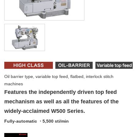
Oil barrier type, variable top feed, flatbed, interlock stitch
machines
Features the independently driven top feed
mechanism as well as all the features of the
widely-acclaimed W500 Series.
Fully-automatic ・5,500 sti/min