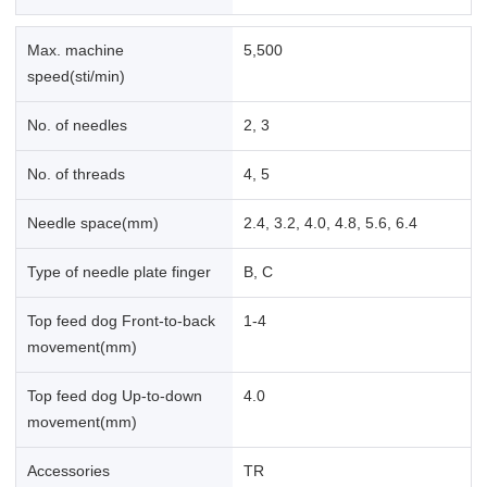
Max. machine
5,500
speed(sti/min)
No. of needles
2, 3
No. of threads
4, 5
Needle space(mm)
2.4, 3.2, 4.0, 4.8, 5.6, 6.4
Type of needle plate finger
B, C
Top feed dog Front-to-back
1-4
movement(mm)
Top feed dog Up-to-down
4.0
movement(mm)
Accessories
TR