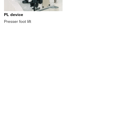
PL device
Presser foot lift