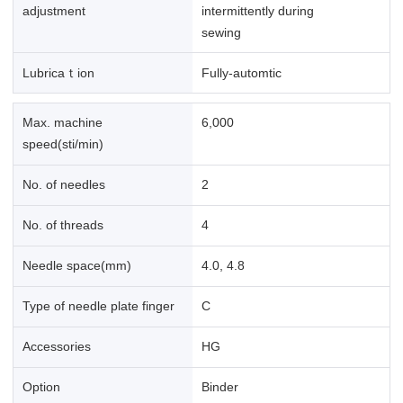
adjustment
intermittently during
sewing
Lubricaｔion
Fully-automtic
Max. machine
6,000
speed(sti/min)
No. of needles
2
No. of threads
4
Needle space(mm)
4.0, 4.8
Type of needle plate finger
C
Accessories
HG
Option
Binder