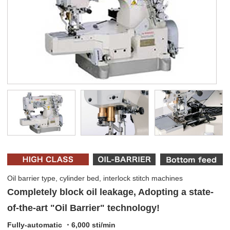
Oil barrier type, cylinder bed, interlock stitch machines
Completely block oil leakage, Adopting a state-
of-the-art "Oil Barrier" technology!
Fully-automatic ・6,000 sti/min