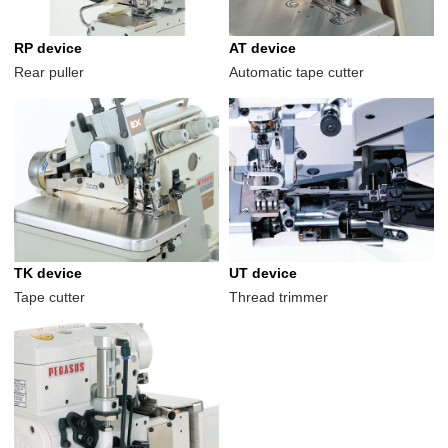
RP device
AT device
Rear puller
Automatic tape cutter
TK device
UT device
Tape cutter
Thread trimmer