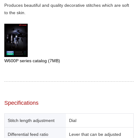
Produces beautiful and quality decorative stitches which are soft
to the skin.
W600P series catalog
(7MB)
Specifications
Stitch length adjustment
Dial
Differential feed ratio
Lever that can be adjusted