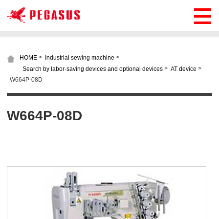
>
>
HOME
Industrial sewing machine
>
>
Search by labor-saving devices and optional devices
AT device
W664P-08D
W664P-08D