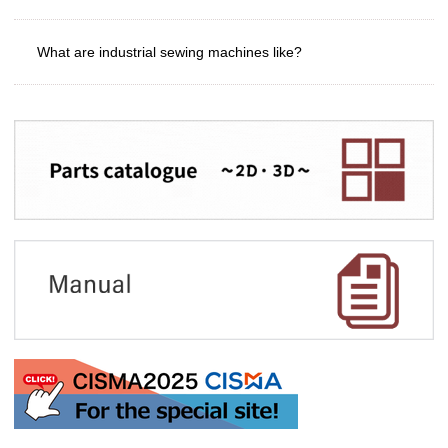
What are industrial sewing machines like?