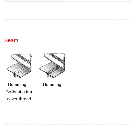
Seam
Hemming
Hemming
*without a top
cover thread