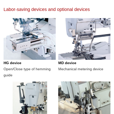
Labor-saving devices and optional devices
HG device
MD device
Open/Close type of hemming
Mechanical metering device
guide