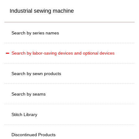
Industrial sewing machine
Search by series names
Search by labor-saving devices and optional devices
Search by sewn products
Search by seams
Stitch Library
Discontinued Products