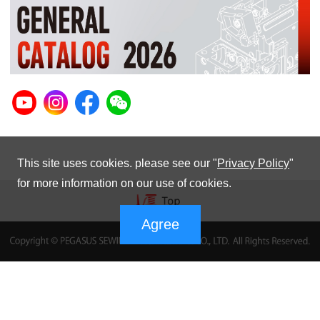
This site uses cookies. please see our "
Privacy Policy
"
for more information on our use of cookies.
Agree