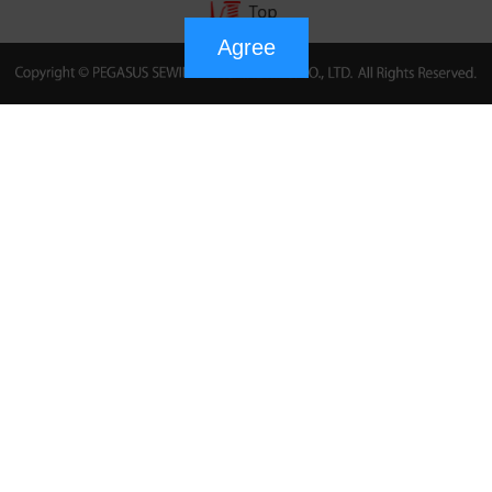
Agree