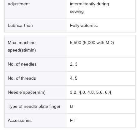
adjustment
intermittently during
sewing
Lubricaｔion
Fully-automtic
Max. machine
5,500 (5,000 with MD)
speed(sti/min)
No. of needles
2, 3
No. of threads
4, 5
Needle space(mm)
3.2, 4.0, 4.8, 5.6, 6.4
Type of needle plate finger
B
Accessories
FT