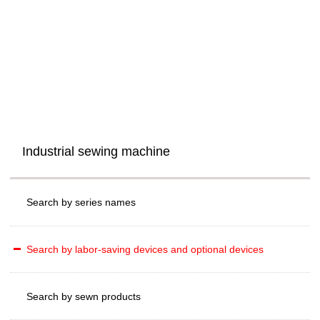
Industrial sewing machine
Search by series names
Search by labor-saving devices and optional devices
Search by sewn products