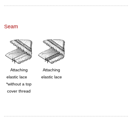
Seam
Attaching
Attaching
elastic lace
elastic lace
*without a top
cover thread