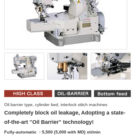
Oil barrier type, cylinder bed, interlock stitch machines
Completely block oil leakage, Adopting a state-
of-the-art "Oil Barrier" technology!
Fully-automatic ・5,500 (5,000 with MD) sti/min