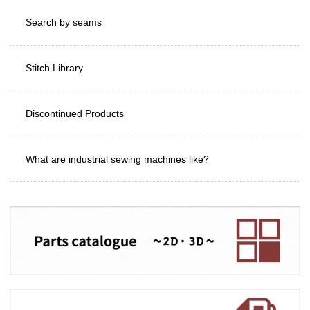
Search by seams
Stitch Library
Discontinued Products
What are industrial sewing machines like?