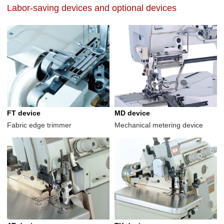
Labor-saving devices and optional devices
FT device
MD device
Fabric edge trimmer
Mechanical metering device