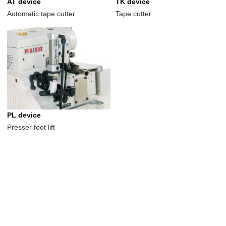
AT device
TK device
Automatic tape cutter
Tape cutter
PL device
Presser foot lift