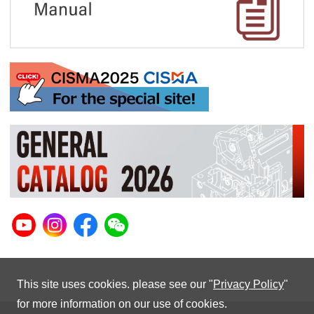
This site uses cookies. please see our "
Privacy Policy
"
for more information on our use of cookies.