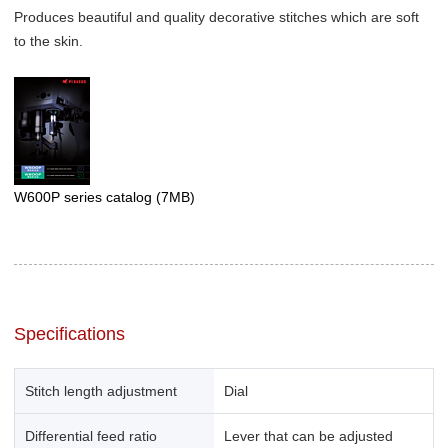
Produces beautiful and quality decorative stitches which are soft
to the skin.
W600P series catalog
(7MB)
Specifications
Stitch length adjustment
Dial
Differential feed ratio
Lever that can be adjusted