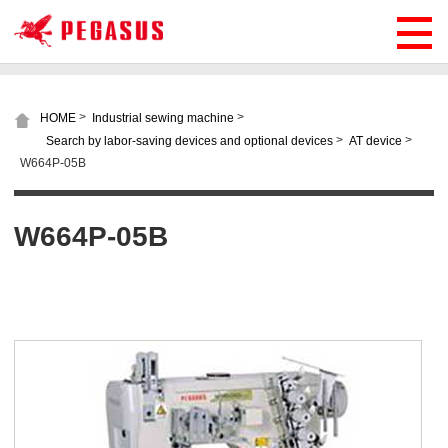
>
>
HOME
Industrial sewing machine
>
>
Search by labor-saving devices and optional devices
AT device
W664P-05B
W664P-05B