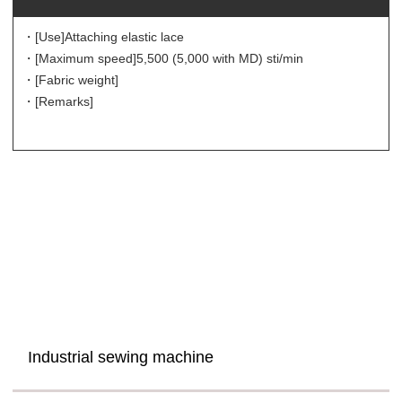
・[Use]
Attaching elastic lace
・[Maximum speed]
5,500 (5,000 with MD) sti/min
・[Fabric weight]
・[Remarks]
Industrial sewing machine