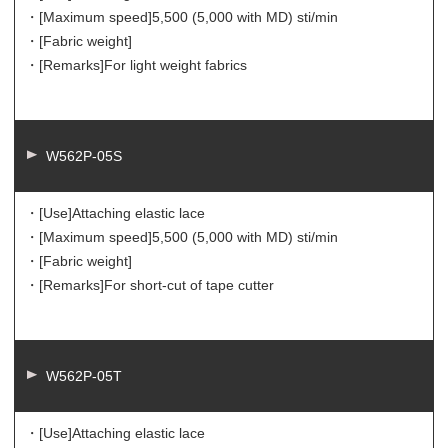
・[Maximum speed]
5,500 (5,000 with MD) sti/min
・[Fabric weight]
・[Remarks]
For light weight fabrics
W562P-05S
・[Use]
Attaching elastic lace
・[Maximum speed]
5,500 (5,000 with MD) sti/min
・[Fabric weight]
・[Remarks]
For short-cut of tape cutter
W562P-05T
・[Use]
Attaching elastic lace