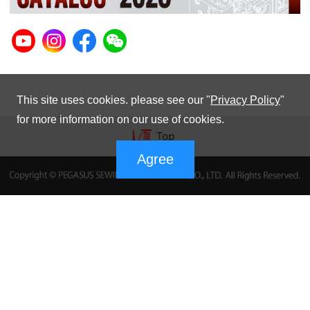
This site uses cookies. please see our "
Privacy Policy
"
for more information on our use of cookies.
Agree