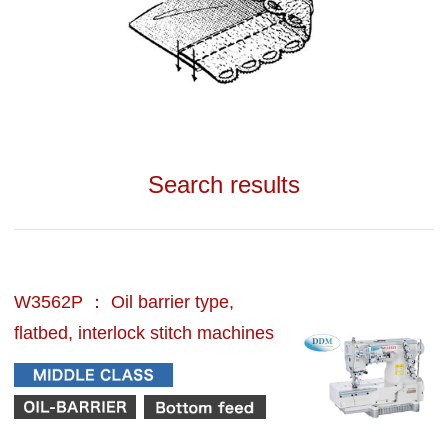
Search results
W3562P ： Oil barrier type,
flatbed, interlock stitch machines