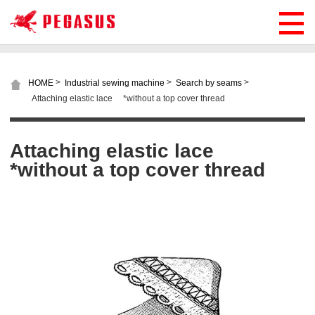
>
>
>
HOME
Industrial sewing machine
Search by seams
Attaching elastic lace *without a top cover thread
Attaching elastic lace
*without a top cover thread