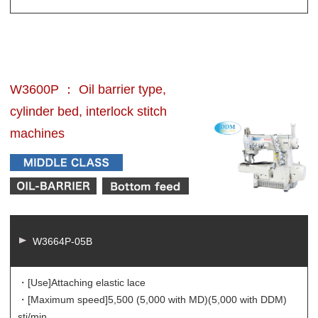
W3600P ： Oil barrier type,
cylinder bed, interlock stitch
machines
W3664P-05B
・[Use]
Attaching elastic lace
・[Maximum speed]
5,500 (5,000 with MD)(5,000 with DDM)
sti/min