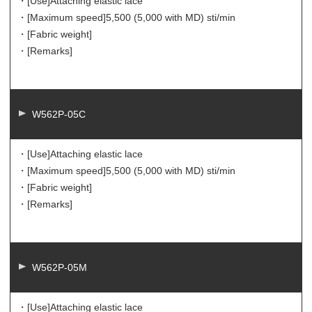
・[Use]
Attaching elastic lace
・[Maximum speed]
5,500 (5,000 with MD) sti/min
・[Fabric weight]
・[Remarks]
W562P-05C
・[Use]
Attaching elastic lace
・[Maximum speed]
5,500 (5,000 with MD) sti/min
・[Fabric weight]
・[Remarks]
W562P-05M
・[Use]
Attaching elastic lace