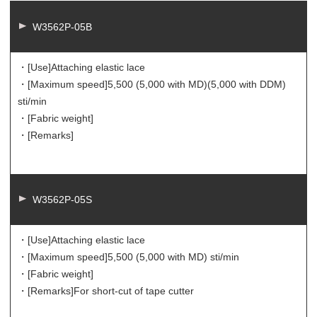
W3562P-05B
・[Use]
Attaching elastic lace
・[Maximum speed]
5,500 (5,000 with MD)(5,000 with DDM)
sti/min
・[Fabric weight]
・[Remarks]
W3562P-05S
・[Use]
Attaching elastic lace
・[Maximum speed]
5,500 (5,000 with MD) sti/min
・[Fabric weight]
・[Remarks]
For short-cut of tape cutter