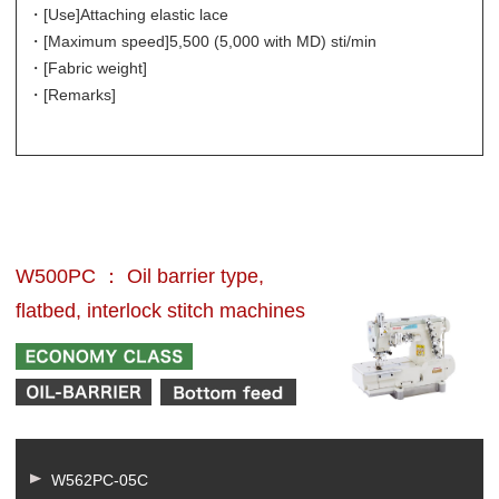
・[Use]
Attaching elastic lace
・[Maximum speed]
5,500 (5,000 with MD) sti/min
・[Fabric weight]
・[Remarks]
W500PC ： Oil barrier type,
flatbed, interlock stitch machines
W562PC-05C