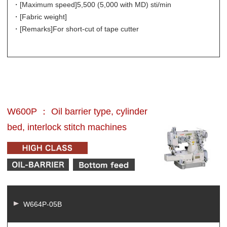
・[Maximum speed]
5,500 (5,000 with MD) sti/min
・[Fabric weight]
・[Remarks]
For short-cut of tape cutter
W600P ： Oil barrier type, cylinder
bed, interlock stitch machines
W664P-05B