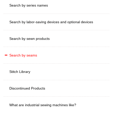
Search by series names
Search by labor-saving devices and optional devices
Search by sewn products
Search by seams
Stitch Library
Discontinued Products
What are industrial sewing machines like?