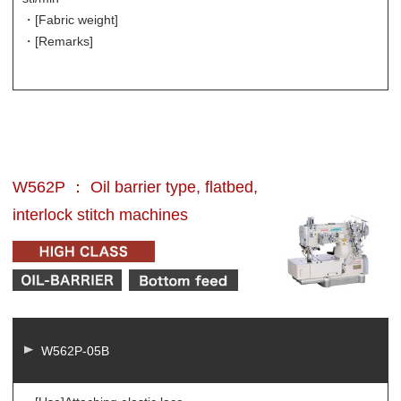
・[Fabric weight]
・[Remarks]
W562P ： Oil barrier type, flatbed,
interlock stitch machines
W562P-05B