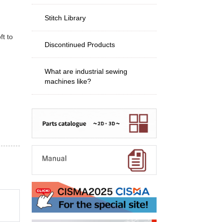
Stitch Library
ft to
Discontinued Products
What are industrial sewing
machines like?