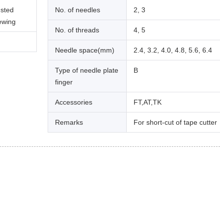
usted
No. of needles
2, 3
sewing
No. of threads
4, 5
Needle space(mm)
2.4, 3.2, 4.0, 4.8, 5.6, 6.4
Type of needle plate
B
finger
Accessories
FT,AT,TK
Remarks
For short-cut of tape cutter