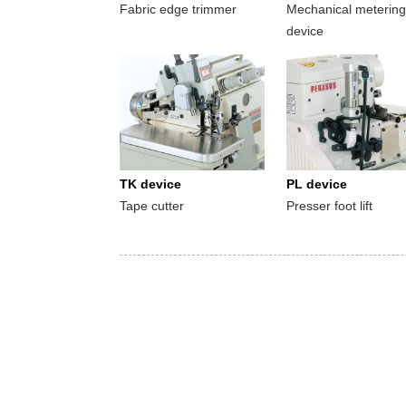
Fabric edge trimmer
Mechanical metering
device
TK device
PL device
Tape cutter
Presser foot lift