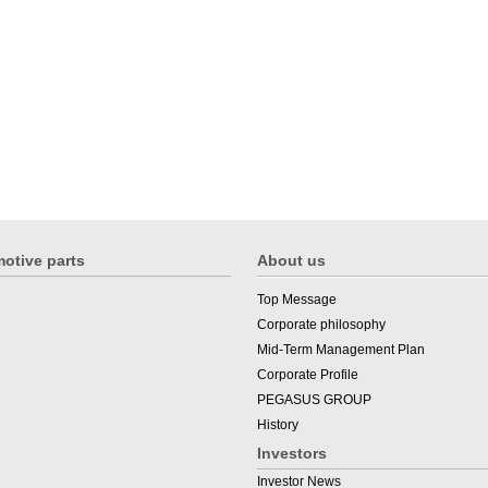
otive parts
About us
Top Message
Corporate philosophy
Mid-Term Management Plan
Corporate Profile
PEGASUS GROUP
History
Investors
Investor News