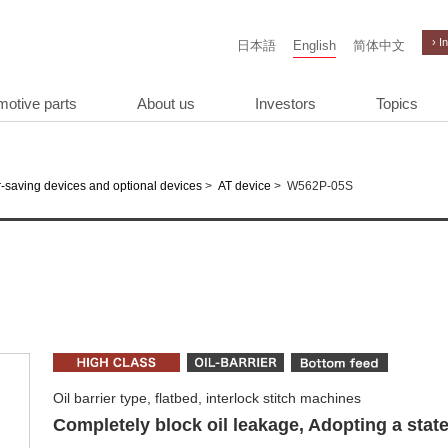
› I
日本語
English
简体中文
motive parts
About us
Investors
Topics
>
>
W562P-05S
-saving devices and optional devices
AT device
Oil barrier type, flatbed, interlock stitch machines
Completely block oil leakage, Adopting a state