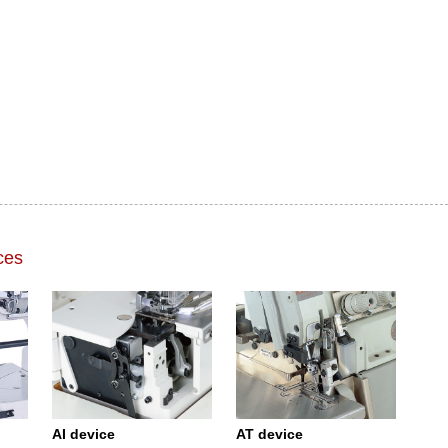
ces
AI device
AT device