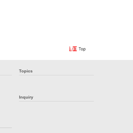
Topics
Inquiry