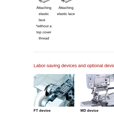
Attaching
Attaching
elastic
elastic lace
lace
*without a
top cover
thread
Labor-saving devices and optional devi
FT device
MD device