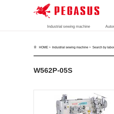
Industrial sewing machine
Auto
>
>
HOME
Industrial sewing machine
Search by labor
W562P-05S