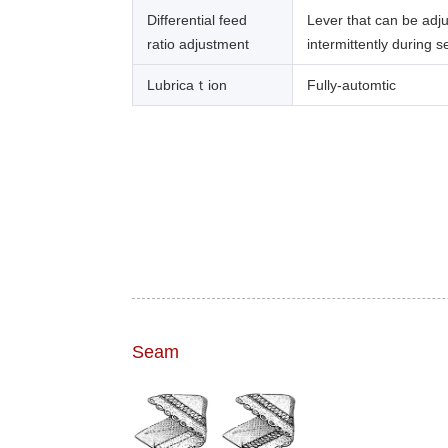
Differential feed
Lever that can be adj
ratio adjustment
intermittently during 
Lubricaｔion
Fully-automtic
Seam