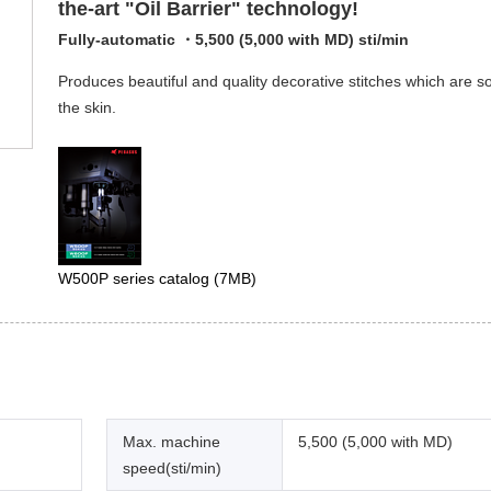
the-art "Oil Barrier" technology!
Fully-automatic ・5,500 (5,000 with MD) sti/min
Produces beautiful and quality decorative stitches which are so
the skin.
W500P series catalog
(7MB)
Max. machine
5,500 (5,000 with MD)
speed(sti/min)