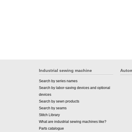
Industrial sewing machine
Autom
Search by series names
Search by labor-saving devices and optional
devices
Search by sewn products
Search by seams
Stitch Library
What are industrial sewing machines like?
Parts catalogue