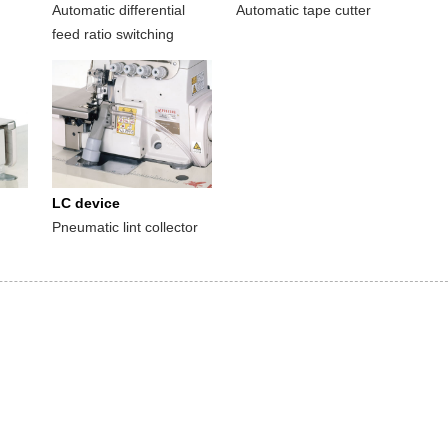
Automatic differential
Automatic tape cutter
feed ratio switching
LC device
Pneumatic lint collector