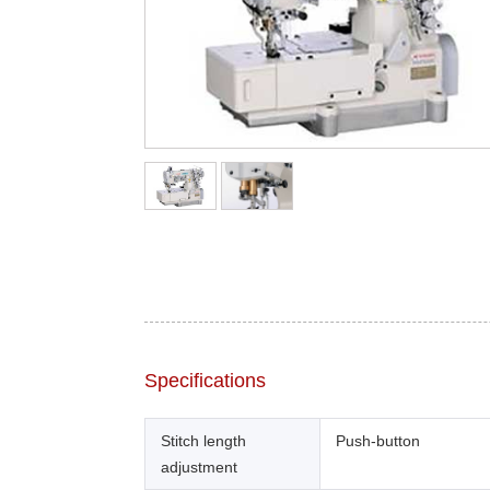
Specifications
Stitch length
Push-button
adjustment