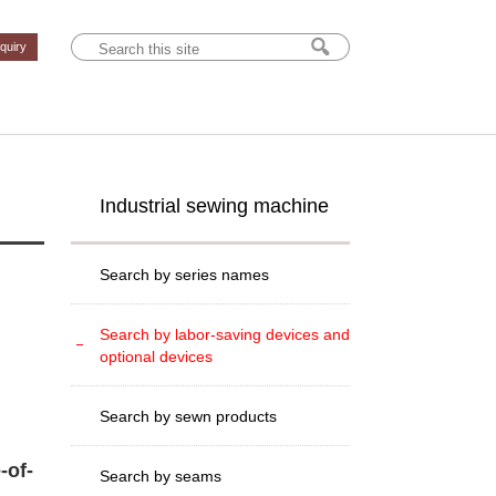
nquiry
Industrial sewing machine
Search by series names
Search by labor-saving devices and
optional devices
Search by sewn products
-of-
Search by seams