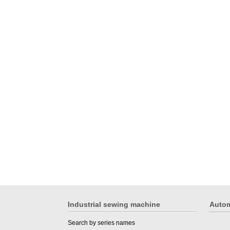
Industrial sewing machine
Autom
Search by series names