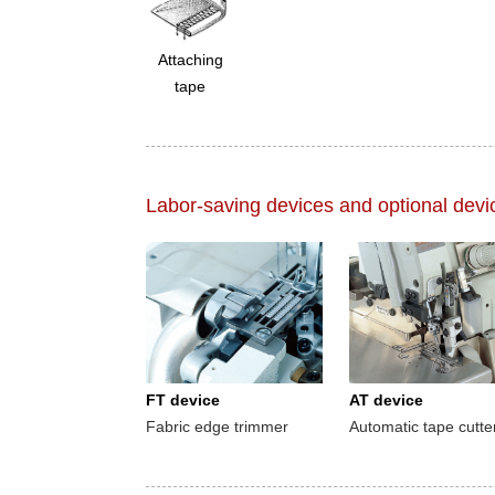
Attaching
tape
Labor-saving devices and optional devi
FT device
AT device
Fabric edge trimmer
Automatic tape cutte