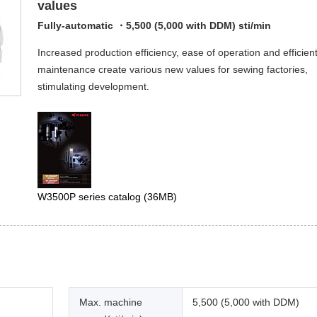
values
Fully-automatic ・5,500 (5,000 with DDM) sti/min
Increased production efficiency, ease of operation and efficien
maintenance create various new values for sewing factories,
stimulating development.
W3500P series catalog
(36MB)
Max. machine
5,500 (5,000 with DDM)