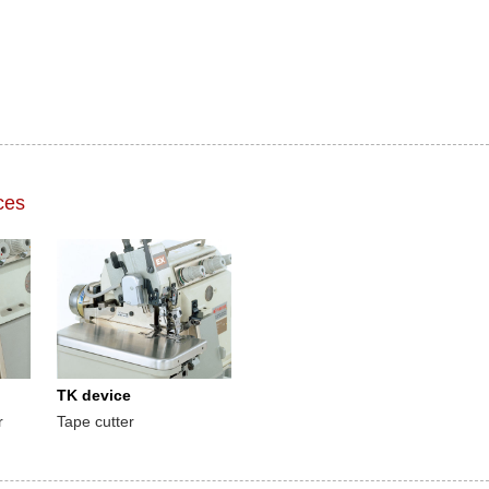
ces
TK device
r
Tape cutter