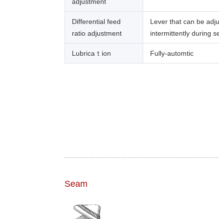
adjustment
Differential feed
Lever that can be adj
ratio adjustment
intermittently during 
Lubricaｔion
Fully-automtic
Seam