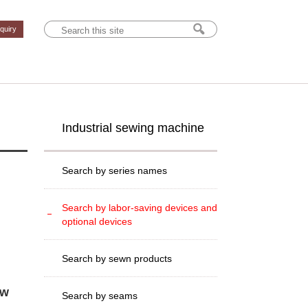
nquiry
Industrial sewing machine
Search by series names
Search by labor-saving devices and
optional devices
Search by sewn products
ew
Search by seams