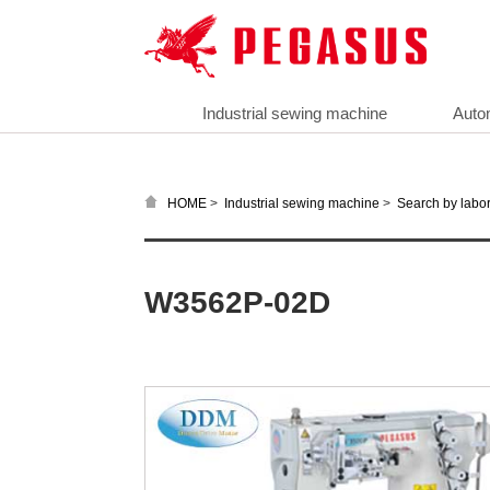
Industrial sewing machine
Auto
>
>
HOME
Industrial sewing machine
Search by labor
W3562P-02D