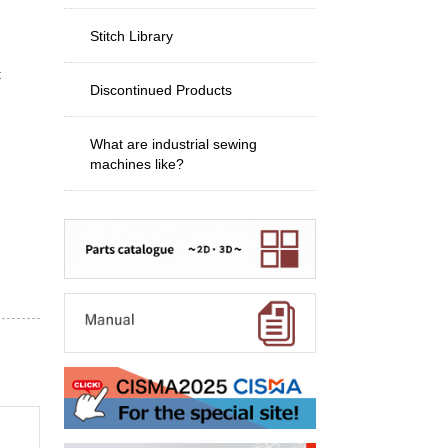
Stitch Library
t
Discontinued Products
What are industrial sewing
machines like?