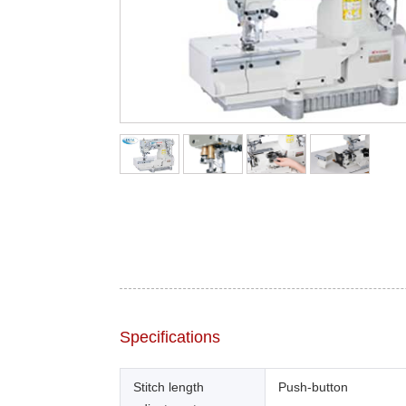
Specifications
Stitch length
Push-button