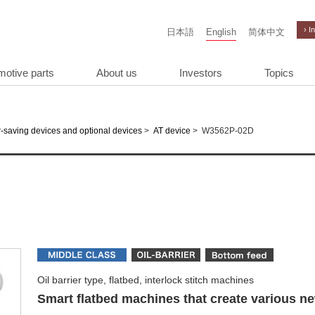
› I
日本語
English
简体中文
motive parts
About us
Investors
Topics
>
>
W3562P-02D
-saving devices and optional devices
AT device
Oil barrier type, flatbed, interlock stitch machines
Smart flatbed machines that create various n