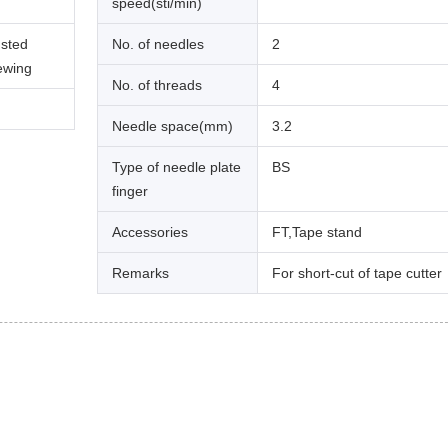
speed(sti/min)
usted
No. of needles
2
sewing
No. of threads
4
Needle space(mm)
3.2
Type of needle plate
BS
finger
Accessories
FT,Tape stand
Remarks
For short-cut of tape cutter