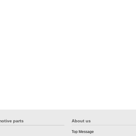
otive parts
About us
Top Message