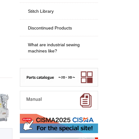
Stitch Library
Discontinued Products
What are industrial sewing
machines like?