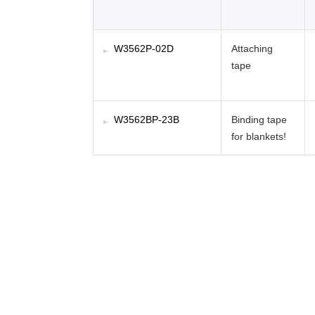
W3562P-02D
Attaching
tape
W3562BP-23B
Binding tape
for blankets!