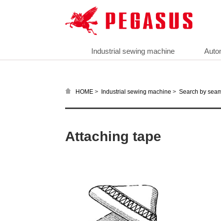
Industrial sewing machine
Auto
>
>
HOME
Industrial sewing machine
Search by sea
Attaching tape