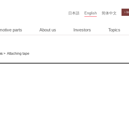
› I
日本語
English
简体中文
motive parts
About us
Investors
Topics
>
Attaching tape
ms