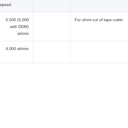
speed
5,500 (5,000
For short-cut of tape cutter
with DDM)
sti/min
4,000 sti/min