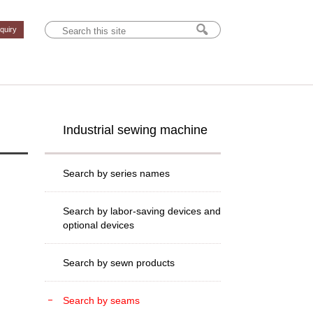
nquiry
Industrial sewing machine
Search by series names
Search by labor-saving devices and
optional devices
Search by sewn products
Search by seams