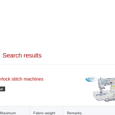
Search results
erlock stitch machines
Maximum
Fabric weight
Remarks