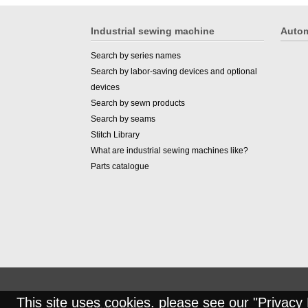
Industrial sewing machine
Autom
Search by series names
Search by labor-saving devices and optional
devices
Search by sewn products
Search by seams
Stitch Library
What are industrial sewing machines like?
Parts catalogue
This site uses cookies. please see our "
Privacy 