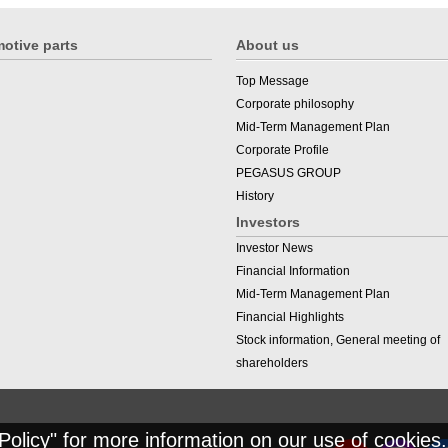
otive parts
About us
Top Message
Corporate philosophy
Mid-Term Management Plan
Corporate Profile
PEGASUS GROUP
History
Investors
Investor News
Financial Information
Mid-Term Management Plan
Financial Highlights
Stock information, General meeting of
shareholders
Policy
" for more information on our use of cookies.