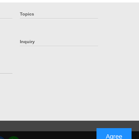
Topics
Inquiry
Agree