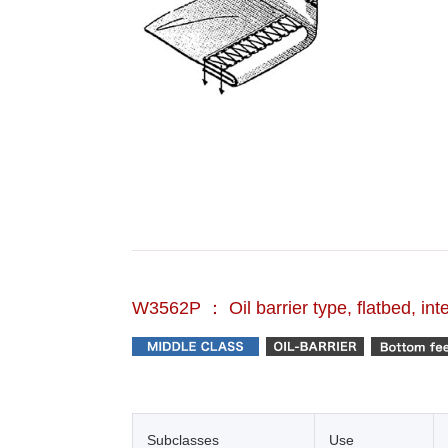
W3562P ： Oil barrier type, flatbed, int
Subclasses
Use