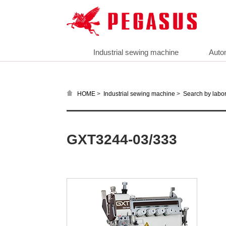
Industrial sewing machine
Auto
>
>
HOME
Industrial sewing machine
Search by labor
GXT3244-03/333