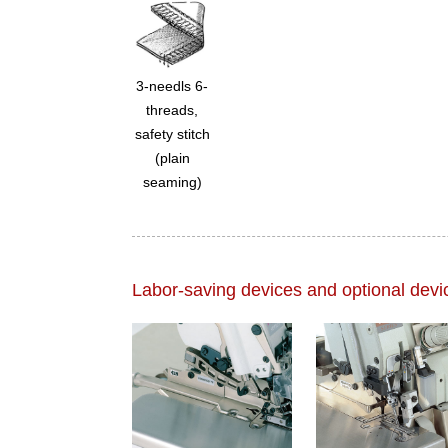
3-needls 6-
threads,
safety stitch
(plain
seaming)
Labor-saving devices and optional devi