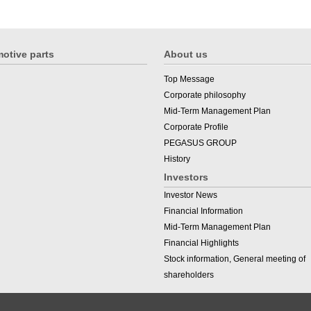
otive parts
About us
Top Message
Corporate philosophy
Mid-Term Management Plan
Corporate Profile
PEGASUS GROUP
History
Investors
Investor News
Financial Information
Mid-Term Management Plan
Financial Highlights
Stock information, General meeting of
shareholders