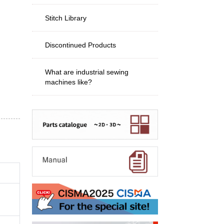
Stitch Library
Discontinued Products
What are industrial sewing
machines like?