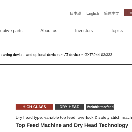
› I
日本語
English
简体中文
motive parts
About us
Investors
Topics
>
>
GXT3244-03/333
-saving devices and optional devices
AT device
Dry head type, variable top feed, overlock & safety stitch mac
Top Feed Machine and Dry Head Technology