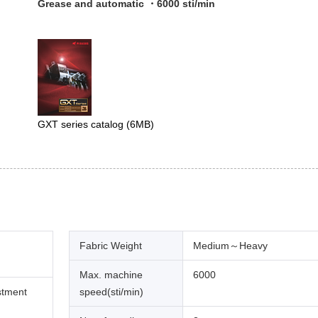
Grease and automatic ・6000 sti/min
GXT series catalog
(6MB)
Fabric Weight
Medium～Heavy
Max. machine
6000
stment
speed(sti/min)