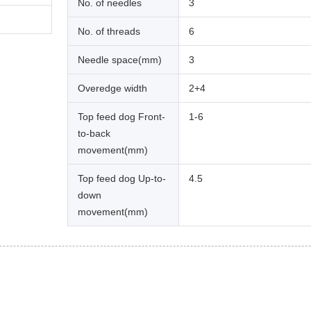
No. of needles
3
No. of threads
6
Needle space(mm)
3
Overedge width
2+4
Top feed dog Front-
1-6
to-back
movement(mm)
Top feed dog Up-to-
4.5
down
movement(mm)