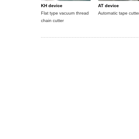
KH device
AT device
Flat type vacuum thread
Automatic tape cutte
chain cutter