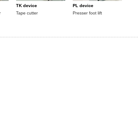
TK device
PL device
r
Tape cutter
Presser foot lift