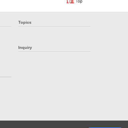
Topics
Inquiry