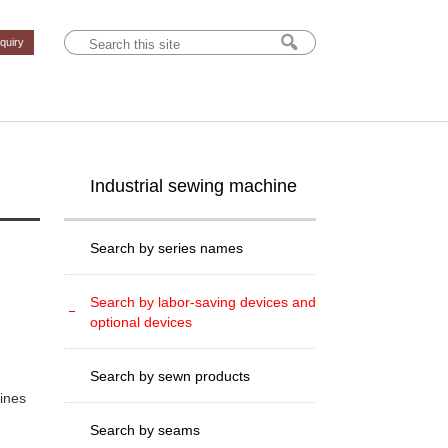
nquiry
Industrial sewing machine
Search by series names
Search by labor-saving devices and
optional devices
Search by sewn products
hines
Search by seams