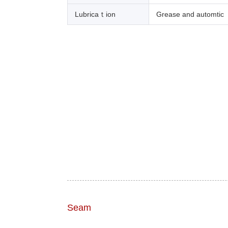
Lubricaｔion
Grease and automtic
Seam