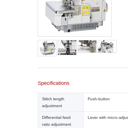
Specifications
Stitch length
Push-button
adjustment
Differential feed
Lever with micro-adju
ratio adjustment