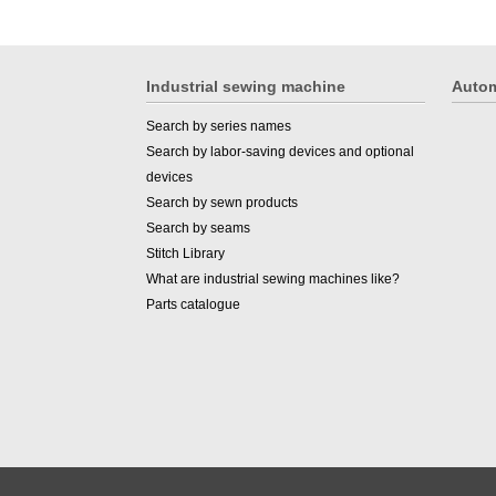
Industrial sewing machine
Autom
Search by series names
Search by labor-saving devices and optional
devices
Search by sewn products
Search by seams
Stitch Library
What are industrial sewing machines like?
Parts catalogue