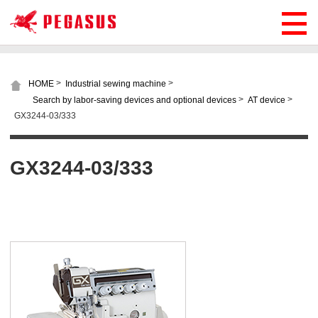
>
>
HOME
Industrial sewing machine
>
>
Search by labor-saving devices and optional devices
AT device
GX3244-03/333
GX3244-03/333