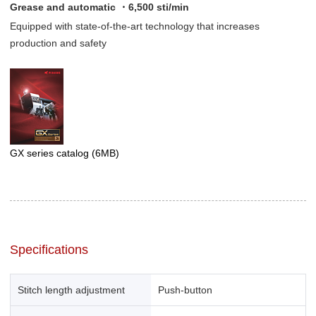
Grease and automatic ・6,500 sti/min
Equipped with state-of-the-art technology that increases
production and safety
GX series catalog
(6MB)
Specifications
Stitch length adjustment
Push-button