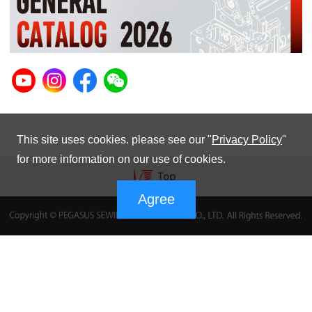
This site uses cookies. please see our "
Privacy Policy
"
for more information on our use of cookies.
Agree