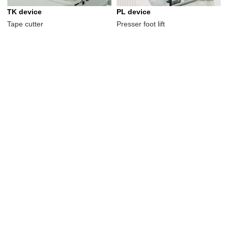
TK device
PL device
Tape cutter
Presser foot lift