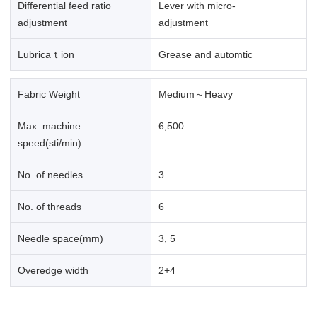
Differential feed ratio
Lever with micro-
adjustment
adjustment
Lubricaｔion
Grease and automtic
Fabric Weight
Medium～Heavy
Max. machine
6,500
speed(sti/min)
No. of needles
3
No. of threads
6
Needle space(mm)
3, 5
Overedge width
2+4