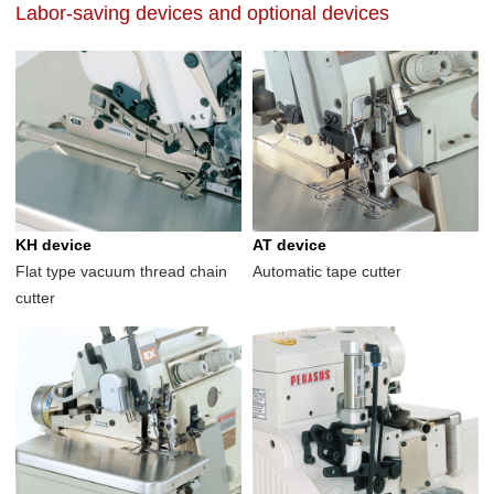
Labor-saving devices and optional devices
KH device
AT device
Flat type vacuum thread chain
Automatic tape cutter
cutter