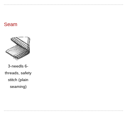
Seam
3-needls 6-
threads, safety
stitch (plain
seaming)