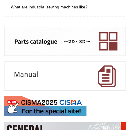
What are industrial sewing machines like?