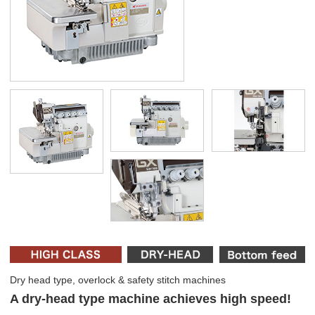
Dry head type, overlock & safety stitch machines
A dry-head type machine achieves high speed!