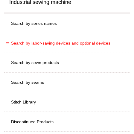
Industrial sewing machine
Search by series names
Search by labor-saving devices and optional devices
Search by sewn products
Search by seams
Stitch Library
Discontinued Products