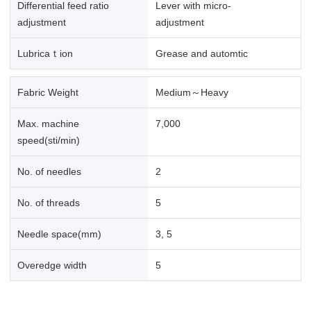
Differential feed ratio
Lever with micro-
adjustment
adjustment
Lubricaｔion
Grease and automtic
Fabric Weight
Medium～Heavy
Max. machine
7,000
speed(sti/min)
No. of needles
2
No. of threads
5
Needle space(mm)
3, 5
Overedge width
5