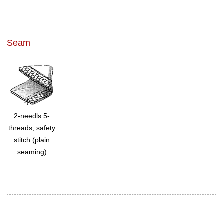
Seam
2-needls 5-
threads, safety
stitch (plain
seaming)