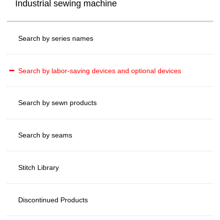
Industrial sewing machine
Search by series names
Search by labor-saving devices and optional devices
Search by sewn products
Search by seams
Stitch Library
Discontinued Products