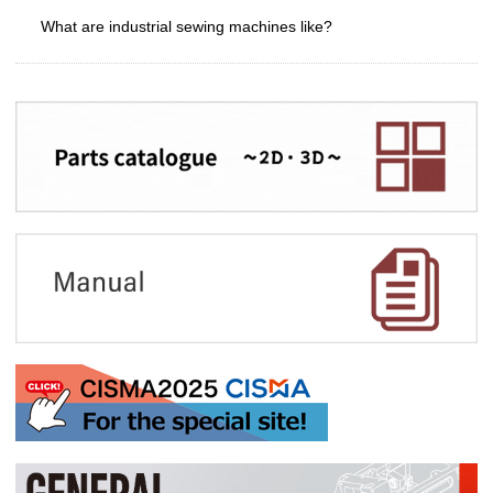
What are industrial sewing machines like?