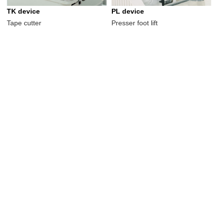
TK device
PL device
Tape cutter
Presser foot lift