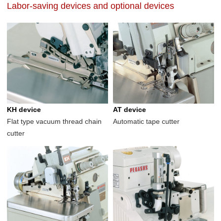
Labor-saving devices and optional devices
KH device
AT device
Flat type vacuum thread chain
Automatic tape cutter
cutter