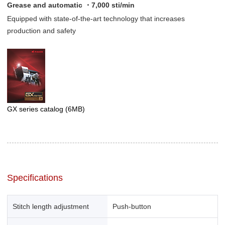
Grease and automatic ・7,000 sti/min
Equipped with state-of-the-art technology that increases
production and safety
GX series catalog
(6MB)
Specifications
Stitch length adjustment
Push-button