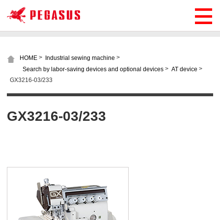
>
>
HOME
Industrial sewing machine
>
>
Search by labor-saving devices and optional devices
AT device
GX3216-03/233
GX3216-03/233