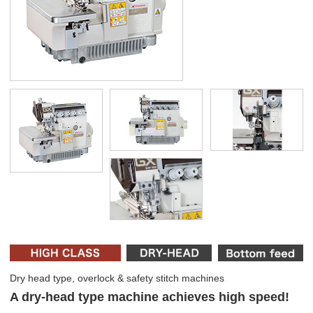
Dry head type, overlock & safety stitch machines
A dry-head type machine achieves high speed!