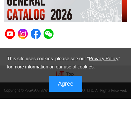
This site uses cookies. please see our "
Privacy Policy
"
for more information on our use of cookies.
Agree