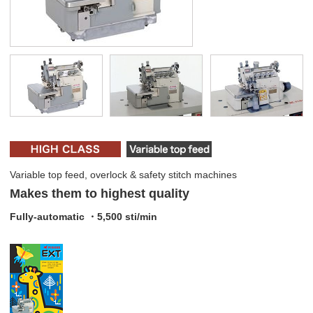
Variable top feed, overlock & safety stitch machines
Makes them to highest quality
Fully-automatic ・5,500 sti/min