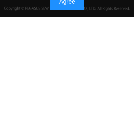
Agree