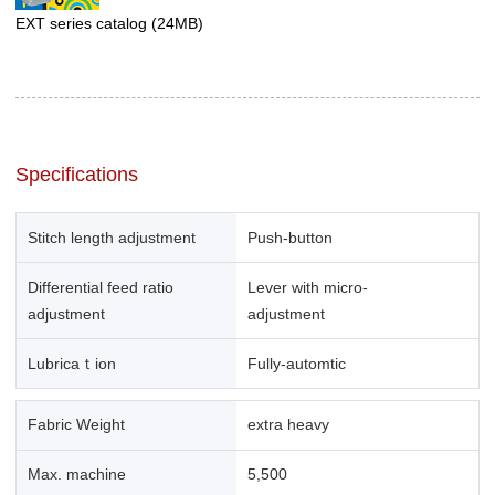
EXT series catalog
(24MB)
Specifications
Stitch length adjustment
Push-button
Differential feed ratio
Lever with micro-
adjustment
adjustment
Lubricaｔion
Fully-automtic
Fabric Weight
extra heavy
Max. machine
5,500