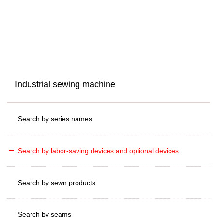
Industrial sewing machine
Search by series names
Search by labor-saving devices and optional devices
Search by sewn products
Search by seams