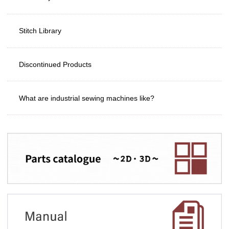
Stitch Library
Discontinued Products
What are industrial sewing machines like?