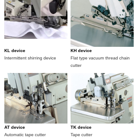
KL device
KH device
Intermittent shirring device
Flat type vacuum thread chain
cutter
AT device
TK device
Automatic tape cutter
Tape cutter