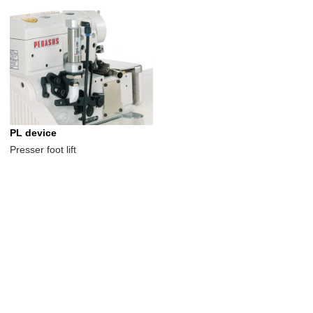
PL device
Presser foot lift