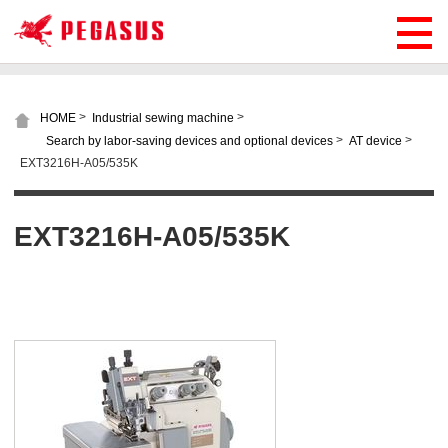
>
>
HOME
Industrial sewing machine
>
>
Search by labor-saving devices and optional devices
AT device
EXT3216H-A05/535K
EXT3216H-A05/535K