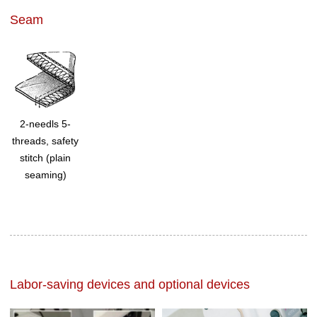
Seam
2-needls 5-
threads, safety
stitch (plain
seaming)
Labor-saving devices and optional devices