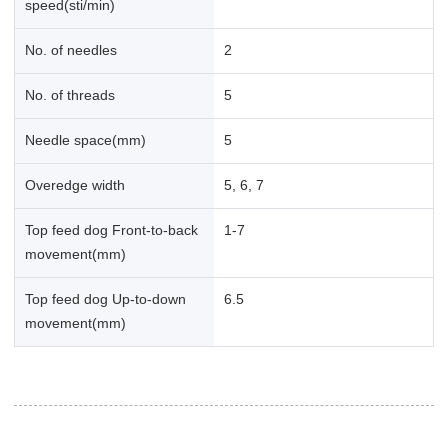
speed(sti/min)
No. of needles
2
No. of threads
5
Needle space(mm)
5
Overedge width
5, 6, 7
Top feed dog Front-to-back
1-7
movement(mm)
Top feed dog Up-to-down
6.5
movement(mm)