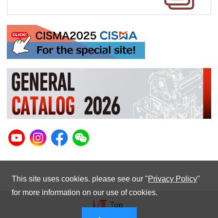
This site uses cookies. please see our "
Privacy Policy
"
for more information on our use of cookies.