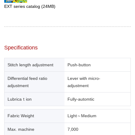
EXT series catalog
(24MB)
Specifications
Stitch length adjustment
Push-button
Differential feed ratio
Lever with micro-
adjustment
adjustment
Lubricaｔion
Fully-automtic
Fabric Weight
Light～Medium
Max. machine
7,000