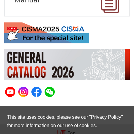
This site uses cookies. please see our "
Privacy Policy
"
for more information on our use of cookies.