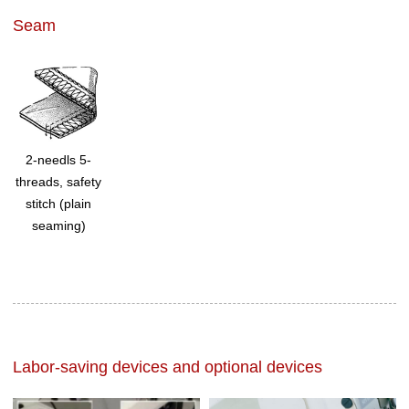
Seam
2-needls 5-
threads, safety
stitch (plain
seaming)
Labor-saving devices and optional devices