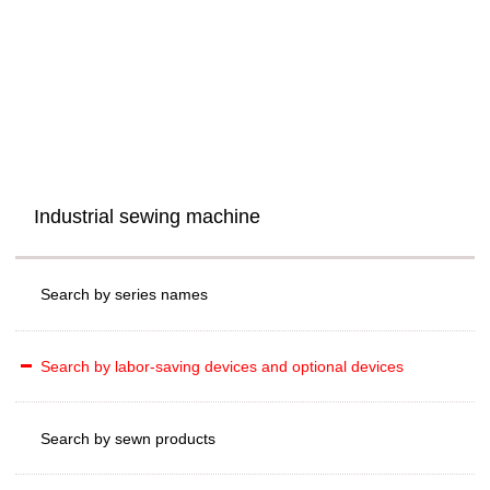
Industrial sewing machine
Search by series names
Search by labor-saving devices and optional devices
Search by sewn products