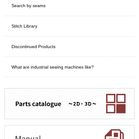
Search by seams
Stitch Library
Discontinued Products
What are industrial sewing machines like?