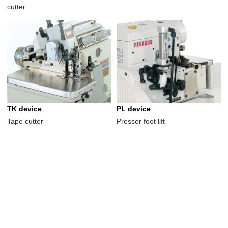
cutter
TK device
PL device
Tape cutter
Presser foot lift