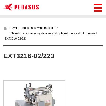
>
>
HOME
Industrial sewing machine
>
>
Search by labor-saving devices and optional devices
AT device
EXT3216-02/223
EXT3216-02/223