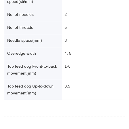
speed(sti/min)
No. of needles
2
No. of threads
5
Needle space(mm)
3
Overedge width
4, 5
Top feed dog Front-to-back
1-6
movement(mm)
Top feed dog Up-to-down
3.5
movement(mm)