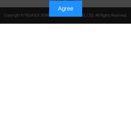
Agree