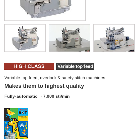
Variable top feed, overlock & safety stitch machines
Makes them to highest quality
Fully-automatic ・7,000 sti/min