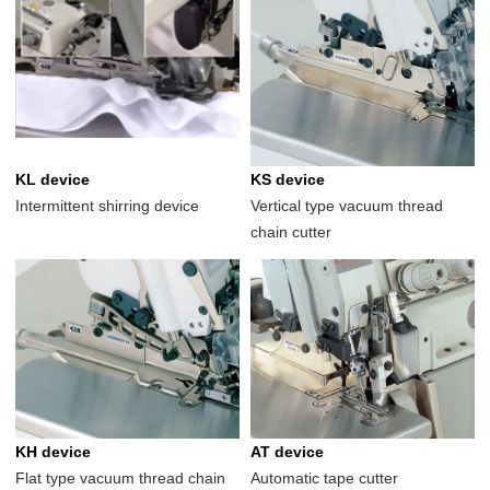
KL device
KS device
Intermittent shirring device
Vertical type vacuum thread
chain cutter
KH device
AT device
Flat type vacuum thread chain
Automatic tape cutter