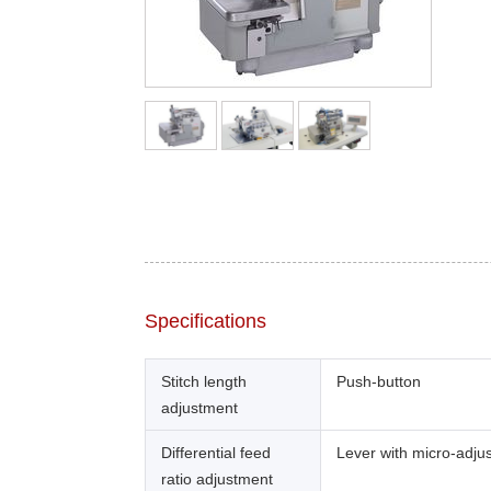
Specifications
Stitch length
Push-button
adjustment
Differential feed
Lever with micro-adju
ratio adjustment