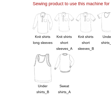
Sewing product to use this machine for
Knit shirts
Knit shirts
Knit shirts
Unde
long sleeves
short
short
shirts
sleeves_A
sleeves_B
Under
Sweat
shirts_B
shirts_A