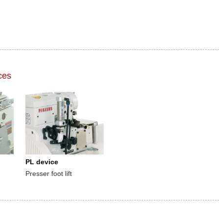
ces
PL device
Presser foot lift