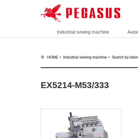
Industrial sewing machine
Auto
>
>
HOME
Industrial sewing machine
Search by labor
EX5214-M53/333