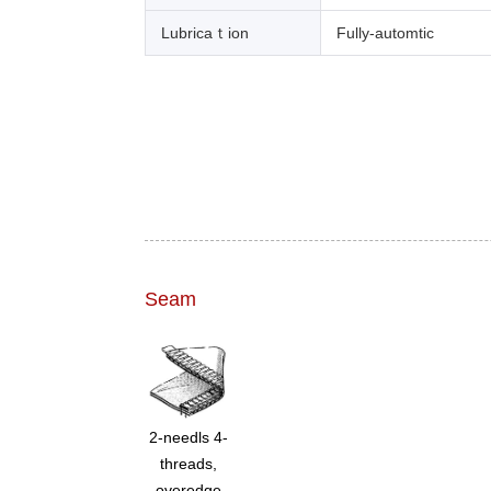
Lubricaｔion
Fully-automtic
Seam
2-needls 4-
threads,
overedge