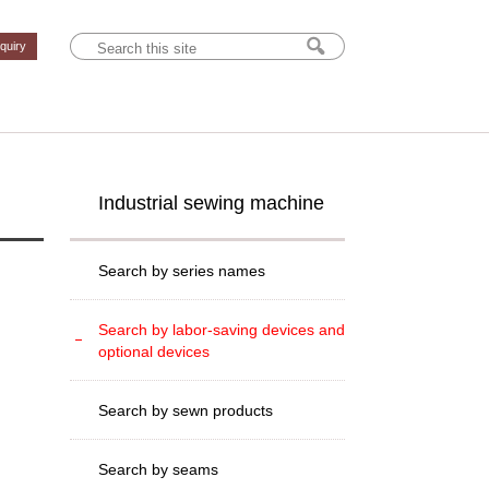
nquiry
Industrial sewing machine
Search by series names
Search by labor-saving devices and
optional devices
Search by sewn products
Search by seams