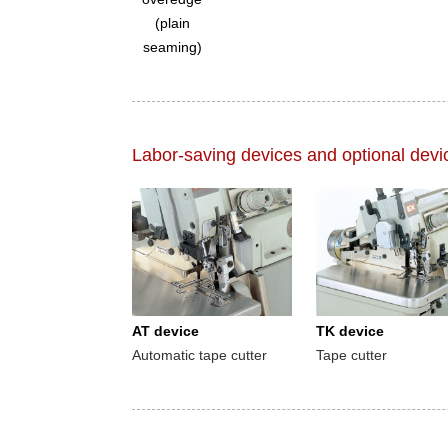
(plain
seaming)
Labor-saving devices and optional devi
AT device
TK device
Automatic tape cutter
Tape cutter