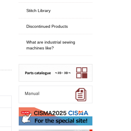
Stitch Library
Discontinued Products
What are industrial sewing
machines like?