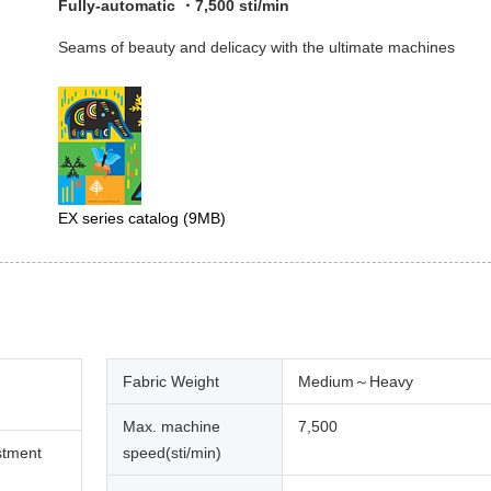
Fully-automatic ・7,500 sti/min
Seams of beauty and delicacy with the ultimate machines
EX series catalog
(9MB)
Fabric Weight
Medium～Heavy
Max. machine
7,500
stment
speed(sti/min)