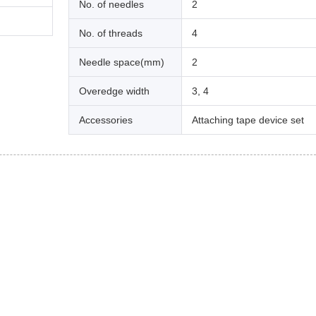
No. of needles
2
No. of threads
4
Needle space(mm)
2
Overedge width
3, 4
Accessories
Attaching tape device set