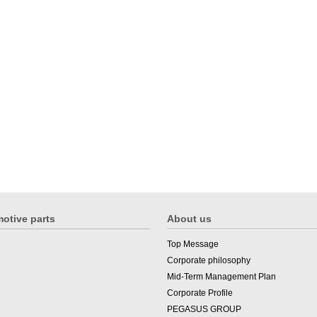
otive parts
About us
Top Message
Corporate philosophy
Mid-Term Management Plan
Corporate Profile
PEGASUS GROUP