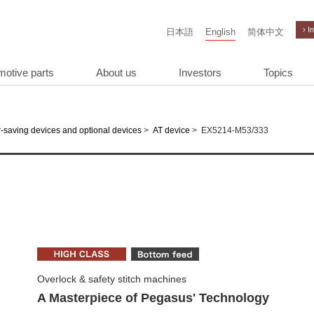
› I
日本語
English
简体中文
motive parts
About us
Investors
Topics
>
>
EX5214-M53/333
-saving devices and optional devices
AT device
Overlock & safety stitch machines
A Masterpiece of Pegasus' Technology