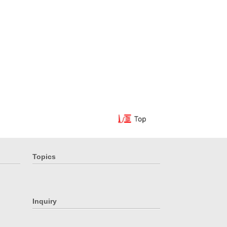
Topics
Inquiry