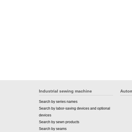
Industrial sewing machine
Autom
Search by series names
Search by labor-saving devices and optional
devices
Search by sewn products
Search by seams