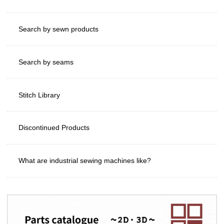
Search by sewn products
Search by seams
Stitch Library
Discontinued Products
What are industrial sewing machines like?