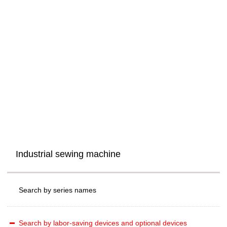
Industrial sewing machine
Search by series names
Search by labor-saving devices and optional devices