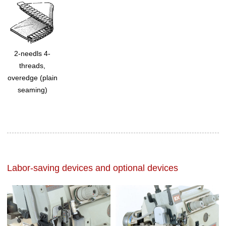
2-needls 4-
threads,
overedge (plain
seaming)
Labor-saving devices and optional devices