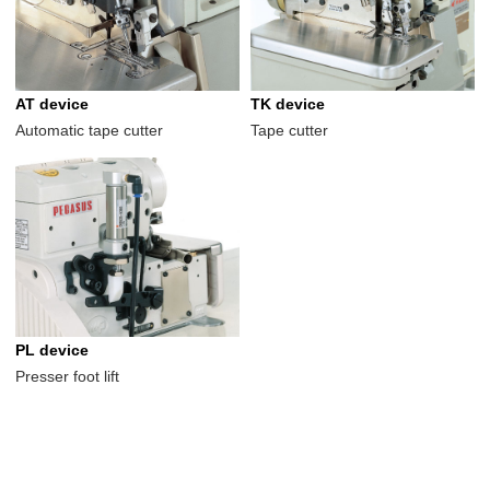
AT device
TK device
Automatic tape cutter
Tape cutter
PL device
Presser foot lift