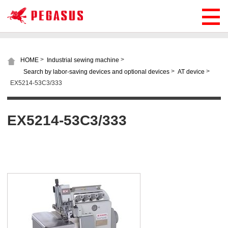
>
>
HOME
Industrial sewing machine
>
>
Search by labor-saving devices and optional devices
AT device
EX5214-53C3/333
EX5214-53C3/333