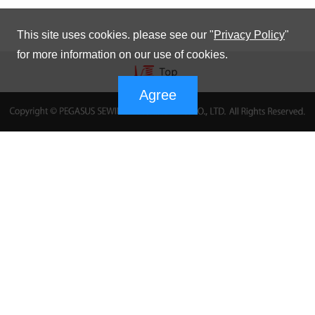
This site uses cookies. please see our "
Privacy Policy
"
for more information on our use of cookies.
Agree