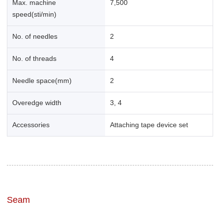
Max. machine
7,500
speed(sti/min)
No. of needles
2
No. of threads
4
Needle space(mm)
2
Overedge width
3, 4
Accessories
Attaching tape device set
Seam