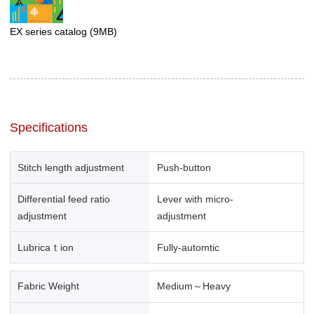
EX series catalog
(9MB)
Specifications
Stitch length adjustment
Push-button
Differential feed ratio
Lever with micro-
adjustment
adjustment
Lubricaｔion
Fully-automtic
Fabric Weight
Medium～Heavy