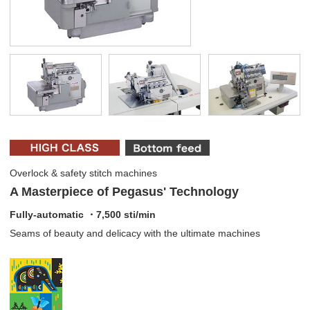
Overlock & safety stitch machines
A Masterpiece of Pegasus' Technology
Fully-automatic ・7,500 sti/min
Seams of beauty and delicacy with the ultimate machines