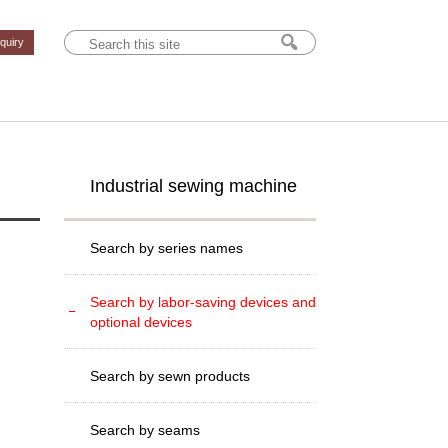
nquiry
Industrial sewing machine
Search by series names
Search by labor-saving devices and
optional devices
Search by sewn products
Search by seams