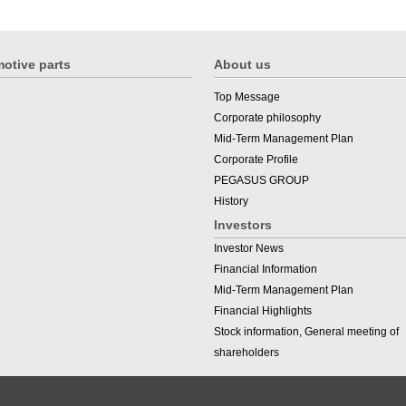
otive parts
About us
Top Message
Corporate philosophy
Mid-Term Management Plan
Corporate Profile
PEGASUS GROUP
History
Investors
Investor News
Financial Information
Mid-Term Management Plan
Financial Highlights
Stock information, General meeting of
shareholders