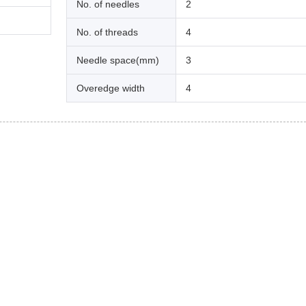
No. of needles
2
No. of threads
4
Needle space(mm)
3
Overedge width
4