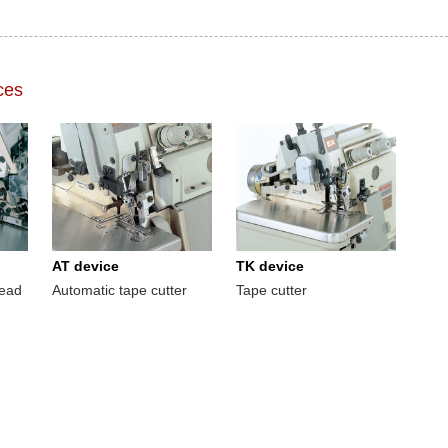
ces
AT device
TK device
read
Automatic tape cutter
Tape cutter