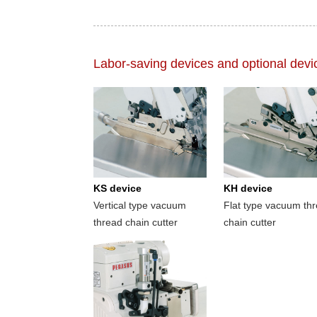
Labor-saving devices and optional devi
KS device
KH device
Vertical type vacuum
Flat type vacuum th
thread chain cutter
chain cutter