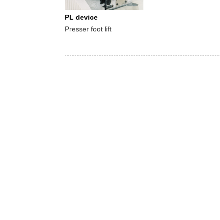
PL device
Presser foot lift