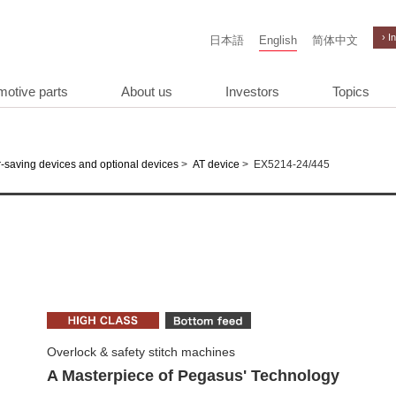
› I
日本語
English
简体中文
motive parts
About us
Investors
Topics
>
>
EX5214-24/445
-saving devices and optional devices
AT device
Overlock & safety stitch machines
A Masterpiece of Pegasus' Technology