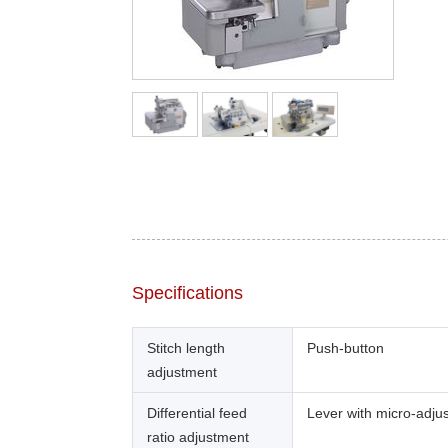
Specifications
Stitch length
Push-button
adjustment
Differential feed
Lever with micro-adju
ratio adjustment