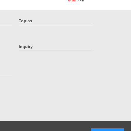
Topics
Inquiry