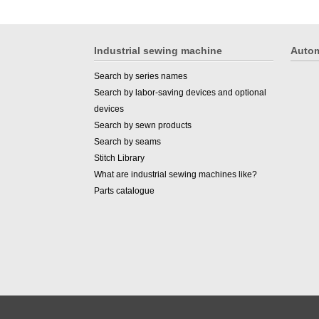
Industrial sewing machine
Autom
Search by series names
Search by labor-saving devices and optional
devices
Search by sewn products
Search by seams
Stitch Library
What are industrial sewing machines like?
Parts catalogue