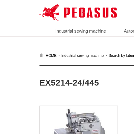
Industrial sewing machine
Auto
>
>
HOME
Industrial sewing machine
Search by labor
EX5214-24/445