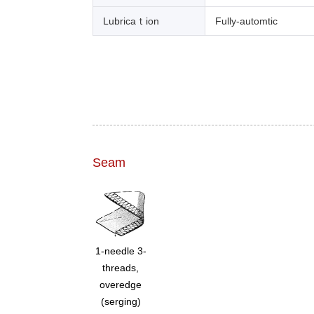
Lubricaｔion
Fully-automtic
Seam
1-needle 3-
threads,
overedge
(serging)