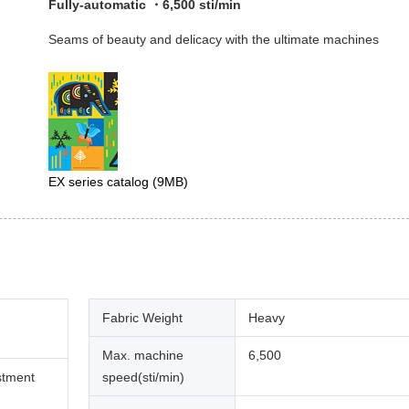
Fully-automatic ・6,500 sti/min
Seams of beauty and delicacy with the ultimate machines
EX series catalog
(9MB)
Fabric Weight
Heavy
Max. machine
6,500
stment
speed(sti/min)