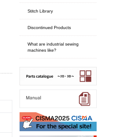
Stitch Library
Discontinued Products
What are industrial sewing
machines like?