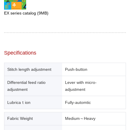
EX series catalog
(9MB)
Specifications
Stitch length adjustment
Push-button
Differential feed ratio
Lever with micro-
adjustment
adjustment
Lubricaｔion
Fully-automtic
Fabric Weight
Medium～Heavy