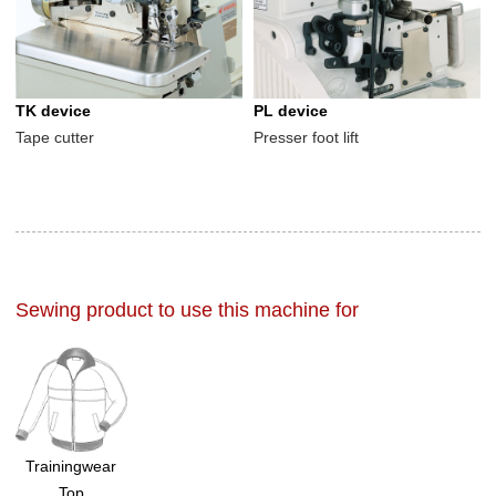
TK device
PL device
Tape cutter
Presser foot lift
Sewing product to use this machine for
Trainingwear
Top