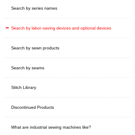
Search by series names
Search by labor-saving devices and optional devices
Search by sewn products
Search by seams
Stitch Library
Discontinued Products
What are industrial sewing machines like?