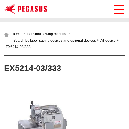
>
>
HOME
Industrial sewing machine
>
>
Search by labor-saving devices and optional devices
AT device
EX5214-03/333
EX5214-03/333