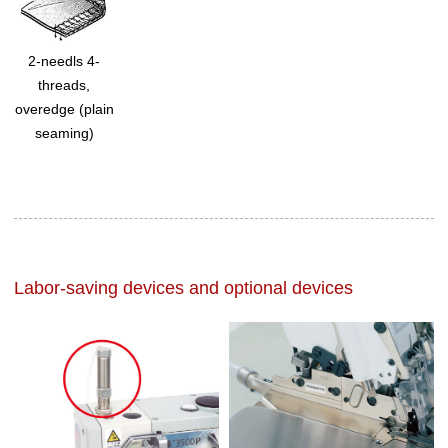
2-needls 4-
threads,
overedge (plain
seaming)
Labor-saving devices and optional devices