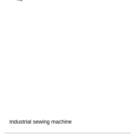
Industrial sewing machine