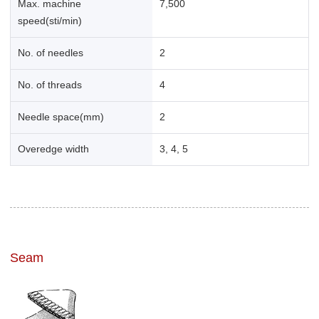
Max. machine
7,500
speed(sti/min)
No. of needles
2
No. of threads
4
Needle space(mm)
2
Overedge width
3, 4, 5
Seam