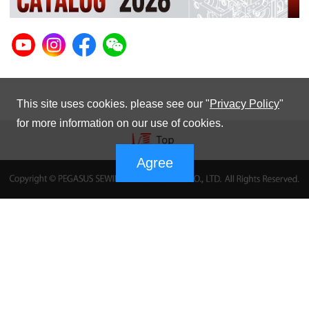
This site uses cookies. please see our "
Privacy Policy
"
for more information on our use of cookies.
Agree