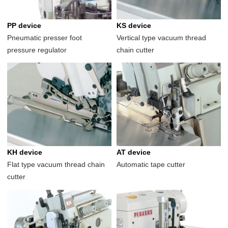
PP device
KS device
Pneumatic presser foot
Vertical type vacuum thread
pressure regulator
chain cutter
KH device
AT device
Flat type vacuum thread chain
Automatic tape cutter
cutter