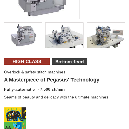
Overlock & safety stitch machines
A Masterpiece of Pegasus' Technology
Fully-automatic ・7,500 sti/min
Seams of beauty and delicacy with the ultimate machines