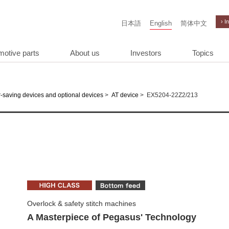
› I
日本語
English
简体中文
motive parts
About us
Investors
Topics
>
>
EX5204-22Z2/213
-saving devices and optional devices
AT device
Overlock & safety stitch machines
A Masterpiece of Pegasus' Technology