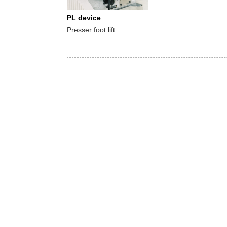
PL device
Presser foot lift