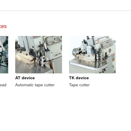
ces
AT device
TK device
read
Automatic tape cutter
Tape cutter