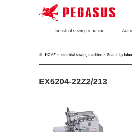
Industrial sewing machine
Auto
>
>
HOME
Industrial sewing machine
Search by labor
EX5204-22Z2/213