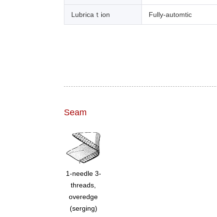
Lubricaｔion
Fully-automtic
Seam
1-needle 3-
threads,
overedge
(serging)