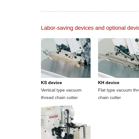
Labor-saving devices and optional devi
KS device
KH device
Vertical type vacuum
Flat type vacuum th
thread chain cutter
chain cutter