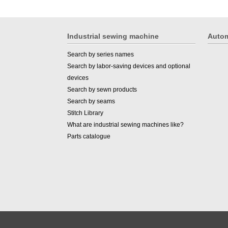
Industrial sewing machine
Autom
Search by series names
Search by labor-saving devices and optional
devices
Search by sewn products
Search by seams
Stitch Library
What are industrial sewing machines like?
Parts catalogue