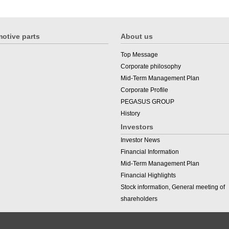
otive parts
About us
Top Message
Corporate philosophy
Mid-Term Management Plan
Corporate Profile
PEGASUS GROUP
History
Investors
Investor News
Financial Information
Mid-Term Management Plan
Financial Highlights
Stock information, General meeting of
shareholders