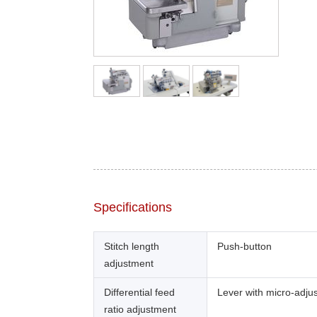
Specifications
Stitch length
Push-button
adjustment
Differential feed
Lever with micro-adju
ratio adjustment