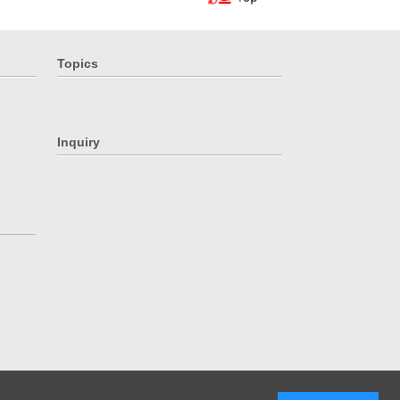
Topics
Inquiry