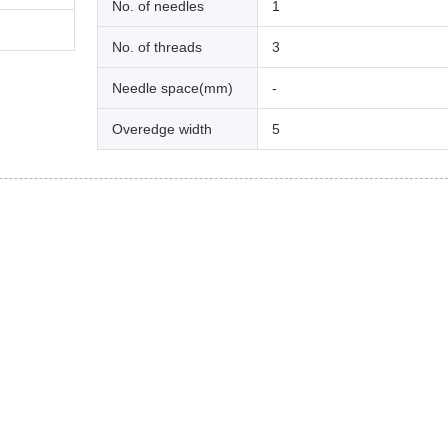
No. of needles
1
No. of threads
3
Needle space(mm)
-
Overedge width
5