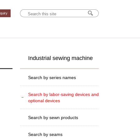
nquiry
Industrial sewing machine
Search by series names
Search by labor-saving devices and
optional devices
Search by sewn products
Search by seams