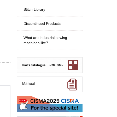
Stitch Library
Discontinued Products
What are industrial sewing
machines like?