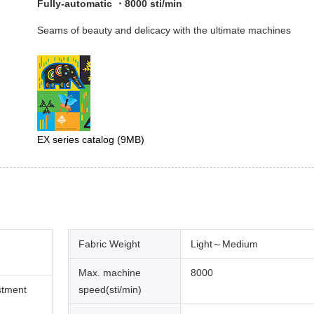
Fully-automatic ・8000 sti/min
Seams of beauty and delicacy with the ultimate machines
EX series catalog
(9MB)
Fabric Weight
Light～Medium
Max. machine
8000
stment
speed(sti/min)