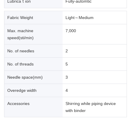
Lubricaｔion
Fully-automtic
Fabric Weight
Light～Medium
Max. machine
7,000
speed(sti/min)
No. of needles
2
No. of threads
5
Needle space(mm)
3
Overedge width
4
Accessories
Shirring while piping device
with binder