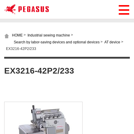
>
>
HOME
Industrial sewing machine
>
>
Search by labor-saving devices and optional devices
AT device
EX3216-42P2/233
EX3216-42P2/233