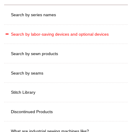
Search by series names
Search by labor-saving devices and optional devices
Search by sewn products
Search by seams
Stitch Library
Discontinued Products
What are industrial sewing machines like?