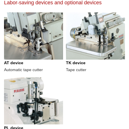
Labor-saving devices and optional devices
AT device
TK device
Automatic tape cutter
Tape cutter
PL device