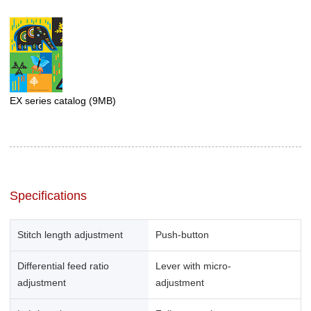
EX series catalog
(9MB)
Specifications
Stitch length adjustment
Push-button
Differential feed ratio
Lever with micro-
adjustment
adjustment