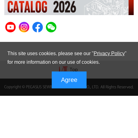
This site uses cookies. please see our "
Privacy Policy
"
for more information on our use of cookies.
Agree