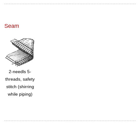
Seam
2-needls 5-
threads, safety
stitch (shirring
while piping)