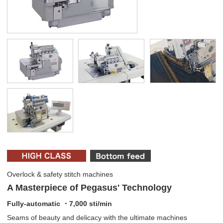
Overlock & safety stitch machines
A Masterpiece of Pegasus' Technology
Fully-automatic ・7,000 sti/min
Seams of beauty and delicacy with the ultimate machines