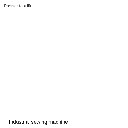
Presser foot lift
Industrial sewing machine