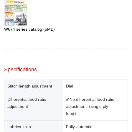
W674 series catalog
(5MB)
Specifications
Stitch length adjustment
Dial
Differential feed ratio
※No differential feed ratio
adjustment
adjustment（single ply
feed）
Lubricaｔion
Fully-automtic