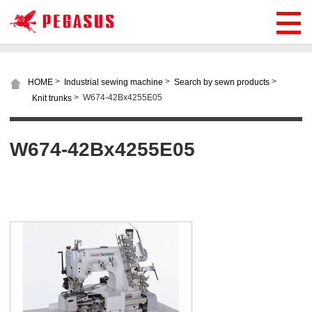
>
>
>
HOME
Industrial sewing machine
Search by sewn products
>
W674-42Bx4255E05
Knit trunks
W674-42Bx4255E05