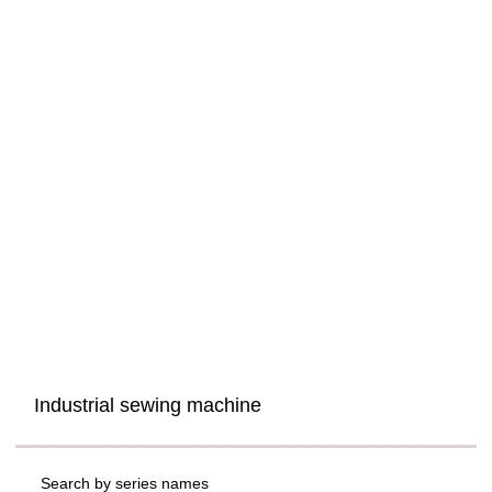
Industrial sewing machine
Search by series names