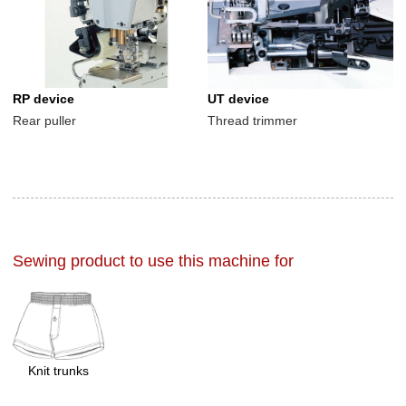
RP device
UT device
Rear puller
Thread trimmer
Sewing product to use this machine for
Knit trunks