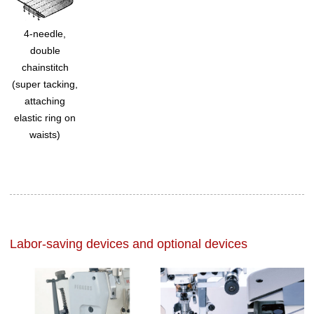
4-needle,
double
chainstitch
(super tacking,
attaching
elastic ring on
waists)
Labor-saving devices and optional devices