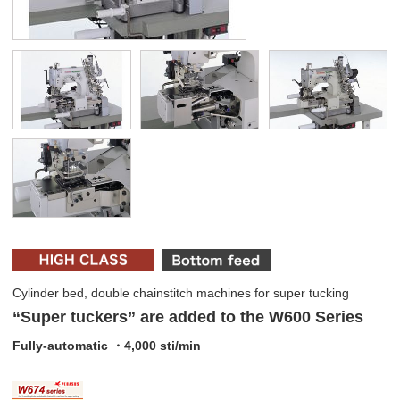
Cylinder bed, double chainstitch machines for super tucking
“Super tuckers” are added to the W600 Series
Fully-automatic ・4,000 sti/min