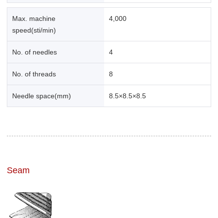
Max. machine
4,000
speed(sti/min)
No. of needles
4
No. of threads
8
Needle space(mm)
8.5×8.5×8.5
Seam