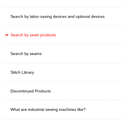
Search by labor-saving devices and optional devices
Search by sewn products
Search by seams
Stitch Library
Discontinued Products
What are industrial sewing machines like?