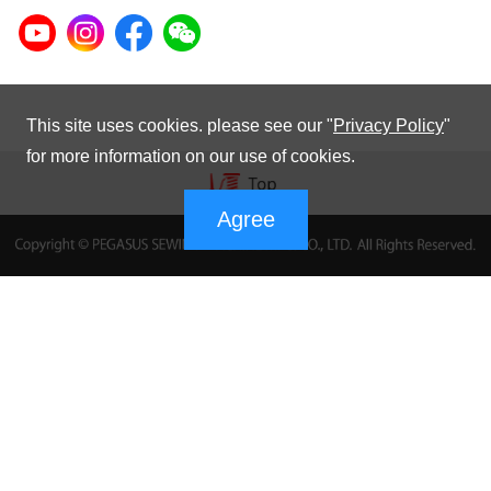
This site uses cookies. please see our "
Privacy Policy
"
for more information on our use of cookies.
Agree