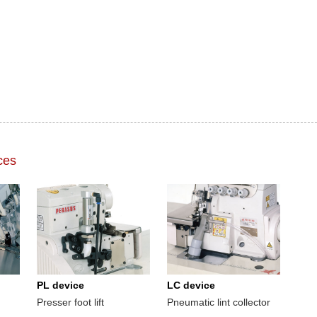
ces
PL device
LC device
Presser foot lift
Pneumatic lint collector