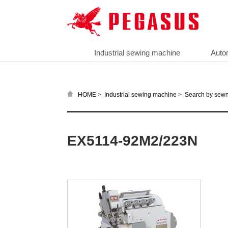
Industrial sewing machine
Auto
>
>
HOME
Industrial sewing machine
Search by sewn
EX5114-92M2/223N