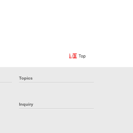
Topics
Inquiry