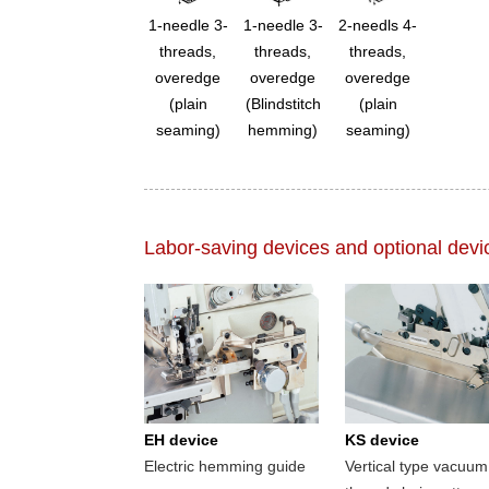
1-needle 3-
1-needle 3-
2-needls 4-
threads,
threads,
threads,
overedge
overedge
overedge
(plain
(Blindstitch
(plain
seaming)
hemming)
seaming)
Labor-saving devices and optional devi
EH device
KS device
Electric hemming guide
Vertical type vacuum