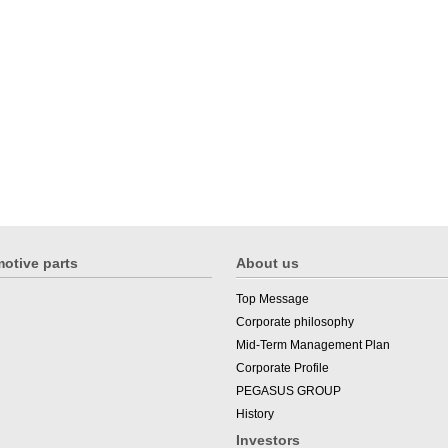
otive parts
About us
Top Message
Corporate philosophy
Mid-Term Management Plan
Corporate Profile
PEGASUS GROUP
History
Investors