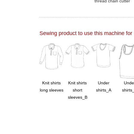
thread chain cutter
Sewing product to use this machine for
Knit shirts
Knit shirts
Under
Unde
long sleeves
short
shirts_A
shirts
sleeves_B