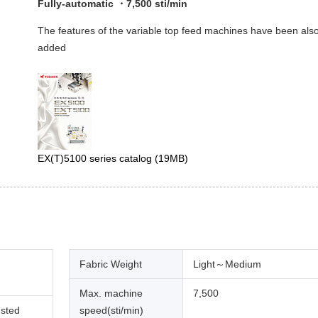
Fully-automatic ・7,500 sti/min
The features of the variable top feed machines have been als
added
EX(T)5100 series catalog
(19MB)
Fabric Weight
Light～Medium
Max. machine
7,500
usted
speed(sti/min)