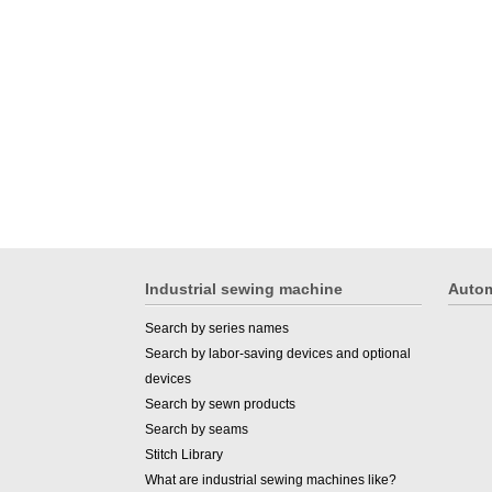
Industrial sewing machine
Autom
Search by series names
Search by labor-saving devices and optional
devices
Search by sewn products
Search by seams
Stitch Library
What are industrial sewing machines like?