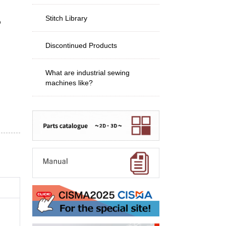
Stitch Library
o
Discontinued Products
What are industrial sewing
machines like?