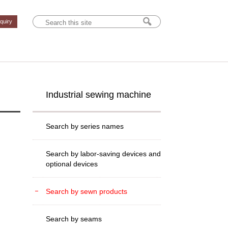
nquiry
Industrial sewing machine
Search by series names
Search by labor-saving devices and
optional devices
Search by sewn products
Search by seams