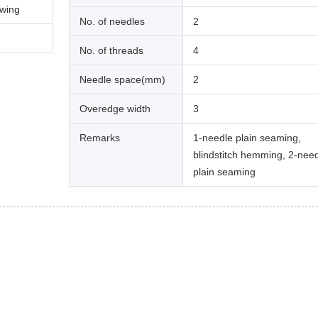
ewing
No. of needles
2
No. of threads
4
Needle space(mm)
2
Overedge width
3
Remarks
1-needle plain seaming,
blindstitch hemming, 2-nee
plain seaming