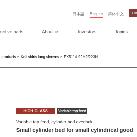
› I
日本語
English
简体中文
motive parts
About us
Investors
Topics
>
>
EX5114-92M2/223N
 products
Knit shirts long sleeves
Variable top feed, cylinder bed overlock
Small cylinder bed for small cylindrical good