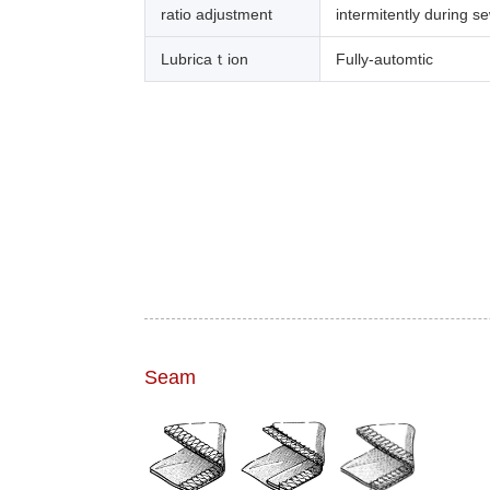
ratio adjustment
intermitently during s
Lubricaｔion
Fully-automtic
Seam