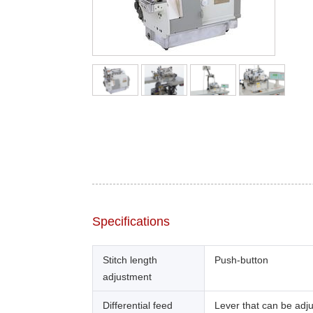
Specifications
Stitch length
Push-button
adjustment
Differential feed
Lever that can be adj