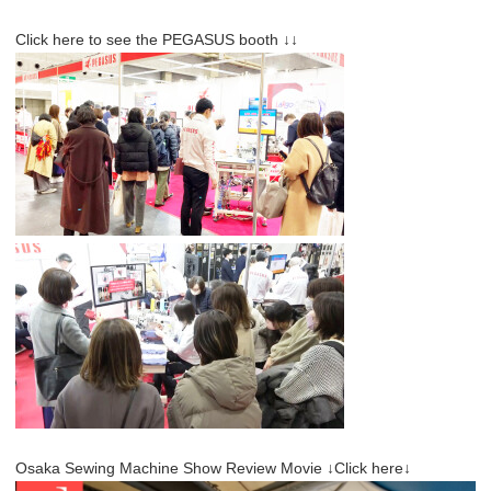
Click here to see the PEGASUS booth ↓↓
Osaka Sewing Machine Show Review Movie ↓Click here↓