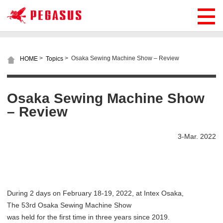
>
>
Osaka Sewing Machine Show – Review
HOME
Topics
Osaka Sewing Machine Show
– Review
3-Mar. 2022
During 2 days on February 18-19, 2022, at Intex Osaka,
The 53rd Osaka Sewing Machine Show
was held for the first time in three years since 2019.