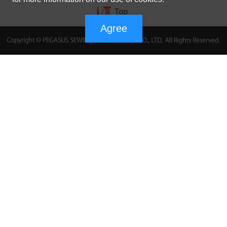
Agree