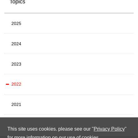
Topics
2025
2024
2023
2022
2021
This site uses cookies. please see our "
Privacy Policy
"
for more information on our use of cookies.