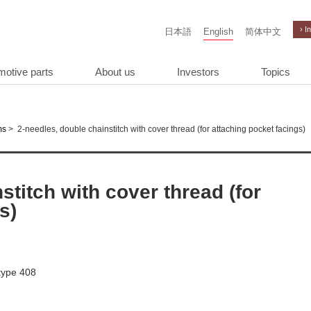
› I
日本語
English
简体中文
motive parts
About us
Investors
Topics
>
2-needles, double chainstitch with cover thread (for attaching pocket facings)
ms
stitch with cover thread (for
s)
 type 408