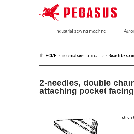
Industrial sewing machine
Auto
>
>
HOME
Industrial sewing machine
Search by sea
2-needles, double chain
attaching pocket facing
stitch