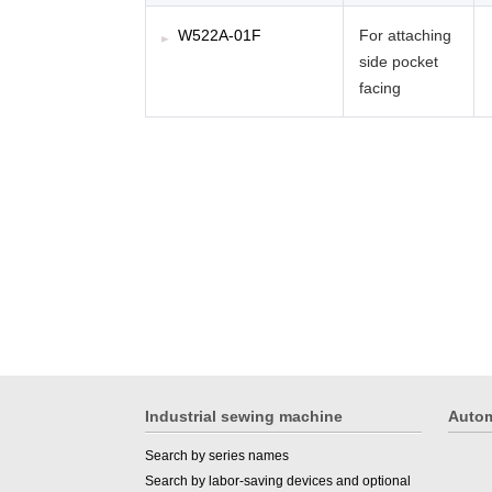
W522A-01F
For attaching
side pocket
facing
Industrial sewing machine
Autom
Search by series names
Search by labor-saving devices and optional