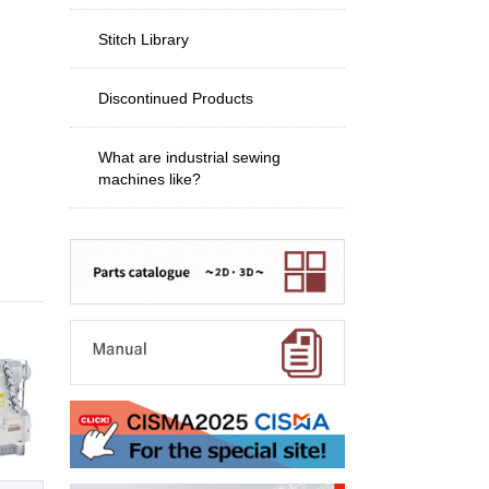
Stitch Library
Discontinued Products
What are industrial sewing
machines like?