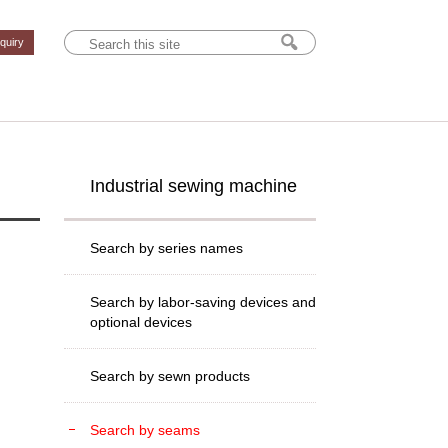
nquiry
Industrial sewing machine
Search by series names
Search by labor-saving devices and
optional devices
Search by sewn products
Search by seams