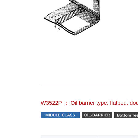
W3522P ： Oil barrier type, flatbed, do