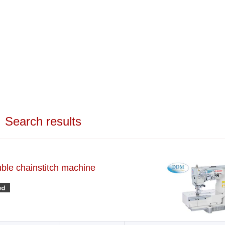
Search results
uble chainstitch machine