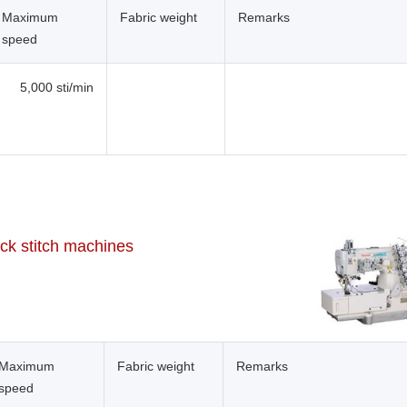
Maximum
Fabric weight
Remarks
speed
5,000 sti/min
ock stitch machines
Maximum
Fabric weight
Remarks
speed