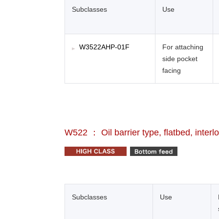
Subclasses
Use
W3522AHP-01F
For attaching
side pocket
facing
W522 ： Oil barrier type, flatbed, interl
Subclasses
Use