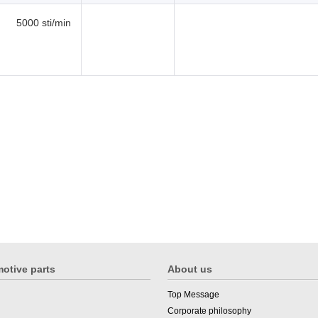
5000 sti/min
otive parts
About us
Top Message
Corporate philosophy