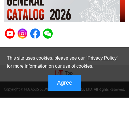
This site uses cookies. please see our "
Privacy Policy
"
for more information on our use of cookies.
Agree