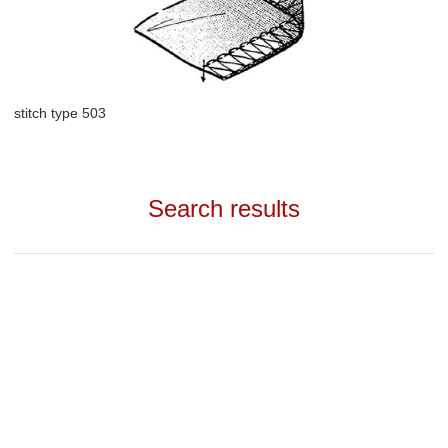
stitch type 503
Search results