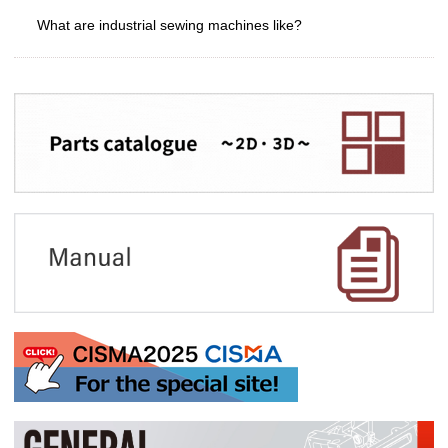
What are industrial sewing machines like?