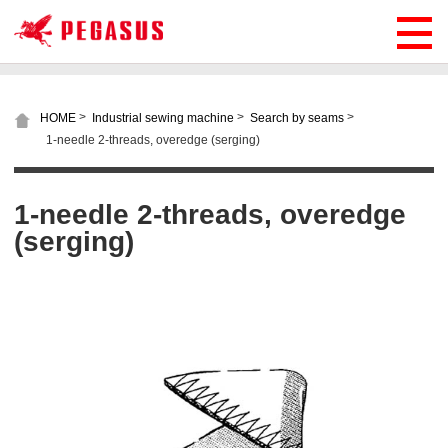
>
>
>
HOME
Industrial sewing machine
Search by seams
1-needle 2-threads, overedge (serging)
1-needle 2-threads, overedge
(serging)