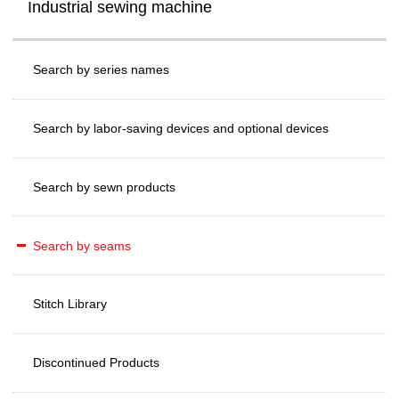
Industrial sewing machine
Search by series names
Search by labor-saving devices and optional devices
Search by sewn products
Search by seams
Stitch Library
Discontinued Products