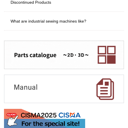
Discontinued Products
What are industrial sewing machines like?