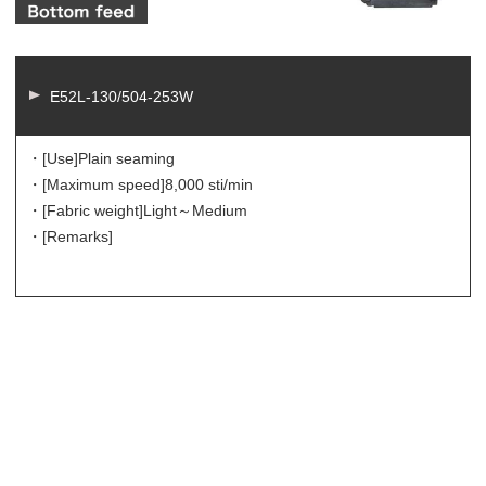
E52L-130/504-253W
・[Use]
Plain seaming
・[Maximum speed]
8,000 sti/min
・[Fabric weight]
Light～Medium
・[Remarks]