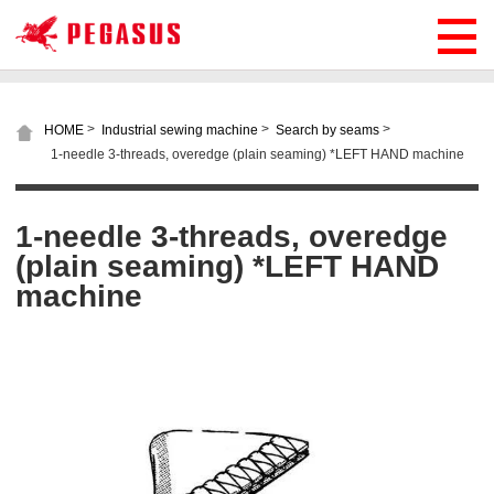
>
>
>
HOME
Industrial sewing machine
Search by seams
1-needle 3-threads, overedge (plain seaming) *LEFT HAND machine
1-needle 3-threads, overedge
(plain seaming) *LEFT HAND
machine