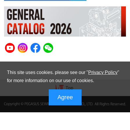
This site uses cookies. please see our "
Privacy Policy
"
for more information on our use of cookies.
Agree