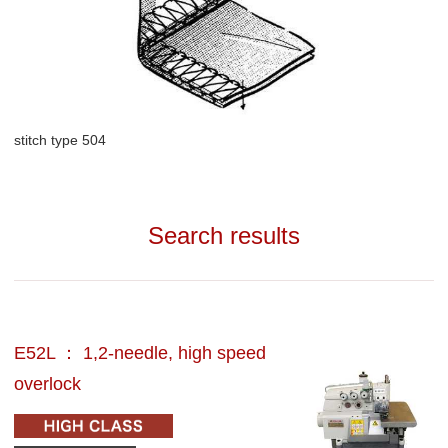
stitch type 504
Search results
E52L ： 1,2-needle, high speed
overlock