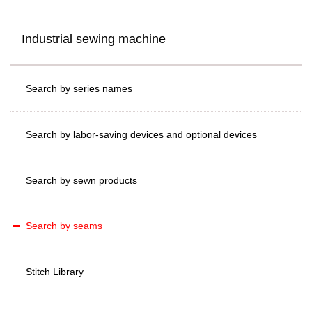
Industrial sewing machine
Search by series names
Search by labor-saving devices and optional devices
Search by sewn products
Search by seams
Stitch Library